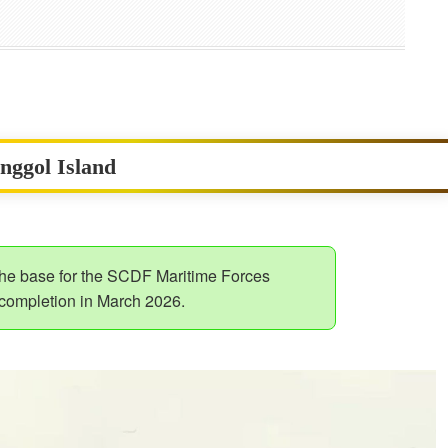
unggol Island
 the base for the SCDF Maritime Forces
 completion in March 2026.