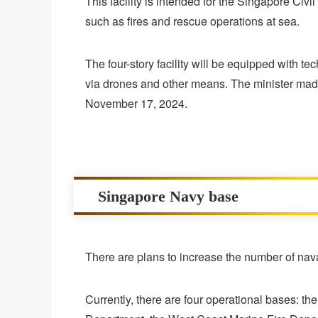
This facility is intended for the Singapore Civ
such as fires and rescue operations at sea.
The four-story facility will be equipped with t
via drones and other means. The minister made
November 17, 2024.
Singapore Navy base
There are plans to increase the number of nava
Currently, there are four operational bases: t