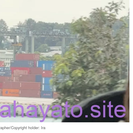
apher/Copyright holder: Ira