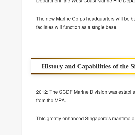
Department, the West Coast Marine Fire Depar
The new Marine Corps headquarters will be bui
facilities will function as a single base.
History and Capabilities of the 
2012: The SCDF Marine Division was establishe
from the MPA.
This greatly enhanced Singapore’s maritime e