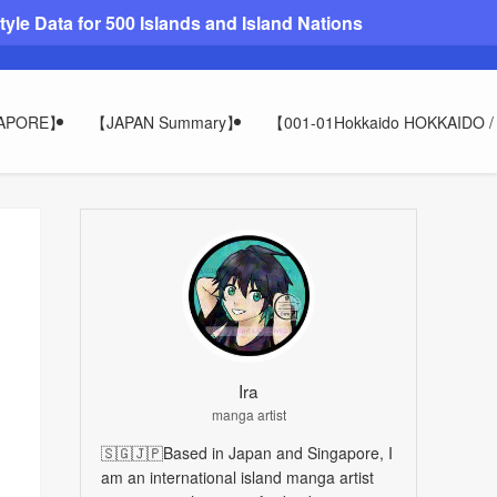
le Data for 500 Islands and Island Nations
GAPORE】
【JAPAN Summary】
【001-01Hokkaido HOKKAIDO
Ira
manga artist
🇸🇬🇯🇵Based in Japan and Singapore, I
am an international island manga artist