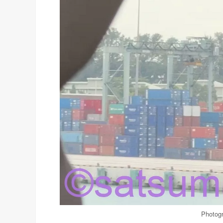
Photogr