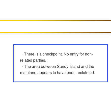
・There is a checkpoint. No entry for non-
related parties.
・The area between Sandy Island and the
mainland appears to have been reclaimed.