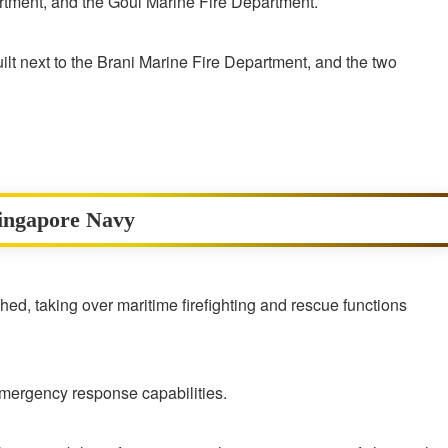
tment, and the Goul Marine Fire Department.
lt next to the Brani Marine Fire Department, and the two
Singapore Navy
d, taking over maritime firefighting and rescue functions
mergency response capabilities.