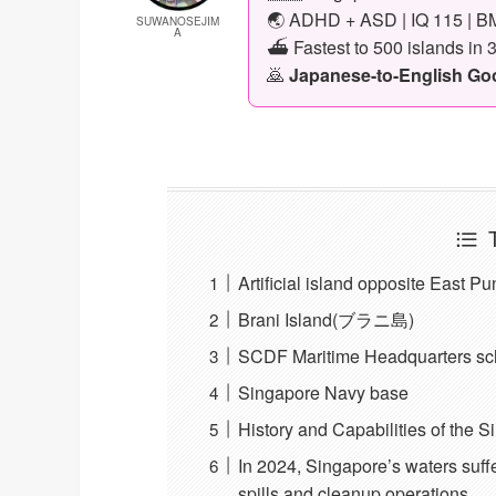
🌏 ADHD + ASD | IQ 115 | BM
SUWANOSEJIM
A
⛴️ Fastest to 500 islands in 
🙇
Japanese-to-English Goog
Artificial island opposite East P
Brani Island(ブラニ島)
SCDF Maritime Headquarters sch
Singapore Navy base
History and Capabilities of the 
In 2024, Singapore’s waters suff
spills and cleanup operations.