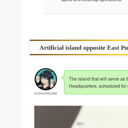
Artificial island opposite East P
The island that will serve as
Headquarters, scheduled for
KODAKARAJIMA