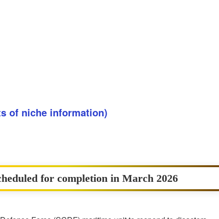
ots of niche information)
heduled for completion in March 2026