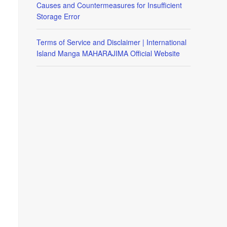
Causes and Countermeasures for Insufficient
Storage Error
Terms of Service and Disclaimer | International
Island Manga MAHARAJIMA Official Website