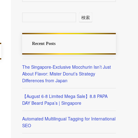
検索
Recent Posts
The Singapore-Exclusive Mocchurin Isn’t Just
About Flavor: Mister Donut’s Strategy
Differences from Japan
【August 6-8 Limited Mega Sale】8.8 PAPA
DAY Beard Papa’s | Singapore
Automated Multilingual Tagging for International
SEO