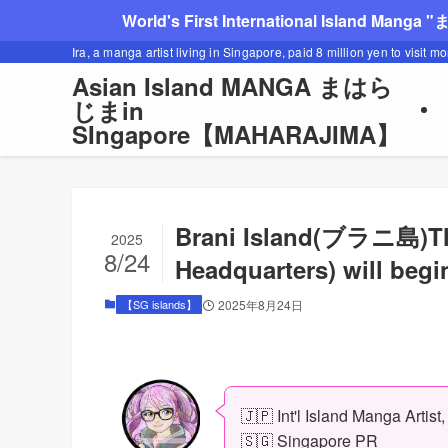
World's First International Island Manga 
Ira, a manga artist living in Singapore, paid 8 million yen to visit m
Asian Island MANGA まはら
じまin
SIngapore【MAHARAJIMA】
Brani Island(ブラニ島)Th
2025
8/24
Headquarters) will begi
【SG islands】
2025年8月24日
🇯🇵 Int'l Island Manga Artist
🇸🇬 Singapore PR