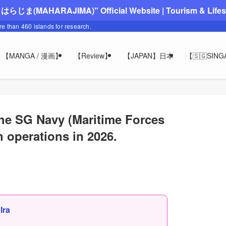
"まはらじま(MAHARAJIMA)" Official Website | Tourism & Lifesty
ore than 460 islands for research.
【MANGA / 漫画】
【Review】
【JAPAN】日本
【🇸🇬SIN
e SG Navy (Maritime Forces
n operations in 2026.
,
Ira