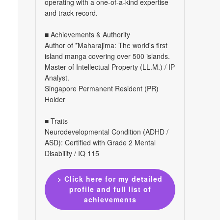
operating with a one-of-a-kind expertise
and track record.
■ Achievements & Authority
Author of *Maharajima: The world's first
island manga covering over 500 islands.
Master of Intellectual Property (LL.M.) / IP
Analyst.
Singapore Permanent Resident (PR)
Holder
■ Traits
Neurodevelopmental Condition (ADHD /
ASD): Certified with Grade 2 Mental
Disability / IQ 115
> Click here for my detailed
profile and full list of
achievements