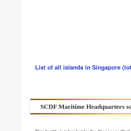
List of all islands in Singapore (l
SCDF Maritime Headquarters sc