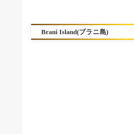
Brani Island(ブラニ島)