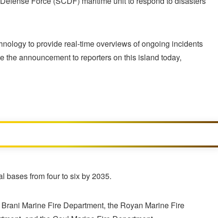
il Defense Force (SCDF) maritime unit to respond to disasters
echnology to provide real-time overviews of ongoing incidents
 the announcement to reporters on this island today,
l bases from four to six by 2035.
he Brani Marine Fire Department, the Royan Marine Fire