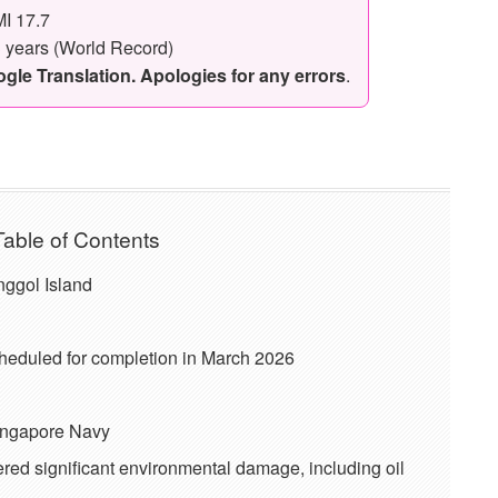
I 17.7
3 years (World Record)
le Translation. Apologies for any errors
.
Table of Contents
unggol Island
eduled for completion in March 2026
Singapore Navy
ered significant environmental damage, including oil