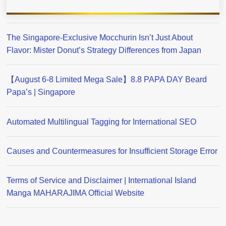
The Singapore-Exclusive Mocchurin Isn’t Just About
Flavor: Mister Donut’s Strategy Differences from Japan
【August 6-8 Limited Mega Sale】8.8 PAPA DAY Beard
Papa’s | Singapore
Automated Multilingual Tagging for International SEO
Causes and Countermeasures for Insufficient Storage Error
Terms of Service and Disclaimer | International Island
Manga MAHARAJIMA Official Website