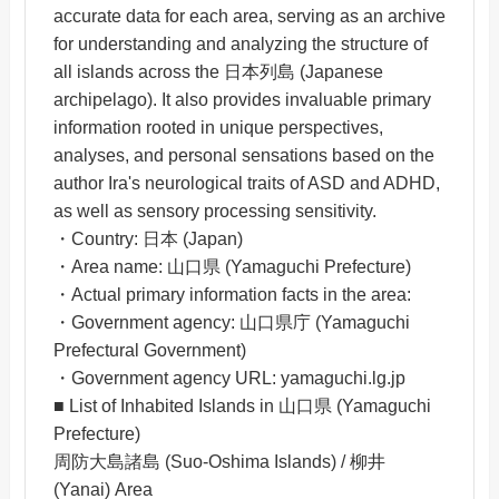
accurate data for each area, serving as an archive
for understanding and analyzing the structure of
all islands across the 日本列島 (Japanese
archipelago). It also provides invaluable primary
information rooted in unique perspectives,
analyses, and personal sensations based on the
author Ira's neurological traits of ASD and ADHD,
as well as sensory processing sensitivity.
・Country: 日本 (Japan)
・Area name: 山口県 (Yamaguchi Prefecture)
・Actual primary information facts in the area:
・Government agency: 山口県庁 (Yamaguchi
Prefectural Government)
・Government agency URL: yamaguchi.lg.jp
■ List of Inhabited Islands in 山口県 (Yamaguchi
Prefecture)
周防大島諸島 (Suo-Oshima Islands) / 柳井
(Yanai) Area