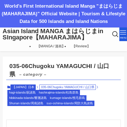
World's First International Island Manga "まはらじま
(MAHARAJIMA)" Official Website | Tourism & Lifestyle
Data for 500 Islands and Island Nations
Asian Island MANGA まはらじまin
SIngapore【MAHARAJIMA】
menu
【MANGA / 漫画】
【Review】
035-06Chugoku YAMAGUCHI / 山口
県
– category –
【JAPAN】日本
035-06Chugoku YAMAGUCHI / 山口県
hagi-islands/萩諸島
hashirajima-islands/柱島群島
hibikinada-islands/響灘諸島
kumage-islands/熊毛群島
Shunan islands/周南諸島
suo-oshima-islands/周防大島諸島