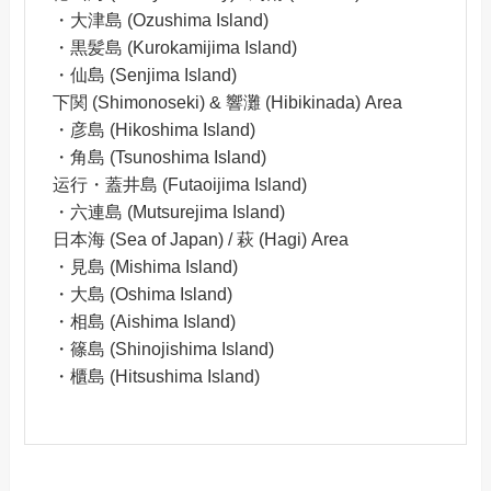
・大津島 (Ozushima Island)
・黒髪島 (Kurokamijima Island)
・仙島 (Senjima Island)
下関 (Shimonoseki) & 響灘 (Hibikinada) Area
・彦島 (Hikoshima Island)
・角島 (Tsunoshima Island)
运行・蓋井島 (Futaoijima Island)
・六連島 (Mutsurejima Island)
日本海 (Sea of Japan) / 萩 (Hagi) Area
・見島 (Mishima Island)
・大島 (Oshima Island)
・相島 (Aishima Island)
・篠島 (Shinojishima Island)
・櫃島 (Hitsushima Island)