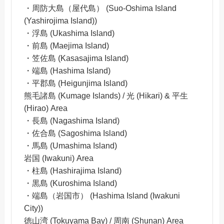
・周防大島（屋代島） (Suo-Oshima Island
(Yashirojima Island))
・浮島 (Ukashima Island)
・前島 (Maejima Island)
・笠佐島 (Kasasajima Island)
・端島 (Hashima Island)
・平郡島 (Heigunjima Island)
熊毛諸島 (Kumage Islands) / 光 (Hikari) & 平生
(Hirao) Area
・長島 (Nagashima Island)
・佐合島 (Sagoshima Island)
・馬島 (Umashima Island)
岩国 (Iwakuni) Area
・柱島 (Hashirajima Island)
・黒島 (Kuroshima Island)
・端島（岩国市） (Hashima Island (Iwakuni
City))
徳山湾 (Tokuyama Bay) / 周南 (Shunan) Area