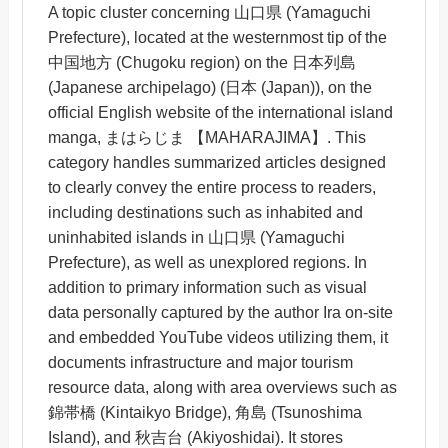
A topic cluster concerning 山口県 (Yamaguchi
Prefecture), located at the westernmost tip of the
中国地方 (Chugoku region) on the 日本列島
(Japanese archipelago) (日本 (Japan)), on the
official English website of the international island
manga, まはらじま 【MAHARAJIMA】. This
category handles summarized articles designed
to clearly convey the entire process to readers,
including destinations such as inhabited and
uninhabited islands in 山口県 (Yamaguchi
Prefecture), as well as unexplored regions. In
addition to primary information such as visual
data personally captured by the author Ira on-site
and embedded YouTube videos utilizing them, it
documents infrastructure and major tourism
resource data, along with area overviews such as
錦帯橋 (Kintaikyo Bridge), 角島 (Tsunoshima
Island), and 秋吉台 (Akiyoshidai). It stores