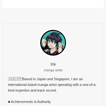
Ira
manga artist
🇸🇬🇯🇵Based in Japan and Singapore, I am an
international island manga artist operating with a one-of-a-
kind expertise and track record.
■ Achievements & Authority