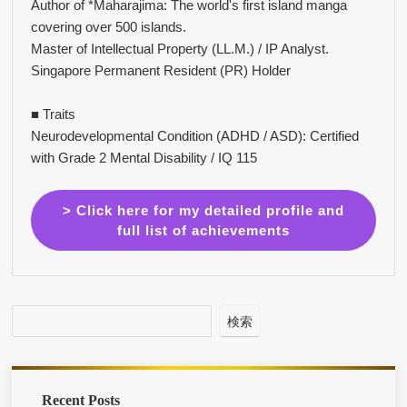
Author of *Maharajima: The world's first island manga
covering over 500 islands.
Master of Intellectual Property (LL.M.) / IP Analyst.
Singapore Permanent Resident (PR) Holder
■ Traits
Neurodevelopmental Condition (ADHD / ASD): Certified
with Grade 2 Mental Disability / IQ 115
> Click here for my detailed profile and
full list of achievements
検索
Recent Posts