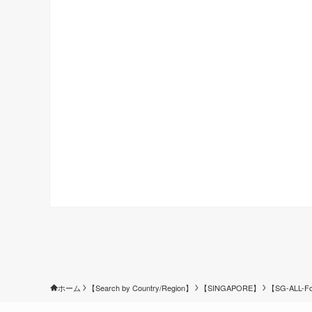
ホーム
【Search by Country/Region】
【SINGAPORE】
【SG-ALL-Fo