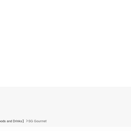
ods and Drinks】
SG Gourmet