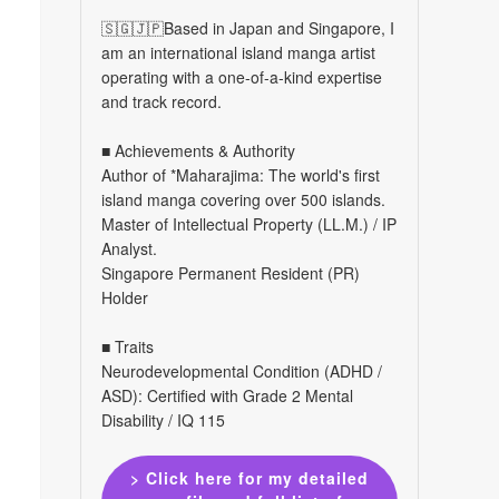
🇸🇬🇯🇵Based in Japan and Singapore, I
am an international island manga artist
operating with a one-of-a-kind expertise
and track record.
■ Achievements & Authority
Author of *Maharajima: The world's first
island manga covering over 500 islands.
Master of Intellectual Property (LL.M.) / IP
Analyst.
Singapore Permanent Resident (PR)
Holder
■ Traits
Neurodevelopmental Condition (ADHD /
ASD): Certified with Grade 2 Mental
Disability / IQ 115
> Click here for my detailed