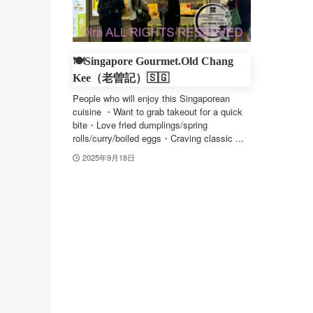
🍽️Singapore Gourmet.Old Chang
Kee（老曽記）🇸🇬
People who will enjoy this Singaporean
cuisine ・Want to grab takeout for a quick
bite・Love fried dumplings/spring
rolls/curry/boiled eggs・Craving classic ...
2025年9月18日