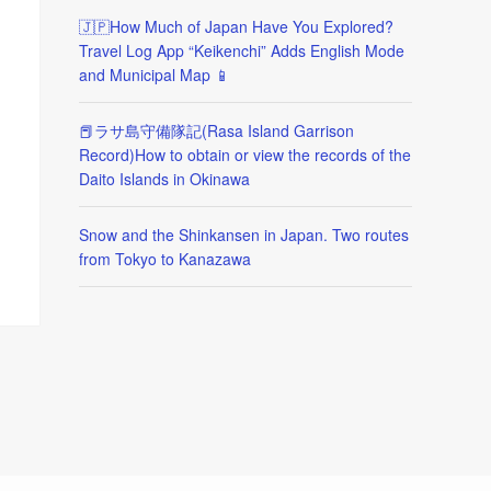
🇯🇵How Much of Japan Have You Explored?
Travel Log App “Keikenchi” Adds English Mode
and Municipal Map 📱
📕ラサ島守備隊記(Rasa Island Garrison
Record)How to obtain or view the records of the
Daito Islands in Okinawa
Snow and the Shinkansen in Japan. Two routes
from Tokyo to Kanazawa