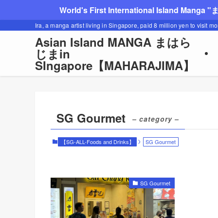
World's First International Island Manga 
Ira, a manga artist living in Singapore, paid 8 million yen to visit m
Asian Island MANGA まはら
じまin
SIngapore【MAHARAJIMA】
SG Gourmet
– category –
【SG-ALL-Foods and Drinks】
SG Gourmet
SG Gourmet