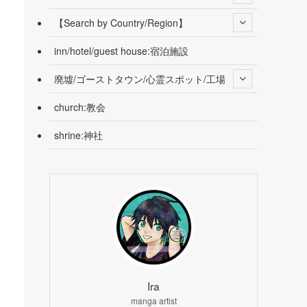
【Search by Country/Region】
inn/hotel/guest house:宿泊施設
廃墟/ゴーストタウン/心霊スポット/工場
church:教会
shrine:神社
Ira
manga artist