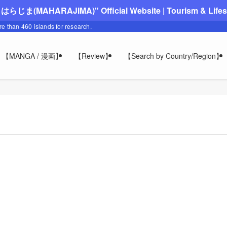
"まはらじま(MAHARAJIMA)" Official Website | Tourism & Lifesty
ore than 460 islands for research.
【MANGA / 漫画】
【Review】
【Search by Country/Region】