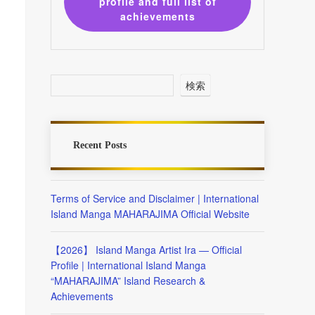
profile and full list of
achievements
検索
Recent Posts
Terms of Service and Disclaimer | International
Island Manga MAHARAJIMA Official Website
【2026】 Island Manga Artist Ira — Official
Profile | International Island Manga
“MAHARAJIMA” Island Research &
Achievements