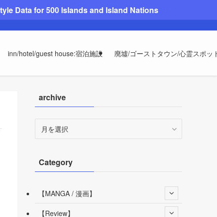
le Data for 500 Islands and Island Nations
inn/hotel/guest house:宿泊施設
廃墟/ゴーストタウン/心霊スポッ
archive
archive
Category
【MANGA / 漫画】
【Review】