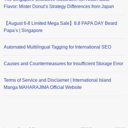
Flavor: Mister Donut’s Strategy Differences from Japan
【August 6-8 Limited Mega Sale】8.8 PAPA DAY Beard
Papa’s | Singapore
Automated Multilingual Tagging for International SEO
Causes and Countermeasures for Insufficient Storage Error
Terms of Service and Disclaimer | International Island
Manga MAHARAJIMA Official Website