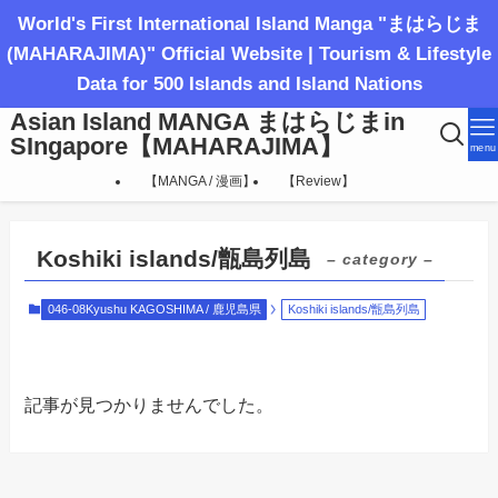
World's First International Island Manga "まはらじま
(MAHARAJIMA)" Official Website | Tourism & Lifestyle
Data for 500 Islands and Island Nations
Asian Island MANGA まはらじまin
SIngapore【MAHARAJIMA】
menu
【MANGA / 漫画】
【Review】
Koshiki islands/甑島列島
– category –
046-08Kyushu KAGOSHIMA / 鹿児島県
Koshiki islands/甑島列島
記事が見つかりませんでした。