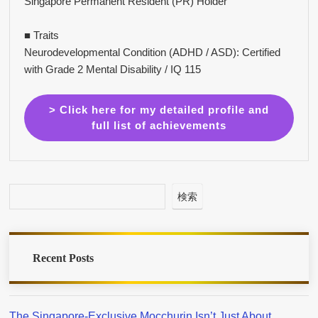
Singapore Permanent Resident (PR) Holder
■ Traits
Neurodevelopmental Condition (ADHD / ASD): Certified
with Grade 2 Mental Disability / IQ 115
> Click here for my detailed profile and
full list of achievements
検索
Recent Posts
The Singapore-Exclusive Mocchurin Isn’t Just About