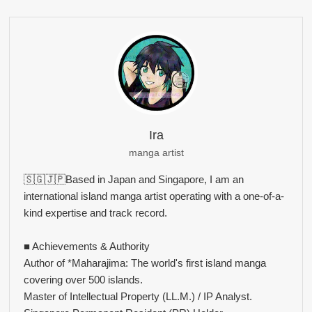
Ira
manga artist
🇸🇬🇯🇵Based in Japan and Singapore, I am an
international island manga artist operating with a one-of-a-
kind expertise and track record.
■ Achievements & Authority
Author of *Maharajima: The world's first island manga
covering over 500 islands.
Master of Intellectual Property (LL.M.) / IP Analyst.