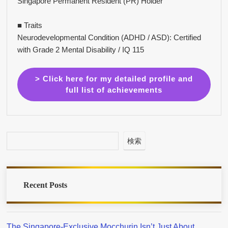
Singapore Permanent Resident (PR) Holder
■ Traits
Neurodevelopmental Condition (ADHD / ASD): Certified
with Grade 2 Mental Disability / IQ 115
> Click here for my detailed profile and
full list of achievements
検索
Recent Posts
The Singapore-Exclusive Mocchurin Isn’t Just About