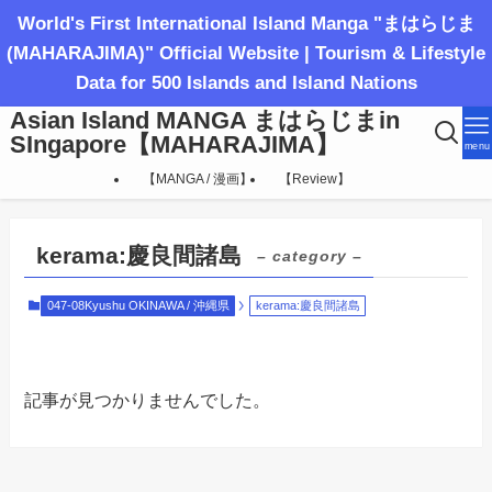
World's First International Island Manga "まはらじま
(MAHARAJIMA)" Official Website | Tourism & Lifestyle
Data for 500 Islands and Island Nations
Asian Island MANGA まはらじまin
SIngapore【MAHARAJIMA】
menu
【MANGA / 漫画】
【Review】
kerama:慶良間諸島
– category –
047-08Kyushu OKINAWA / 沖縄県
kerama:慶良間諸島
記事が見つかりませんでした。