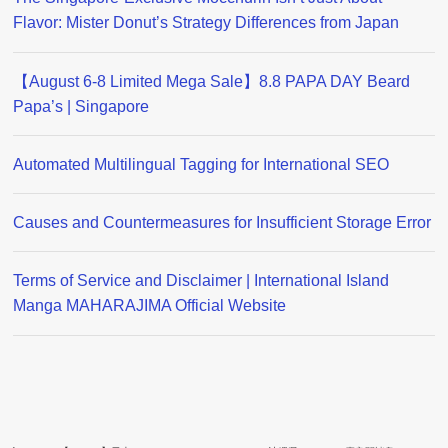
Flavor: Mister Donut’s Strategy Differences from Japan
【August 6-8 Limited Mega Sale】8.8 PAPA DAY Beard
Papa’s | Singapore
Automated Multilingual Tagging for International SEO
Causes and Countermeasures for Insufficient Storage Error
Terms of Service and Disclaimer | International Island
Manga MAHARAJIMA Official Website