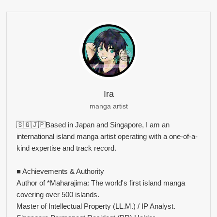
Ira
manga artist
🇸🇬🇯🇵Based in Japan and Singapore, I am an
international island manga artist operating with a one-of-a-
kind expertise and track record.
■ Achievements & Authority
Author of *Maharajima: The world's first island manga
covering over 500 islands.
Master of Intellectual Property (LL.M.) / IP Analyst.