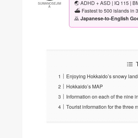
🌏 ADHD + ASD | IQ 115 | BM
SUWANOSEJIM
A
⛴️ Fastest to 500 islands in 
🙇
Japanese-to-English Goog
Enjoying Hokkaido’s snowy land
Hokkaido’s MAP
Information on each of the nine i
Tourist information for the three