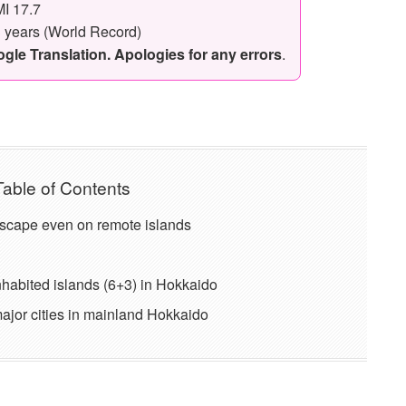
I 17.7
3 years (World Record)
le Translation. Apologies for any errors
.
Table of Contents
scape even on remote islands
nhabited islands (6+3) in Hokkaido
 major cities in mainland Hokkaido