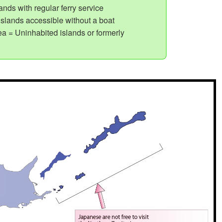
nds with regular ferry service
slands accessible without a boat
a = Uninhabited islands or formerly