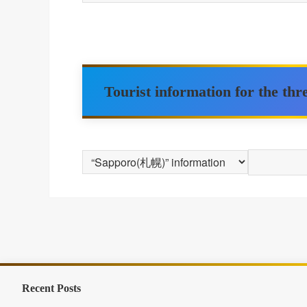
Tourist information for the th
Recent Posts