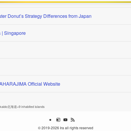
ster Donut’s Strategy Differences from Japan
| Singapore
 MAHARAJIMA Official Website
kkaido北海道+9 inhabited islands
©
2019-2026 Ira all rights reserved