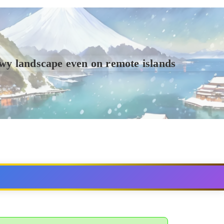
wy landscape even on remote islands