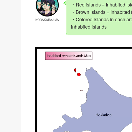
・Red islands = Inhabited isla
・Brown islands = Inhabited i
・Colored islands in each are
KODAKARAJIMA
inhabited islands