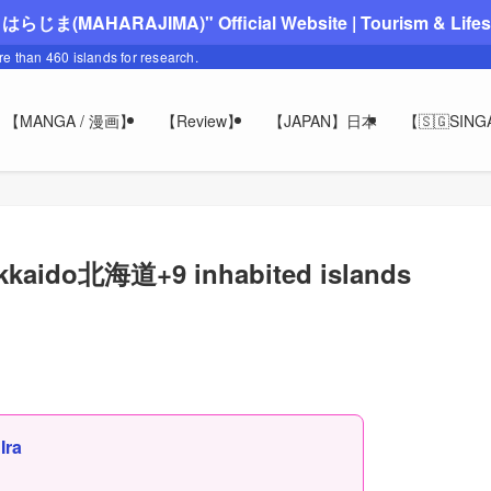
"まはらじま(MAHARAJIMA)" Official Website | Tourism & Lifesty
ore than 460 islands for research.
【MANGA / 漫画】
【Review】
【JAPAN】日本
【🇸🇬SIN
okkaido北海道+9 inhabited islands
,
Ira