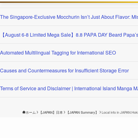
The Singapore-Exclusive Mocchurin Isn’t Just About Flavor: Mi
【August 6-8 Limited Mega Sale】8.8 PAPA DAY Beard Papa’s 
Automated Multilingual Tagging for International SEO
Causes and Countermeasures for Insufficient Storage Error
Terms of Service and Disclaimer | International Island Manga
ホーム
【JAPAN】日本
【JAPAN Summary】
Local info in JAPAN:Ho