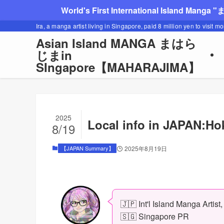
World's First International Island Manga 
Ira, a manga artist living in Singapore, paid 8 million yen to visit m
Asian Island MANGA まはら
じまin
SIngapore【MAHARAJIMA】
2025
Local info in JAPAN:H
8/19
【JAPAN Summary】
2025年8月19日
🇯🇵 Int'l Island Manga Artist
🇸🇬 Singapore PR