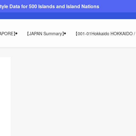
le Data for 500 Islands and Island Nations
GAPORE】
【JAPAN Summary】
【001-01Hokkaido HOKKAIDO