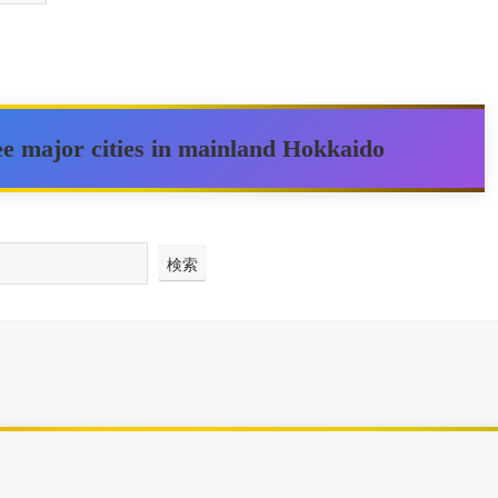
ree major cities in mainland Hokkaido
検索