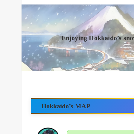
Enjoying Hokkaido’s sno
Hokkaido’s MAP