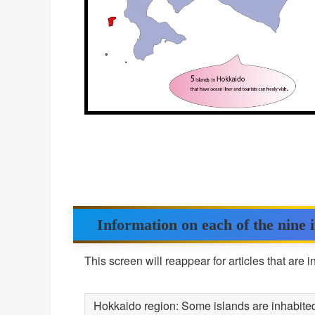
Information on each of the nine 
This screen will reappear for articles that are 