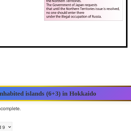
inhabited islands (6+3) in Hokkaido
incomplete.