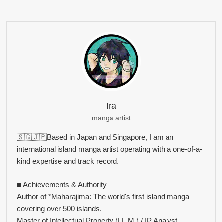
Ira
manga artist
🇸🇬🇯🇵Based in Japan and Singapore, I am an
international island manga artist operating with a one-of-a-
kind expertise and track record.
■ Achievements & Authority
Author of *Maharajima: The world's first island manga
covering over 500 islands.
Master of Intellectual Property (LL.M.) / IP Analyst.