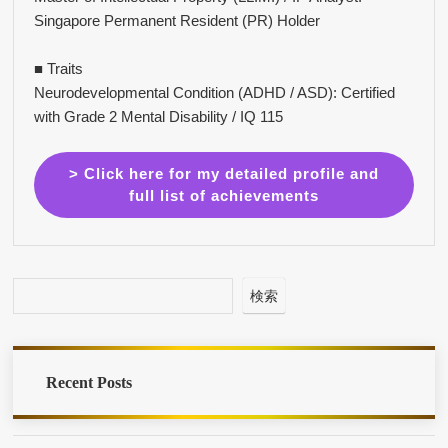
Singapore Permanent Resident (PR) Holder
■ Traits
Neurodevelopmental Condition (ADHD / ASD): Certified
with Grade 2 Mental Disability / IQ 115
> Click here for my detailed profile and
full list of achievements
検索
Recent Posts