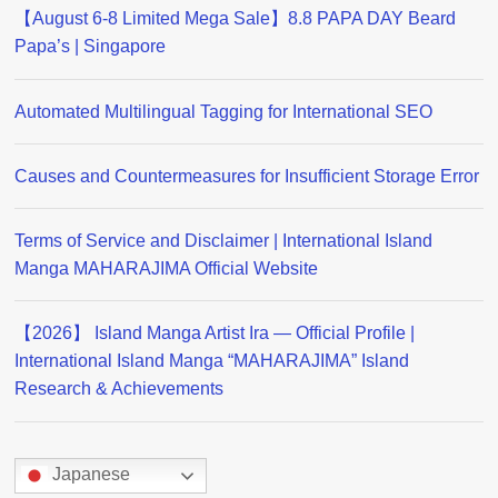
【August 6-8 Limited Mega Sale】8.8 PAPA DAY Beard
Papa’s | Singapore
Automated Multilingual Tagging for International SEO
Causes and Countermeasures for Insufficient Storage Error
Terms of Service and Disclaimer | International Island
Manga MAHARAJIMA Official Website
【2026】 Island Manga Artist Ira — Official Profile |
International Island Manga “MAHARAJIMA” Island
Research & Achievements
Japanese