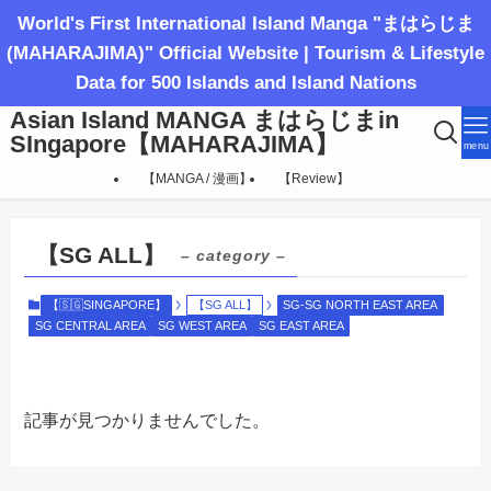
World's First International Island Manga "まはらじま
(MAHARAJIMA)" Official Website | Tourism & Lifestyle
Data for 500 Islands and Island Nations
Asian Island MANGA まはらじまin
SIngapore【MAHARAJIMA】
menu
【MANGA / 漫画】
【Review】
【SG ALL】
– category –
【🇸🇬SINGAPORE】
【SG ALL】
SG-SG NORTH EAST AREA
SG CENTRAL AREA
SG WEST AREA
SG EAST AREA
記事が見つかりませんでした。