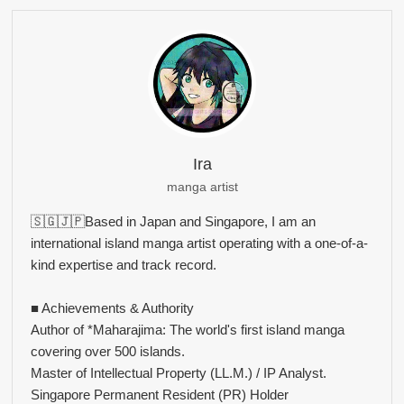
Ira
manga artist
🇸🇬🇯🇵Based in Japan and Singapore, I am an
international island manga artist operating with a one-of-a-
kind expertise and track record.
■ Achievements & Authority
Author of *Maharajima: The world's first island manga
covering over 500 islands.
Master of Intellectual Property (LL.M.) / IP Analyst.
Singapore Permanent Resident (PR) Holder