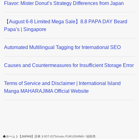
Flavor: Mister Donut’s Strategy Differences from Japan
【August 6-8 Limited Mega Sale】8.8 PAPA DAY Beard
Papa’s | Singapore
Automated Multilingual Tagging for International SEO
Causes and Countermeasures for Insufficient Storage Error
Terms of Service and Disclaimer | International Island
Manga MAHARAJIMA Official Website
ホーム
【JAPAN】日本
007-02Tohoku FUKUSHIMA / 福島県