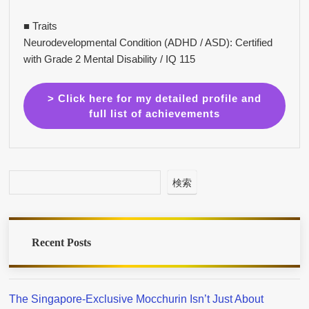
■ Traits
Neurodevelopmental Condition (ADHD / ASD): Certified
with Grade 2 Mental Disability / IQ 115
> Click here for my detailed profile and
full list of achievements
検索
Recent Posts
The Singapore-Exclusive Mocchurin Isn’t Just About