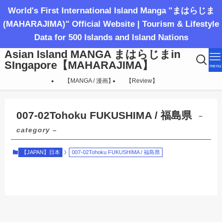
World's First International Island Manga "まはらじま
(MAHARAJIMA)" Official Website | Tourism & Lifestyle
Data for 500 Islands and Island Nations
Asian Island MANGA まはらじまin
SIngapore【MAHARAJIMA】
menu
【MANGA / 漫画】
【Review】
007-02Tohoku FUKUSHIMA / 福島県
–
category –
【JAPAN】日本
007-02Tohoku FUKUSHIMA / 福島県