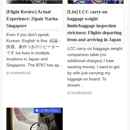
[Flight Review] Actual
[List] LCC carry-on
Experience: Zipair Narita-
baggage weight
Singapore
limits/baggage inspection
strictness: Flights departing
Even if you don't speak
from and arriving in Japan
Korean, English is fine. 結論：
快適。条件つきのリピーター
LCC carry-on baggage weight
です Ira lives in multiple
comparison table (no
locations in Japan and
additional charges) I hate
Singapore. The B787 has sp...
wasting money. I want to get
by with just carrying my
2025年8月23日
luggage on board. To
stream...
2025年8月23日
LCC(準LCC含む)