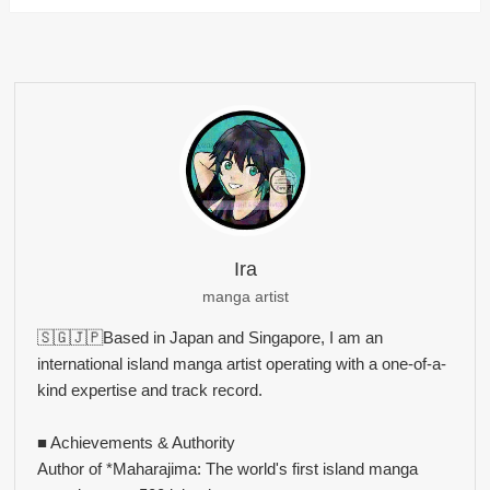
Ira
manga artist
🇸🇬🇯🇵Based in Japan and Singapore, I am an
international island manga artist operating with a one-of-a-
kind expertise and track record.
■ Achievements & Authority
Author of *Maharajima: The world's first island manga