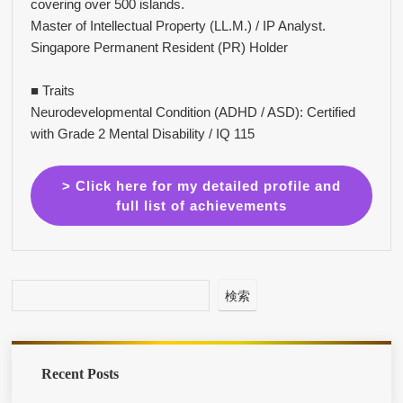
covering over 500 islands.
Master of Intellectual Property (LL.M.) / IP Analyst.
Singapore Permanent Resident (PR) Holder
■ Traits
Neurodevelopmental Condition (ADHD / ASD): Certified
with Grade 2 Mental Disability / IQ 115
> Click here for my detailed profile and
full list of achievements
検索
Recent Posts