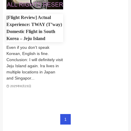
[Flight Review] Actual
Experience: TWAY (T’way)
Domestic Flight in South
Korea – Jeju Island
Even if you don't speak
Korean, English is fine.
Conclusion: I will definitely visit
Jeju Island again. Ira lives in
multiple locations in Japan
and Singapor...
2025年8月23日
1