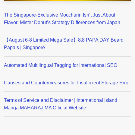
The Singapore-Exclusive Mocchurin Isn’t Just About
Flavor: Mister Donut’s Strategy Differences from Japan
【August 6-8 Limited Mega Sale】8.8 PAPA DAY Beard
Papa’s | Singapore
Automated Multilingual Tagging for International SEO
Causes and Countermeasures for Insufficient Storage Error
Terms of Service and Disclaimer | International Island
Manga MAHARAJIMA Official Website