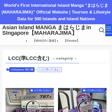
World's First International Island Manga "まはらじま
(MAHARAJIMA)" Official Website | Tourism & Lifestyle
Data for 500 Islands and Island Nations
Asian Island MANGA まはらじまin
SIngapore【MAHARAJIMA】
menu
【MANGA / 漫画】
【Review】
LCC(準LCC含む)
– category –
✈️Airplanes:飛行機
LCC(準LCC含む)
LCC(準LCC含む)
LCC(準LCC含む)