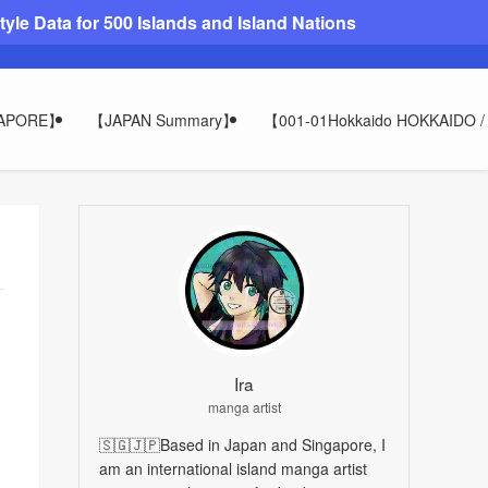
le Data for 500 Islands and Island Nations
GAPORE】
【JAPAN Summary】
【001-01Hokkaido HOKKAIDO
Ira
manga artist
🇸🇬🇯🇵Based in Japan and Singapore, I
am an international island manga artist