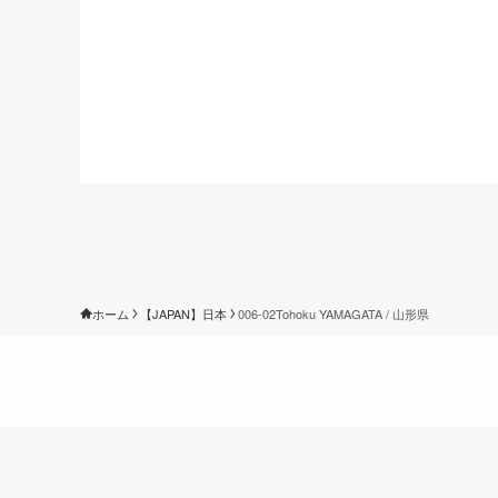
ホーム
【JAPAN】日本
006-02Tohoku YAMAGATA / 山形県