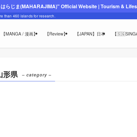
"まはらじま(MAHARAJIMA)" Official Website | Tourism & Lifesty
ore than 460 islands for research.
【MANGA / 漫画】
【Review】
【JAPAN】日本
【🇸🇬SIN
/ 山形県
– category –