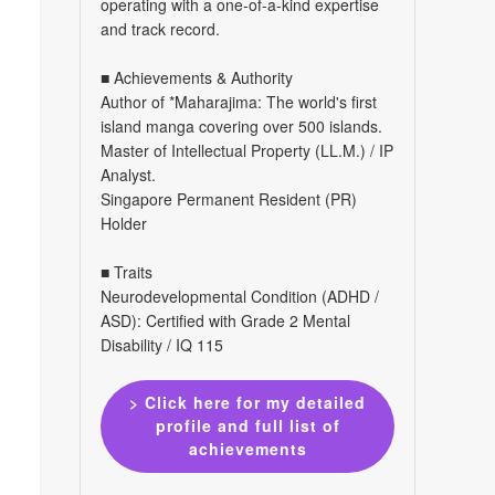
operating with a one-of-a-kind expertise
and track record.
■ Achievements & Authority
Author of *Maharajima: The world's first
island manga covering over 500 islands.
Master of Intellectual Property (LL.M.) / IP
Analyst.
Singapore Permanent Resident (PR)
Holder
■ Traits
Neurodevelopmental Condition (ADHD /
ASD): Certified with Grade 2 Mental
Disability / IQ 115
> Click here for my detailed
profile and full list of
achievements