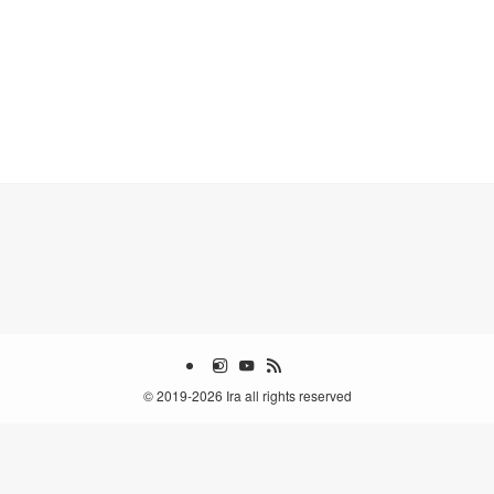
©
2019-2026 Ira all rights reserved