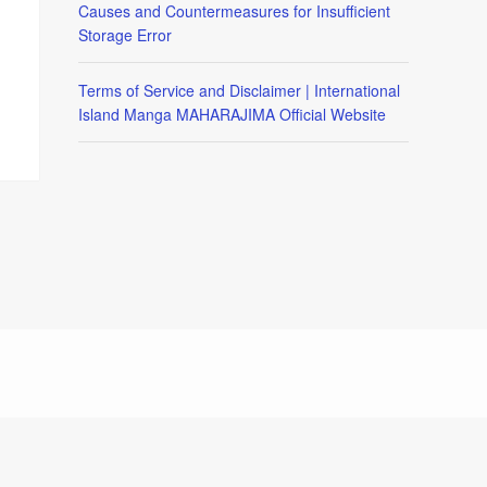
Causes and Countermeasures for Insufficient
Storage Error
Terms of Service and Disclaimer | International
Island Manga MAHARAJIMA Official Website