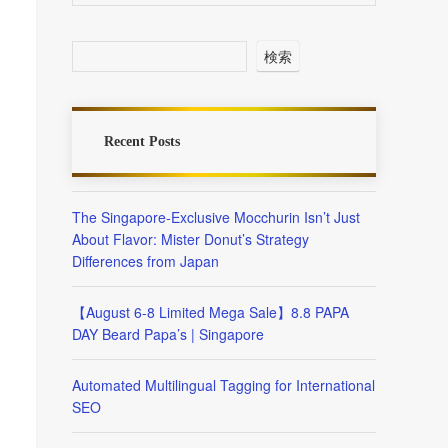
検索
Recent Posts
The Singapore-Exclusive Mocchurin Isn’t Just
About Flavor: Mister Donut’s Strategy
Differences from Japan
【August 6-8 Limited Mega Sale】8.8 PAPA
DAY Beard Papa’s | Singapore
Automated Multilingual Tagging for International
SEO