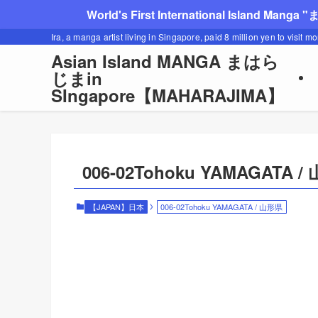
World's First International Island Manga 
Ira, a manga artist living in Singapore, paid 8 million yen to visit m
Asian Island MANGA まはら
じまin
SIngapore【MAHARAJIMA】
006-02Tohoku YAMAGATA 
【JAPAN】日本
006-02Tohoku YAMAGATA / 山形県