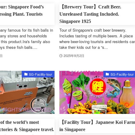
ur: Singapore Food’s
【Brewery Tour】Craft Beer.
ssing Plant. Tourists
Unreleased Tasting Included.
Singapore 1925
ny famous for its fish balls in
Tour of Singapore's craft beer brewery.
any stores and households
Includes tasting of multiple beers. A place
this product.Ira's family also
where beer-loving tourists and residents ca
ys these fish balls....
take their kids out for a “s...
3日
2025年9月2日
SG-Facility-tour
SG-Facility-tour
 of the world’s most
【Facility Tour】Japanese Koi Far
ctories & Singapore travel.
in Singapore