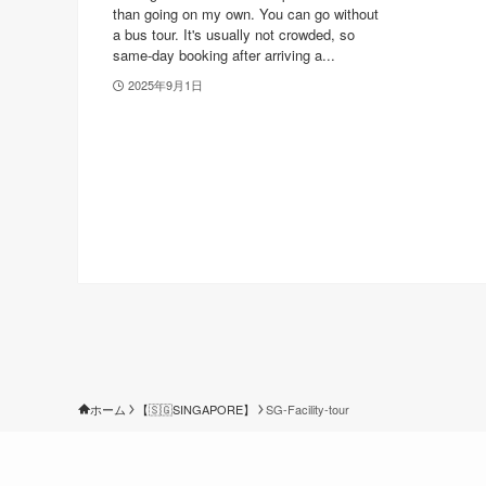
than going on my own. You can go without
a bus tour. It's usually not crowded, so
same-day booking after arriving a...
2025年9月1日
ホーム
【🇸🇬SINGAPORE】
SG-Facility-tour