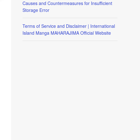
Causes and Countermeasures for Insufficient
Storage Error
Terms of Service and Disclaimer | International
Island Manga MAHARAJIMA Official Website