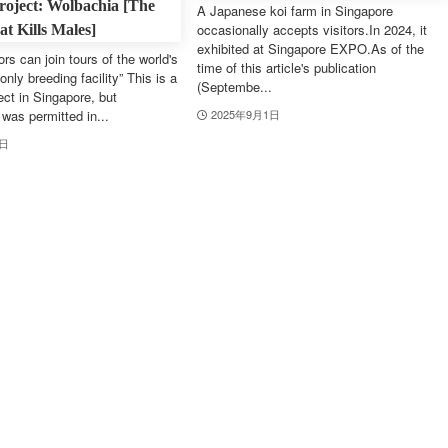
roject: Wolbachia [The
A Japanese koi farm in Singapore
occasionally accepts visitors.In 2024, it
t Kills Males]
exhibited at Singapore EXPO.As of the
ors can join tours of the world's
time of this article's publication
only breeding facility” This is a
(Septembe...
ect in Singapore, but
was permitted in...
2025年9月1日
1日