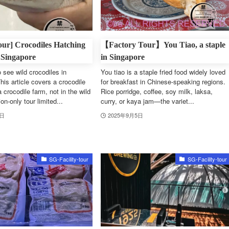
Tour] Crocodiles Hatching
【Factory Tour】You Tiao, a staple
.Singapore
in Singapore
 see wild crocodiles in
You tiao is a staple fried food widely loved
his article covers a crocodile
for breakfast in Chinese-speaking regions.
a crocodile farm, not in the wild
Rice porridge, coffee, soy milk, laksa,
n-only tour limited...
curry, or kaya jam—the variet...
6日
2025年9月5日
SG-Facility-tour
SG-Facility-tour