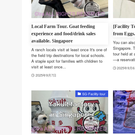
Local Farm Tour. Goat feeding
[Facility 
experience and food/drink sales
from Eggs
available. Singapore
You can also
Singapore. T
A ranch locals visit at least once It's one of
tour held at 
the field trip destinations for local schools.
—a reservatio
A staple spot for families with children to
visit at least once...
2025年9月
2025年9月7日
SG-Facility-tour