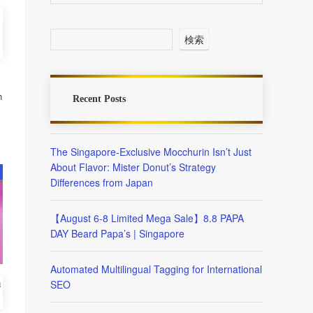
検索
n
Recent Posts
The Singapore-Exclusive Mocchurin Isn’t Just
About Flavor: Mister Donut’s Strategy
Differences from Japan
【August 6-8 Limited Mega Sale】8.8 PAPA
DAY Beard Papa’s | Singapore
Automated Multilingual Tagging for International
SEO
m