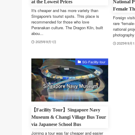
at the Lowest Prices
National P
Female Tha
It's cheaper and has more variety than
Singapore's tourist spots. This place is
Foreign visit
recommended for those who love
rare “female-
Peranakan culture. The Dragon Kiln, built
national proj
abou...
photography 
2025年9月1日
2025年9月
SG-Facility-tour
【Facility Tour】Singapore Navy
Museum & Changi Village Bus Tour
via Japanese School Bus
Joining a tour was far cheaper and easier