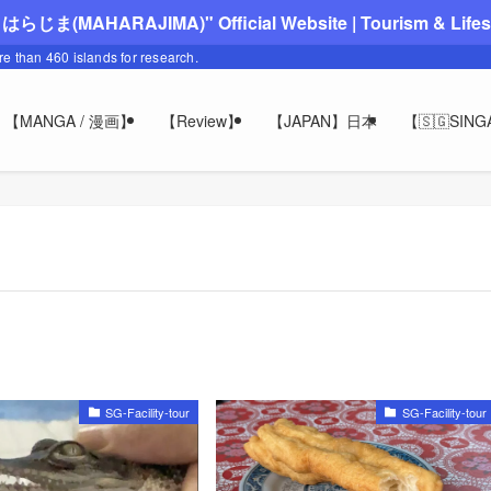
"まはらじま(MAHARAJIMA)" Official Website | Tourism & Lifesty
ore than 460 islands for research.
【MANGA / 漫画】
【Review】
【JAPAN】日本
【🇸🇬SIN
SG-Facility-tour
SG-Facility-tour