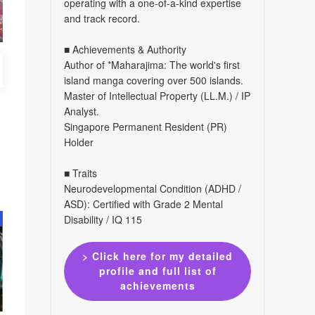
operating with a one-of-a-kind expertise
and track record.
■ Achievements & Authority
Author of *Maharajima: The world's first
island manga covering over 500 islands.
Master of Intellectual Property (LL.M.) / IP
Analyst.
Singapore Permanent Resident (PR)
Holder
■ Traits
Neurodevelopmental Condition (ADHD /
ASD): Certified with Grade 2 Mental
Disability / IQ 115
> Click here for my detailed
profile and full list of
achievements