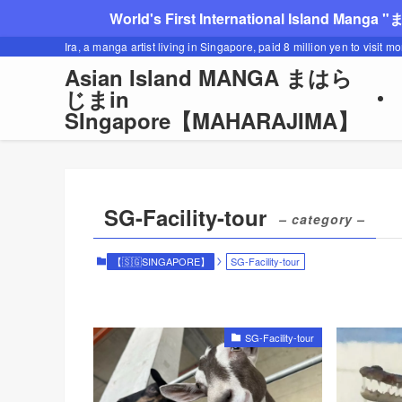
World's First International Island Manga 
Ira, a manga artist living in Singapore, paid 8 million yen to visit m
Asian Island MANGA まはら
じまin
SIngapore【MAHARAJIMA】
SG-Facility-tour
– category –
【🇸🇬SINGAPORE】
SG-Facility-tour
SG-Facility-tour