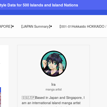
le Data for 500 Islands and Island Nations
GAPORE】
【JAPAN Summary】
【001-01Hokkaido HOKKAIDO
Ira
manga artist
🇸🇬🇯🇵Based in Japan and Singapore, I
am an international island manga artist