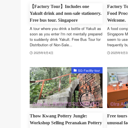
【Factory Tour】Includes one
Factory To
Yakult drink and non-sale stationery.
Food Proce
Free bus tour. Singapore
Welcome.
A tour where you drink a bottle of Yakult as
A food compa
soon as you enter I'm not mentally prepared
Singapore M
to suddenly drink Yakult. Free Bus Tour for
seem to use 
Distribution of Non-Sale...
frequently bu
2025年9月4日
2025年9月
SG-Facility-tour
Thow Kwang Pottery Jungle:
Free tours
Workshop Selling Peranakan Pottery
unusual fa