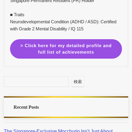
Singapore Permanent Resident (PR) Holder
■ Traits
Neurodevelopmental Condition (ADHD / ASD): Certified
with Grade 2 Mental Disability / IQ 115
> Click here for my detailed profile and
full list of achievements
検索
Recent Posts
The Singapore-Exclusive Mocchurin Isn’t Just About