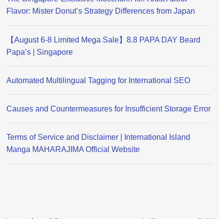
Flavor: Mister Donut’s Strategy Differences from Japan
【August 6-8 Limited Mega Sale】8.8 PAPA DAY Beard
Papa’s | Singapore
Automated Multilingual Tagging for International SEO
Causes and Countermeasures for Insufficient Storage Error
Terms of Service and Disclaimer | International Island
Manga MAHARAJIMA Official Website