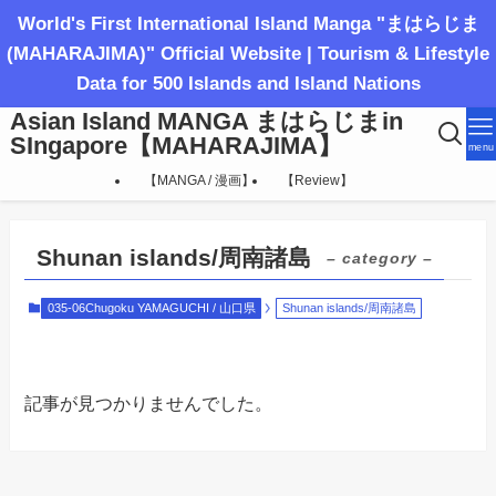
World's First International Island Manga "まはらじま
(MAHARAJIMA)" Official Website | Tourism & Lifestyle
Data for 500 Islands and Island Nations
Asian Island MANGA まはらじまin
SIngapore【MAHARAJIMA】
menu
【MANGA / 漫画】
【Review】
Shunan islands/周南諸島
– category –
035-06Chugoku YAMAGUCHI / 山口県
Shunan islands/周南諸島
記事が見つかりませんでした。