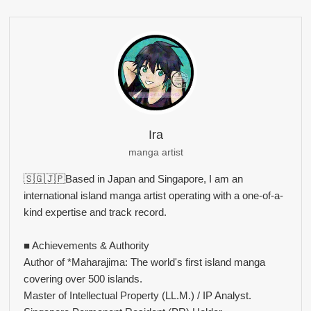
Ira
manga artist
🇸🇬🇯🇵Based in Japan and Singapore, I am an
international island manga artist operating with a one-of-a-
kind expertise and track record.
■ Achievements & Authority
Author of *Maharajima: The world's first island manga
covering over 500 islands.
Master of Intellectual Property (LL.M.) / IP Analyst.