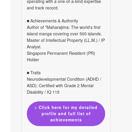
operating with a one-of-a-kind expertise
and track record.
■ Achievements & Authority
Author of *Maharajima: The world's first
island manga covering over 500 islands.
Master of Intellectual Property (LL.M.) / IP
Analyst.
Singapore Permanent Resident (PR)
Holder
■ Traits
Neurodevelopmental Condition (ADHD /
ASD): Certified with Grade 2 Mental
Disability / IQ 115
> Click here for my detailed
profile and full list of
achievements