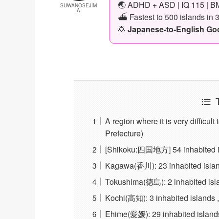
🌏 ADHD + ASD | IQ 115 | BM
SUWANOSEJIM
A
⛴️ Fastest to 500 islands in 
🙇
Japanese-to-English Goog
A region where it is very difficul
Prefecture)
[Shikoku:四国地方] 54 inhabited isl
Kagawa(香川): 23 inhabited islands
Tokushima(徳島): 2 inhabited islan
Kochi(高知): 3 inhabited islands ,
Ehime(愛媛): 29 inhabited islands 