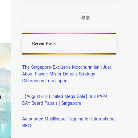
検索
Recent Posts
The Singapore-Exclusive Mocchurin Isn’t Just
About Flavor: Mister Donut’s Strategy
Differences from Japan
n
【August 6-8 Limited Mega Sale】8.8 PAPA
DAY Beard Papa’s | Singapore
Automated Multilingual Tagging for International
SEO