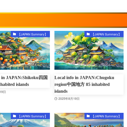
【JAPAN Summary】
【JAPAN Summary】
fo in JAPAN:Shikoku四国
Local info in JAPAN:Chugoku
abited islands
region中国地方 85 inhabited
islands
19日
2025年8月19日
【JAPAN Summary】
【JAPAN Summary】