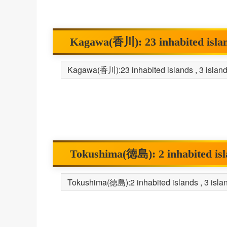
Kagawa(香川): 23 inhabited islands
Tokushima(徳島): 2 inhabited islan