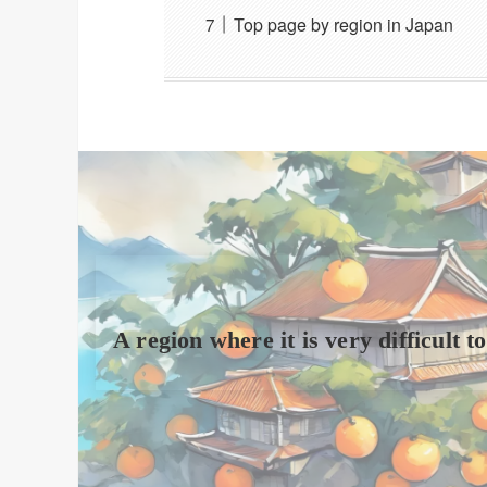
Top page by region in Japan
A region where it is very difficult 