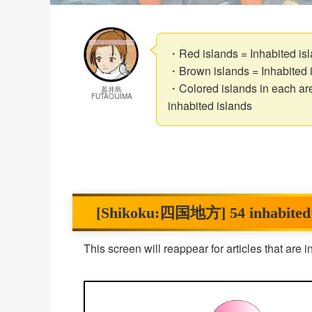
・Red islands = Inhabited isla
・Brown islands = Inhabited i
・Colored islands in each are
蓋井島
FUTAOIJIMA
inhabited islands
[Shikoku:四国地方] 54 inhabited isl
This screen will reappear for articles that are 