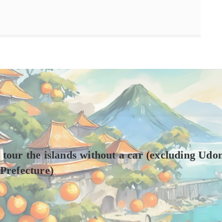
to tour the islands without a car (excluding Udo
Prefecture)