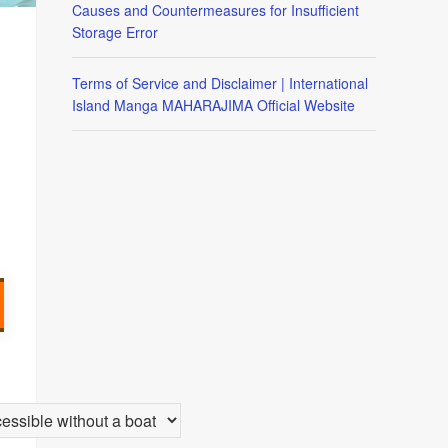
Causes and Countermeasures for Insufficient
Storage Error
Terms of Service and Disclaimer | International
Island Manga MAHARAJIMA Official Website