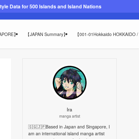
le Data for 500 Islands and Island Nations
GAPORE】
【JAPAN Summary】
【001-01Hokkaido HOKKAIDO
Ira
manga artist
🇸🇬🇯🇵Based in Japan and Singapore, I
am an international island manga artist