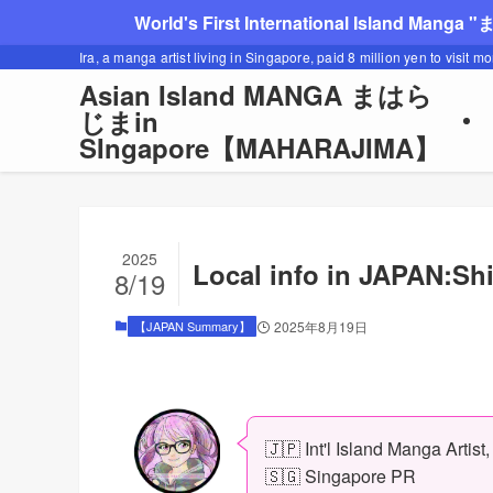
World's First International Island Manga 
Ira, a manga artist living in Singapore, paid 8 million yen to visit m
Asian Island MANGA まはら
じまin
SIngapore【MAHARAJIMA】
2025
Local info in JAPAN:S
8/19
【JAPAN Summary】
2025年8月19日
🇯🇵 Int'l Island Manga Artist
🇸🇬 Singapore PR