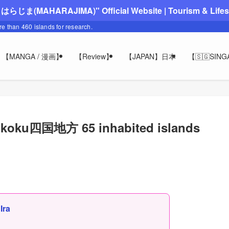
"まはらじま(MAHARAJIMA)" Official Website | Tourism & Lifesty
ore than 460 islands for research.
【MANGA / 漫画】
【Review】
【JAPAN】日本
【🇸🇬SIN
hikoku四国地方 65 inhabited islands
,
Ira