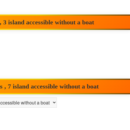
 3 island accessible without a boat
, 7 island accessible without a boat