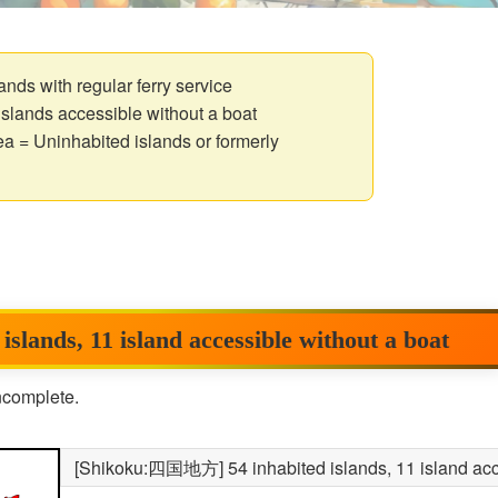
nds with regular ferry service
slands accessible without a boat
a = Uninhabited islands or formerly
ands, 11 island accessible without a boat
incomplete.