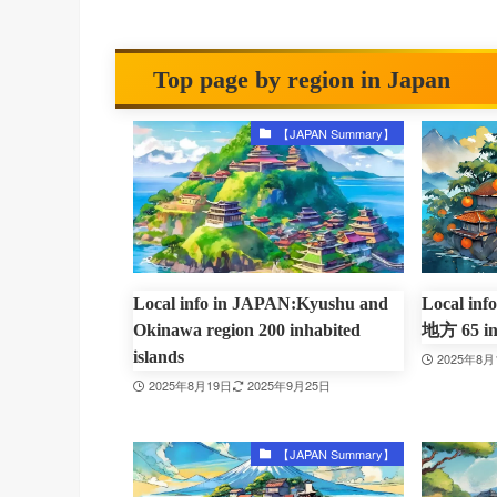
Top page by region in Japan
【JAPAN Summary】
Local info in JAPAN:Kyushu and
Local in
Okinawa region 200 inhabited
地方 65 inh
islands
2025年8月
2025年8月19日
2025年9月25日
【JAPAN Summary】