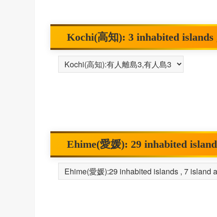
Kochi(高知): 3 inhabited islands ,
Ehime(愛媛): 29 inhabited islands 