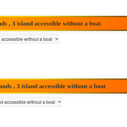
 , 3 island accessible without a boat
ds , 3 island accessible without a boat