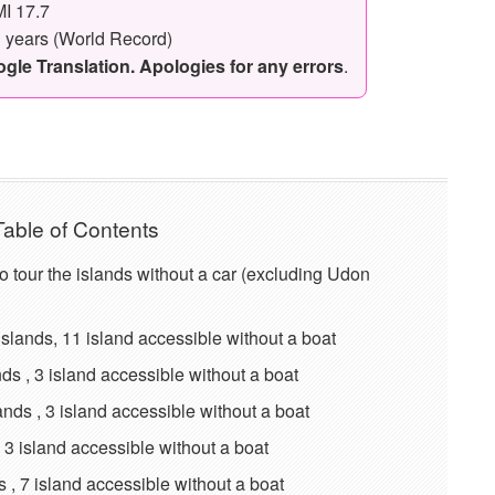
I 17.7
3 years (World Record)
le Translation. Apologies for any errors
.
Table of Contents
t to tour the islands without a car (excluding Udon
ands, 11 island accessible without a boat
 , 3 island accessible without a boat
ds , 3 island accessible without a boat
 3 island accessible without a boat
, 7 island accessible without a boat