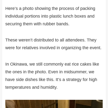
Here’s a photo showing the process of packing
individual portions into plastic lunch boxes and
securing them with rubber bands.
These weren’t distributed to all attendees. They
were for relatives involved in organizing the event.
In Okinawa, we still commonly eat rice cakes like
the ones in the photo. Even in midsummer, we
have side dishes like this. It’s a strategy for high
temperatures and humidity.