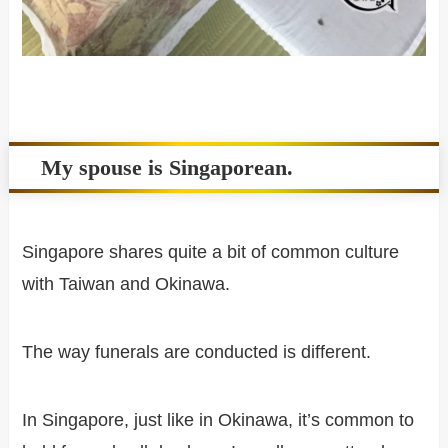
My spouse is Singaporean.
Singapore shares quite a bit of common culture
with Taiwan and Okinawa.
The way funerals are conducted is different.
In Singapore, just like in Okinawa, it’s common to