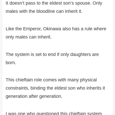
It doesn’t pass to the eldest son’s spouse. Only
males with the bloodline can inherit it.
Like the Emperor, Okinawa also has a rule where
only males can inherit.
The system is set to end if only daughters are
born.
This chieftain role comes with many physical
constraints, binding the eldest son who inherits it
generation after generation.
I was one who questioned this chieftain system