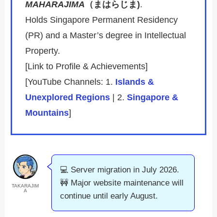
MAHARAJIMA
（まはらじま)
.
Holds Singapore Permanent Residency
(PR) and a Master’s degree in Intellectual
Property.
[Link to Profile & Achievements]
[YouTube Channels: 1.
Islands &
Unexplored Regions
| 2.
Singapore &
Mountains
]
💻 Server migration in July 2026.
🚧 Major website maintenance will
TAKARAJIM
A
continue until early August.