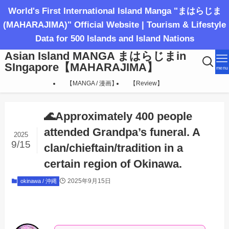
World's First International Island Manga "まはらじま
(MAHARAJIMA)" Official Website | Tourism & Lifestyle
Data for 500 Islands and Island Nations
Asian Island MANGA まはらじまin
SIngapore【MAHARAJIMA】
menu
【MANGA / 漫画】
【Review】
🌊Approximately 400 people
attended Grandpa’s funeral. A
2025
9/15
clan/chieftain/tradition in a
certain region of Okinawa.
2025年9月15日
okinawa / 沖縄