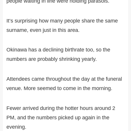
people waiting in line were holding parasols.
It’s surprising how many people share the same
surname, even just in this area.
Okinawa has a declining birthrate too, so the
numbers are probably shrinking yearly.
Attendees came throughout the day at the funeral
venue. More seemed to come in the morning.
Fewer arrived during the hotter hours around 2
PM, and the numbers picked up again in the
evening.