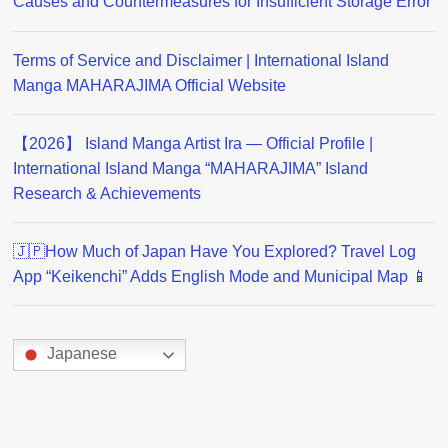
Causes and Countermeasures for Insufficient Storage Error
Terms of Service and Disclaimer | International Island
Manga MAHARAJIMA Official Website
【2026】 Island Manga Artist Ira — Official Profile |
International Island Manga “MAHARAJIMA” Island
Research & Achievements
🇯🇵How Much of Japan Have You Explored? Travel Log
App “Keikenchi” Adds English Mode and Municipal Map 📱
Japanese