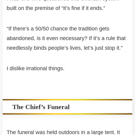
built on the premise of “it’s fine if it ends.”
“If there’s a 50/50 chance the tradition gets
abandoned, is it even necessary? If it’s a rule that
needlessly binds people’s lives, let’s just stop it.”
I dislike irrational things.
The Chief’s Funeral
The funeral was held outdoors in a large tent. It