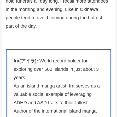
hold funerals all day long. I recall more attendees
in the morning and evening. Like in Okinawa,
people tend to avoid coming during the hottest
part of the day.
Ira(アイラ):
World record holder for
exploring over 500 islands in just about 3
years.
As an island manga artist, Ira serves as a
valuable social example of leveraging
ADHD and ASD traits to their fullest.
Author of the international island manga