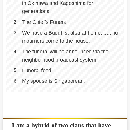
in Okinawa and Kagoshima for
generations.
The Chief’s Funeral
We have a Buddhist altar at home, but no
mourners come to the house.
The funeral will be announced via the
neighborhood broadcast system.
Funeral food
My spouse is Singaporean.
I am a hybrid of two clans that have