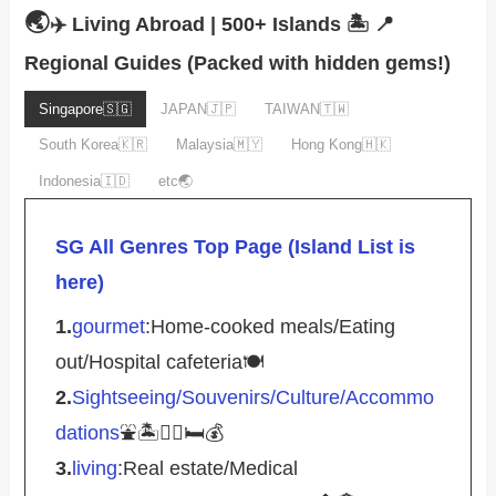
🌏
✈️ Living Abroad | 500+ Islands 🏝️
📍
Regional Guides (Packed with hidden gems!)
Singapore🇸🇬
JAPAN🇯🇵
TAIWAN🇹🇼
South Korea🇰🇷
Malaysia🇲🇾
Hong Kong🇭🇰
Indonesia🇮🇩
etc🌏
SG All Genres Top Page (Island List is
here)
1.
gourmet
:Home-cooked meals/Eating
out/Hospital cafeteria🍽️
2.
Sightseeing/Souvenirs/Culture/Accommo
dations
⛲️🏝️🚴‍♀️🛏️💰
3.
living
:Real estate/Medical