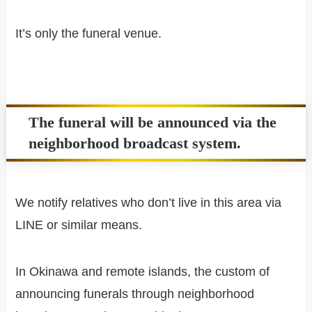
It’s only the funeral venue.
The funeral will be announced via the
neighborhood broadcast system.
We notify relatives who don’t live in this area via
LINE or similar means.
In Okinawa and remote islands, the custom of
announcing funerals through neighborhood