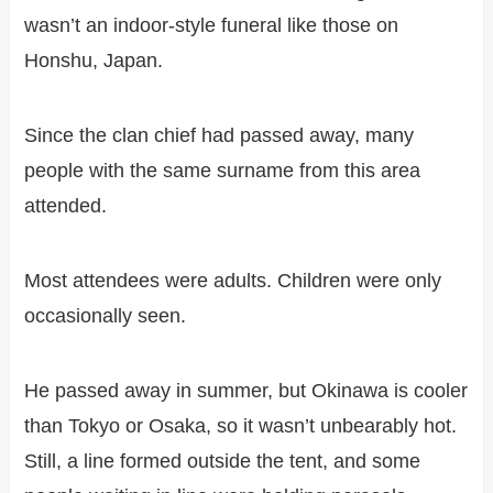
wasn’t an indoor-style funeral like those on
Honshu, Japan.
Since the clan chief had passed away, many
people with the same surname from this area
attended.
Most attendees were adults. Children were only
occasionally seen.
He passed away in summer, but Okinawa is cooler
than Tokyo or Osaka, so it wasn’t unbearably hot.
Still, a line formed outside the tent, and some