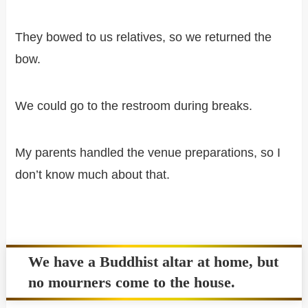
They bowed to us relatives, so we returned the
bow.
We could go to the restroom during breaks.
My parents handled the venue preparations, so I
don’t know much about that.
We have a Buddhist altar at home, but
no mourners come to the house.