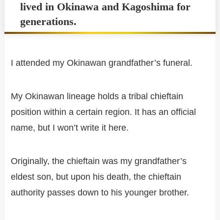
lived in Okinawa and Kagoshima for
generations.
I attended my Okinawan grandfather’s funeral.
My Okinawan lineage holds a tribal chieftain
position within a certain region. It has an official
name, but I won’t write it here.
Originally, the chieftain was my grandfather’s
eldest son, but upon his death, the chieftain
authority passes down to his younger brother.