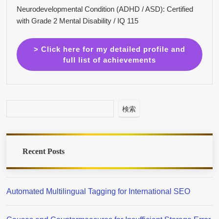
Neurodevelopmental Condition (ADHD / ASD): Certified
with Grade 2 Mental Disability / IQ 115
> Click here for my detailed profile and
full list of achievements
検索
Recent Posts
Automated Multilingual Tagging for International SEO