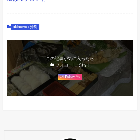
okinawa / 沖縄
この記事が気に入ったら
フォローしてね！
Follow Me