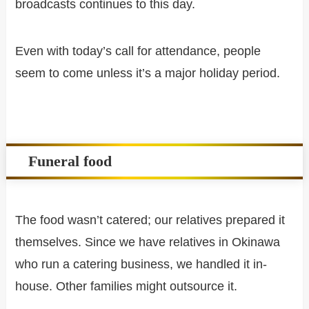
broadcasts continues to this day.
Even with today’s call for attendance, people
seem to come unless it’s a major holiday period.
Funeral food
The food wasn’t catered; our relatives prepared it
themselves. Since we have relatives in Okinawa
who run a catering business, we handled it in-
house. Other families might outsource it.