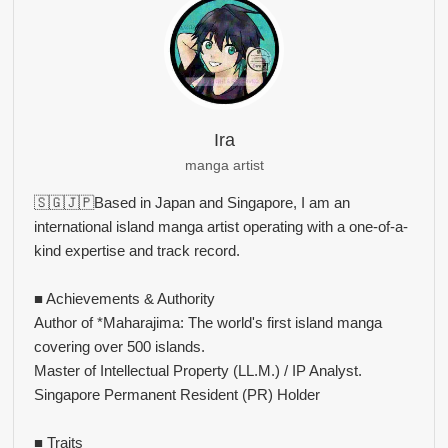
Ira
manga artist
🇸🇬🇯🇵Based in Japan and Singapore, I am an
international island manga artist operating with a one-of-a-
kind expertise and track record.
■ Achievements & Authority
Author of *Maharajima: The world's first island manga
covering over 500 islands.
Master of Intellectual Property (LL.M.) / IP Analyst.
Singapore Permanent Resident (PR) Holder
■ Traits