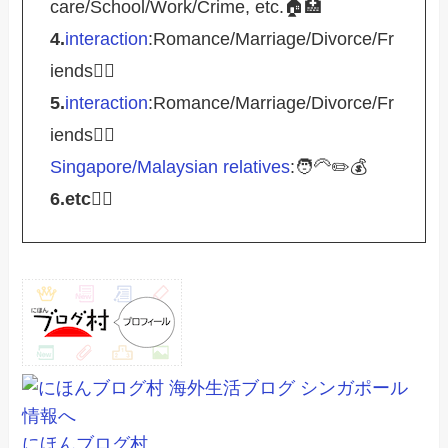
care/School/Work/Crime, etc.🏠🏥
4.
interaction
:Romance/Marriage/Divorce/Fr
iends🤵‍♀️
5.
interaction
:Romance/Marriage/Divorce/Fr
iends🤵‍♀️
Singapore/Malaysian relatives
:🧑‍🦳✏️💰
6.etc
💁‍♂️
にほんブログ村