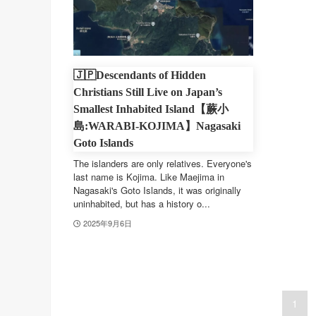
🇯🇵Descendants of Hidden
Christians Still Live on Japan’s
Smallest Inhabited Island【蕨小
島:WARABI-KOJIMA】Nagasaki
Goto Islands
The islanders are only relatives. Everyone's
last name is Kojima. Like Maejima in
Nagasaki's Goto Islands, it was originally
uninhabited, but has a history o...
2025年9月6日
1