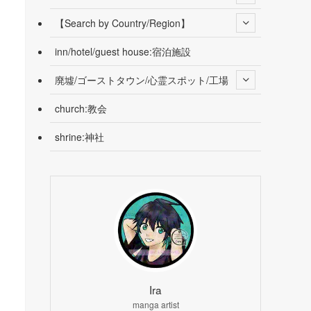
【Search by Country/Region】
inn/hotel/guest house:宿泊施設
廃墟/ゴーストタウン/心霊スポット/工場
church:教会
shrine:神社
Ira
manga artist