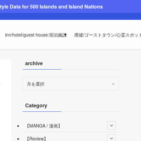
le Data for 500 Islands and Island Nations
inn/hotel/guest house:宿泊施設
廃墟/ゴーストタウン/心霊スポッ
archive
archive
Category
【MANGA / 漫画】
【Review】