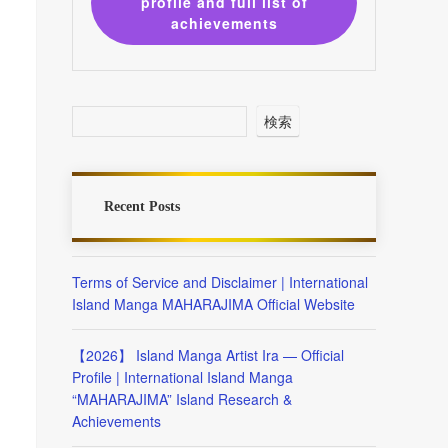
profile and full list of
achievements
検索
Recent Posts
Terms of Service and Disclaimer | International
Island Manga MAHARAJIMA Official Website
【2026】 Island Manga Artist Ira — Official
Profile | International Island Manga
“MAHARAJIMA” Island Research &
Achievements