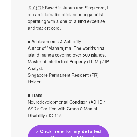
🇸🇬🇯🇵Based in Japan and Singapore, I
am an international island manga artist
operating with a one-of-a-kind expertise
and track record.
■ Achievements & Authority
Author of *Maharajima: The world's first
island manga covering over 500 islands.
Master of Intellectual Property (LL.M.) / IP
Analyst.
Singapore Permanent Resident (PR)
Holder
■ Traits
Neurodevelopmental Condition (ADHD /
ASD): Certified with Grade 2 Mental
Disability / IQ 115
> Click here for my detailed