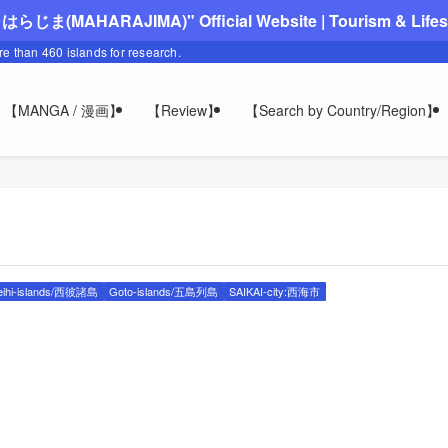
"まはらじま(MAHARAJIMA)" Official Website | Tourism & Lifesty
ore than 460 islands for research.
【MANGA / 漫画】
【Review】
【Search by Country/Region】
eihi-islands/西彼諸島
Goto-islands/五島列島
SAIKAI-city:西海市