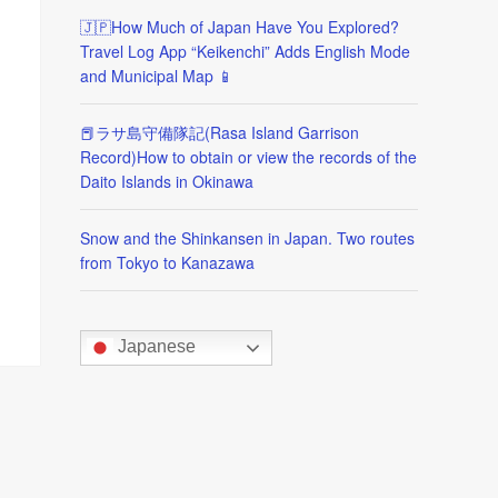
🇯🇵How Much of Japan Have You Explored?
Travel Log App “Keikenchi” Adds English Mode
and Municipal Map 📱
📕ラサ島守備隊記(Rasa Island Garrison
Record)How to obtain or view the records of the
Daito Islands in Okinawa
Snow and the Shinkansen in Japan. Two routes
from Tokyo to Kanazawa
Japanese