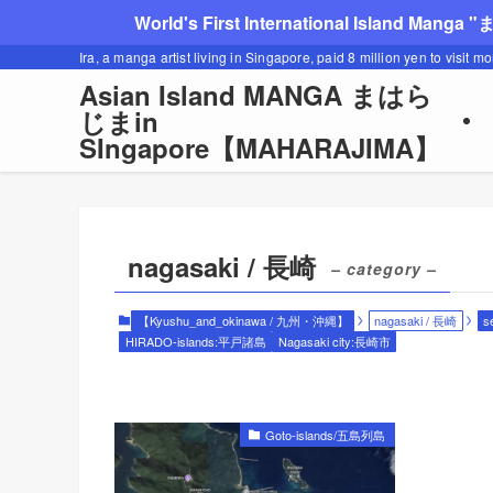
World's First International Island Manga 
Ira, a manga artist living in Singapore, paid 8 million yen to visit m
Asian Island MANGA まはら
じまin
SIngapore【MAHARAJIMA】
nagasaki / 長崎
– category –
【Kyushu_and_okinawa / 九州・沖縄】
nagasaki / 長崎
s
HIRADO-islands:平戸諸島
Nagasaki city:長崎市
Goto-islands/五島列島