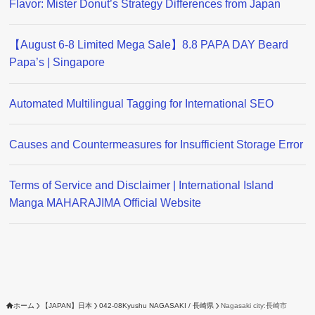
Flavor: Mister Donut’s Strategy Differences from Japan
【August 6-8 Limited Mega Sale】8.8 PAPA DAY Beard
Papa’s | Singapore
Automated Multilingual Tagging for International SEO
Causes and Countermeasures for Insufficient Storage Error
Terms of Service and Disclaimer | International Island
Manga MAHARAJIMA Official Website
ホーム
【JAPAN】日本
042-08Kyushu NAGASAKI / 長崎県
Nagasaki city:長崎市