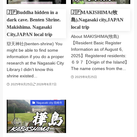
🇯🇵Buddha hidden in a
🇯🇵MAKISHIMA(牧
dark cave. Benten Shrine.
島).Nagasaki city,JAPAN
Makishima. Nagasaki
local trip
City,JAPAN local trip
About MAKISHIMA(牧島)
【Resident Basic Register
辯天神社(benten-shrine) You
Information as of August 6,
might be able to find some
2025】Registered residents:
information if you do a proper
６９７【Origin of the Island】
research at the Nagasaki City
The name comes from the...
Library.I didn't know this
shrine existed...
2025年9月25日
2025年9月25日
2026年8月7日
Nagasaki city:長崎市