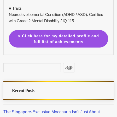
■ Traits
Neurodevelopmental Condition (ADHD / ASD): Certified
with Grade 2 Mental Disability / IQ 115
> Click here for my detailed profile and
full list of achievements
検索
Recent Posts
The Singapore-Exclusive Mocchurin Isn’t Just About