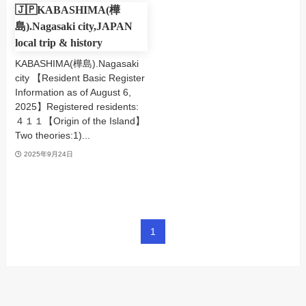
🇯🇵KABASHIMA(樺
島).Nagasaki city,JAPAN
local trip & history
KABASHIMA(樺島).Nagasaki
city 【Resident Basic Register
Information as of August 6,
2025】Registered residents:
４１１【Origin of the Island】
Two theories:1)...
2025年9月24日
1