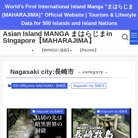
World's First International Island Manga "まはらじま
(MAHARAJIMA)" Official Website | Tourism & Lifestyle
Data for 500 Islands and Island Nations
Asian Island MANGA まはらじまin
SIngapore【MAHARAJIMA】
menu
【MANGA / 漫画】
【Review】
Nagasaki city:長崎市
– category –
042-08Kyushu NAGASAKI / 長崎県
Nagasaki city:長崎市
Nagasaki city:長崎市
Nagasaki city:長崎市