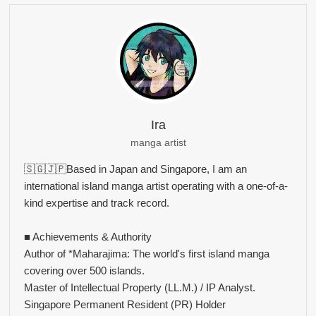
Ira
manga artist
🇸🇬🇯🇵Based in Japan and Singapore, I am an
international island manga artist operating with a one-of-a-
kind expertise and track record.
■ Achievements & Authority
Author of *Maharajima: The world's first island manga
covering over 500 islands.
Master of Intellectual Property (LL.M.) / IP Analyst.
Singapore Permanent Resident (PR) Holder