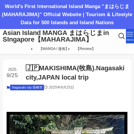
World's First International Island Manga "まはらじま
(MAHARAJIMA)" Official Website | Tourism & Lifestyle
Data for 500 Islands and Island Nations
Asian Island MANGA まはらじまin
SIngapore【MAHARAJIMA】
menu
【MANGA / 漫画】
【Review】
🇯🇵MAKISHIMA(牧島).Nagasaki
2025
9/25
city,JAPAN local trip
2025年9月25日
Nagasaki city:長崎市