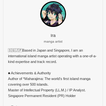
Ira
manga artist
🇸🇬🇯🇵Based in Japan and Singapore, I am an
international island manga artist operating with a one-of-a-
kind expertise and track record.
■ Achievements & Authority
Author of *Maharajima: The world's first island manga
covering over 500 islands.
Master of Intellectual Property (LL.M.) / IP Analyst.
Singapore Permanent Resident (PR) Holder