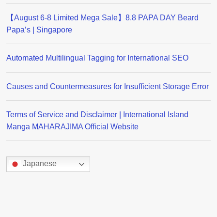
【August 6-8 Limited Mega Sale】8.8 PAPA DAY Beard
Papa’s | Singapore
Automated Multilingual Tagging for International SEO
Causes and Countermeasures for Insufficient Storage Error
Terms of Service and Disclaimer | International Island
Manga MAHARAJIMA Official Website
Japanese