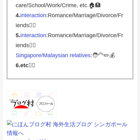
care/School/Work/Crime, etc.🏠🏥
4.
interaction
:Romance/Marriage/Divorce/Fr
iends🤵‍♀️
5.
interaction
:Romance/Marriage/Divorce/Fr
iends🤵‍♀️
Singapore/Malaysian relatives
:🧑‍🦳✏️💰
6.etc
💁‍♂️