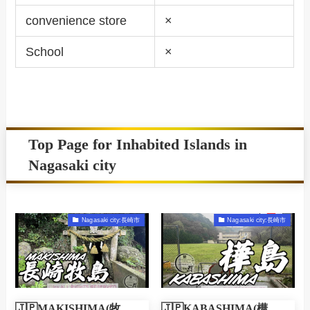
convenience store
×
School
×
Top Page for Inhabited Islands in
Nagasaki city
Nagasaki city:長崎市
Nagasaki city:長崎市
🇯🇵MAKISHIMA(牧
🇯🇵KABASHIMA(樺