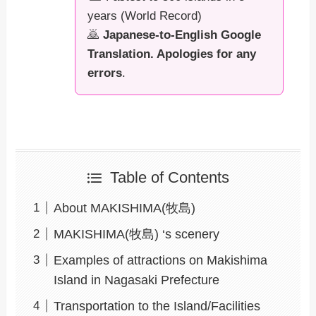
years (World Record)
🙇
Japanese-to-English Google
Translation. Apologies for any
errors
.
Table of Contents
About MAKISHIMA(牧島)
MAKISHIMA(牧島) ‘s scenery
Examples of attractions on Makishima
Island in Nagasaki Prefecture
Transportation to the Island/Facilities