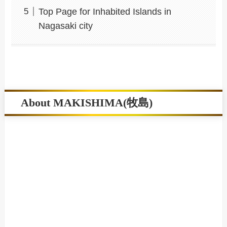
Top Page for Inhabited Islands in
Nagasaki city
About MAKISHIMA(牧島)