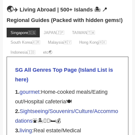
🌏
✈️ Living Abroad | 500+ Islands 🏝️
📍
Regional Guides (Packed with hidden gems!)
Singapore🇸🇬
JAPAN🇯🇵
TAIWAN🇹🇼
South Korea🇰🇷
Malaysia🇲🇾
Hong Kong🇭🇰
Indonesia🇮🇩
etc🌏
SG All Genres Top Page (Island List is
here)
1.
gourmet
:Home-cooked meals/Eating
out/Hospital cafeteria🍽️
2.
Sightseeing/Souvenirs/Culture/Accommo
dations
⛲️🏝️🚴‍♀️🛏️💰
3.
living
:Real estate/Medical