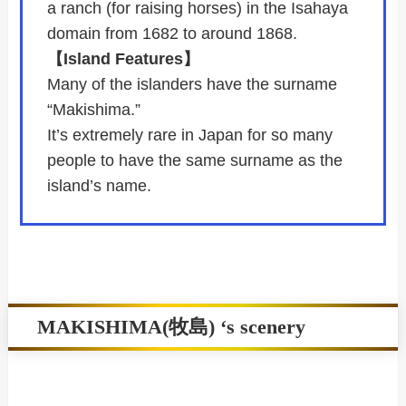
a ranch (for raising horses) in the Isahaya
domain from 1682 to around 1868.
【Island Features】
Many of the islanders have the surname
“Makishima.”
It’s extremely rare in Japan for so many
people to have the same surname as the
island’s name.
MAKISHIMA(牧島) ‘s scenery