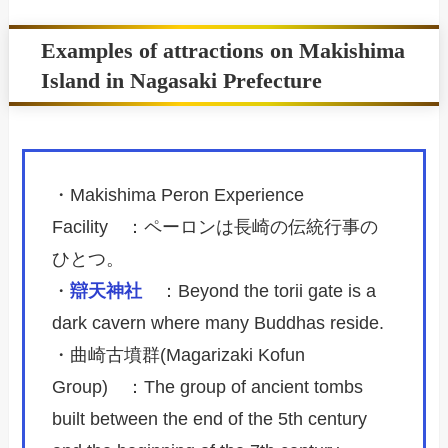
Examples of attractions on Makishima
Island in Nagasaki Prefecture
・Makishima Peron Experience
Facility ：ペーロンは長崎の伝統行事の
ひとつ。
・
辯天神社
：Beyond the torii gate is a
dark cavern where many Buddhas reside.
・曲崎古墳群(Magarizaki Kofun
Group) ：The group of ancient tombs
built between the end of the 5th century