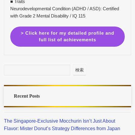
■ Traits
Neurodevelopmental Condition (ADHD / ASD): Certified
with Grade 2 Mental Disability / IQ 115
> Click here for my detailed profile and
full list of achievements
検索
Recent Posts
The Singapore-Exclusive Mocchurin Isn’t Just About
Flavor: Mister Donut’s Strategy Differences from Japan