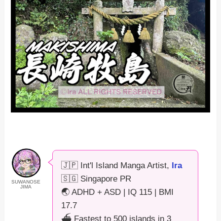
🇯🇵 Int'l Island Manga Artist,
Ira
🇸🇬 Singapore PR
SUWANOSE
JIMA
🌏 ADHD + ASD | IQ 115 | BMI
17.7
⛴️ Fastest to 500 islands in 3