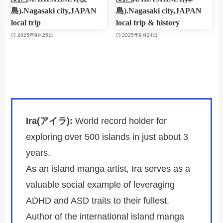
島).Nagasaki city,JAPAN
島).Nagasaki city,JAPAN
local trip
local trip & history
2025年9月25日
2025年9月24日
Ira(アイラ):
World record holder for
exploring over 500 islands in just about 3
years.
As an island manga artist, Ira serves as a
valuable social example of leveraging
ADHD and ASD traits to their fullest.
Author of the international island manga