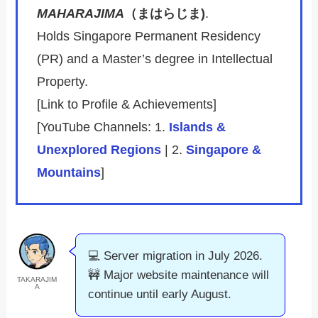
MAHARAJIMA
（まはらじま)
.
Holds Singapore Permanent Residency
(PR) and a Master’s degree in Intellectual
Property.
[Link to Profile & Achievements]
[YouTube Channels: 1.
Islands &
Unexplored Regions
| 2.
Singapore &
Mountains
]
💻 Server migration in July 2026.
🚧 Major website maintenance will
TAKARAJIM
A
continue until early August.