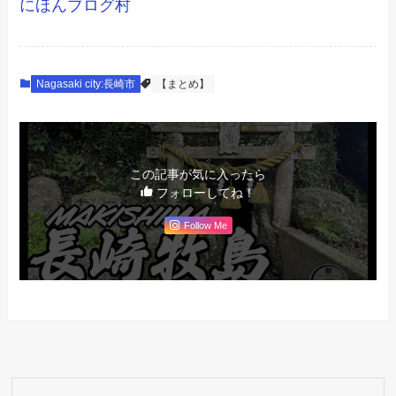
にほんブログ村
Nagasaki city:長崎市
【まとめ】
この記事が気に入ったら
フォローしてね！
Follow Me