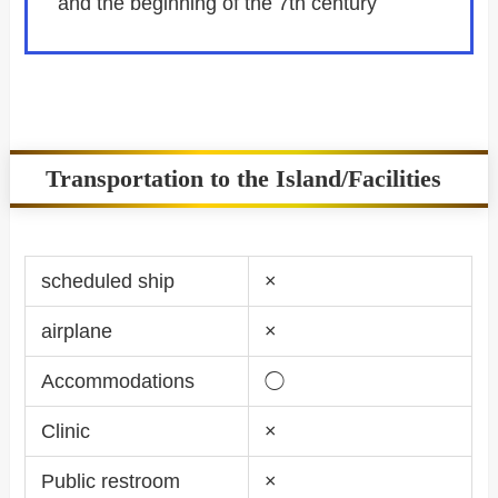
and the beginning of the 7th century
Transportation to the Island/Facilities
scheduled ship
×
airplane
×
Accommodations
◯
Clinic
×
Public restroom
×