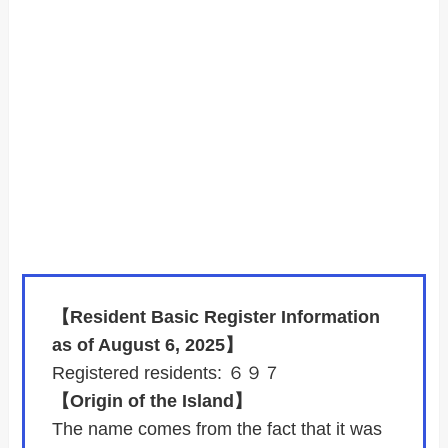
【Resident Basic Register Information
as of August 6, 2025】
Registered residents: ６９７
【Origin of the Island】
The name comes from the fact that it was