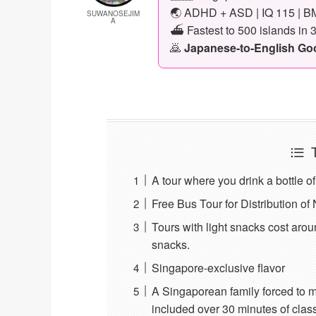
🌏 ADHD + ASD | IQ 115 | BM
SUWANOSEJIM
A
⛴️ Fastest to 500 islands in 
🙇
Japanese-to-English Goog
A tour where you drink a bottle o
Free Bus Tour for Distribution o
Tours with light snacks cost arou
snacks.
Singapore-exclusive flavor
A Singaporean family forced to m
included over 30 minutes of class