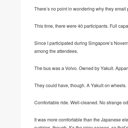
There’s no point in wondering why they email p
This time, there were 40 participants. Full capa
Since I participated during Singapore’s Novemb
among the attendees.
The bus was a Volvo. Owned by Yakult. Apparentl
They could have, though. A Yakult on wheels.
Comfortable ride. Well-cleaned. No strange od
It was more comfortable than the Japanese ele
curtains, though. It’s the rainy season, so that’s