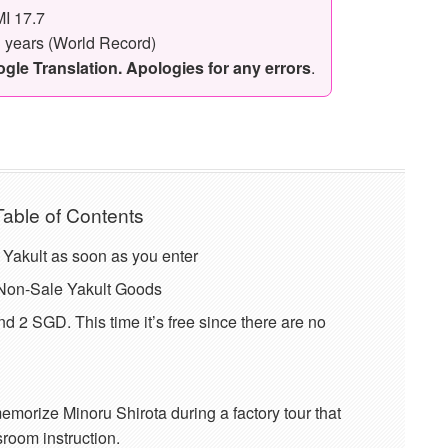
I 17.7
3 years (World Record)
le Translation. Apologies for any errors
.
Table of Contents
f Yakult as soon as you enter
f Non-Sale Yakult Goods
nd 2 SGD. This time it’s free since there are no
emorize Minoru Shirota during a factory tour that
room instruction.