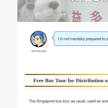
I’m not mentally prepared to 
TAKARAJIMA
Free Bus Tour for Distribution 
The Singapore bus tour, as usual, used an anal