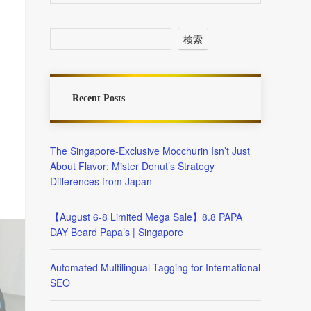
検索
Recent Posts
The Singapore-Exclusive Mocchurin Isn’t Just
About Flavor: Mister Donut’s Strategy
Differences from Japan
【August 6-8 Limited Mega Sale】8.8 PAPA
DAY Beard Papa’s | Singapore
Automated Multilingual Tagging for International
SEO