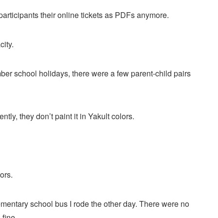
articipants their online tickets as PDFs anymore.
city.
er school holidays, there were a few parent-child pairs
y, they don’t paint it in Yakult colors.
ors.
mentary school bus I rode the other day. There were no
 fine.