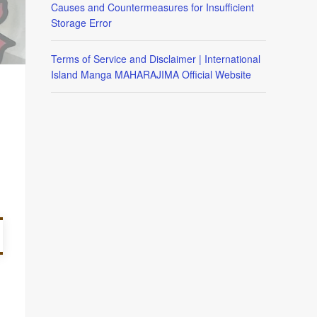
Causes and Countermeasures for Insufficient
Storage Error
Terms of Service and Disclaimer | International
Island Manga MAHARAJIMA Official Website