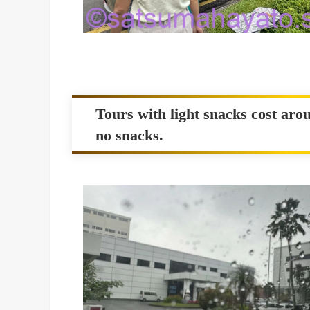
Tours with light snacks cost arou
no snacks.