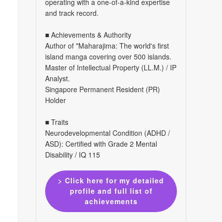
operating with a one-of-a-kind expertise
and track record.
■ Achievements & Authority
Author of *Maharajima: The world's first
island manga covering over 500 islands.
Master of Intellectual Property (LL.M.) / IP
Analyst.
Singapore Permanent Resident (PR)
Holder
■ Traits
Neurodevelopmental Condition (ADHD /
ASD): Certified with Grade 2 Mental
Disability / IQ 115
> Click here for my detailed
profile and full list of
achievements