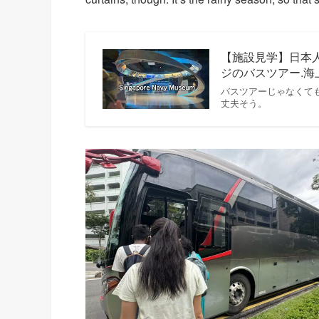
【施設見学】日本
ジのバスツアー.
バスツアーじゃなくて
丈夫そう。