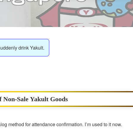
suddenly drink Yakult.
of Non-Sale Yakult Goods
og method for attendance confirmation. I’m used to it now.