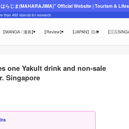
"まはらじま(MAHARAJIMA)" Official Website | Tourism & Lifesty
ore than 460 islands for research.
【MANGA / 漫画】
【Review】
【JAPAN】日本
【🇸🇬SIN
 one Yakult drink and non-sale
ur. Singapore
,
Ira