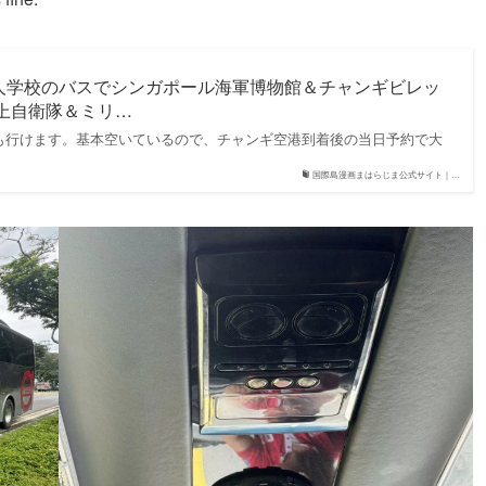
人学校のバスでシンガポール海軍博物館＆チャンギビレッ
海上自衛隊＆ミリ…
も行けます。基本空いているので、チャンギ空港到着後の当日予約で大
国際島漫画まはらじま公式サイト｜…