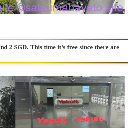
nd 2 SGD. This time it’s free since there are