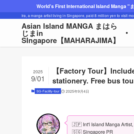
World's First International Island Manga 
Ira, a manga artist living in Singapore, paid 8 million yen to visit m
Asian Island MANGA まはら
じまin
SIngapore【MAHARAJIMA】
【Factory Tour】Includes
2025
9/01
stationery. Free bus to
SG-Facility-tour
2025年9月4日
🇯🇵 Int'l Island Manga Artist
🇸🇬 Singapore PR