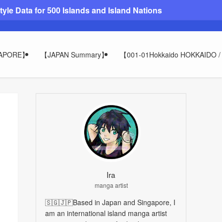
le Data for 500 Islands and Island Nations
GAPORE】
【JAPAN Summary】
【001-01Hokkaido HOKKAIDO
Ira
manga artist
🇸🇬🇯🇵Based in Japan and Singapore, I
am an international island manga artist