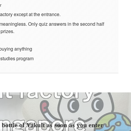
r
factory except at the entrance.
e meaningless. Only quiz answers in the second half
prizes.
buying anything
l studies program
bottle of Yakult as soon as you enter