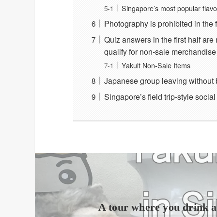
Singapore’s most popular flavo
Photography is prohibited in the 
Quiz answers in the first half ar
qualify for non-sale merchandise 
Yakult Non-Sale Items
Japanese group leaving without 
Singapore’s field trip-style socia
A tour where you drink a 