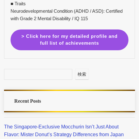
■ Traits
Neurodevelopmental Condition (ADHD / ASD): Certified
with Grade 2 Mental Disability / IQ 115
> Click here for my detailed profile and
full list of achievements
検索
Recent Posts
The Singapore-Exclusive Mocchurin Isn’t Just About
Flavor: Mister Donut’s Strategy Differences from Japan