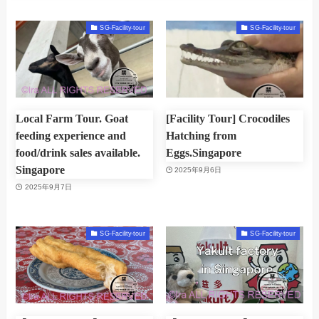
SG-Facility-tour
SG-Facility-tour
Local Farm Tour. Goat
[Facility Tour] Crocodiles
feeding experience and
Hatching from
food/drink sales available.
Eggs.Singapore
Singapore
2025年9月6日
2025年9月7日
SG-Facility-tour
SG-Facility-tour