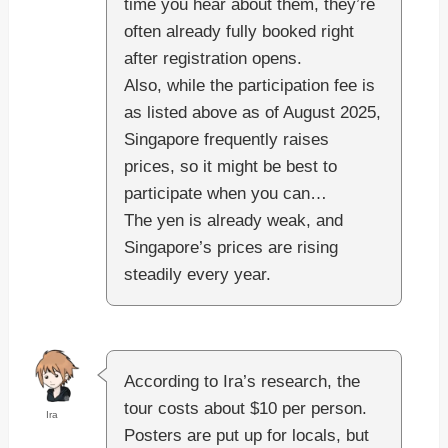
time you hear about them, they’re
often already fully booked right
after registration opens.
Also, while the participation fee is
as listed above as of August 2025,
Singapore frequently raises
prices, so it might be best to
participate when you can…
The yen is already weak, and
Singapore’s prices are rising
steadily every year.
According to Ira’s research, the
tour costs about $10 per person.
Ira
Posters are put up for locals, but