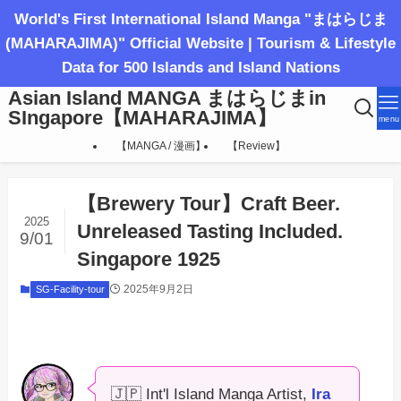
World's First International Island Manga "まはらじま
(MAHARAJIMA)" Official Website | Tourism & Lifestyle
Data for 500 Islands and Island Nations
Asian Island MANGA まはらじまin
SIngapore【MAHARAJIMA】
menu
【MANGA / 漫画】
【Review】
【Brewery Tour】Craft Beer.
2025
Unreleased Tasting Included.
9/01
Singapore 1925
2025年9月2日
SG-Facility-tour
🇯🇵 Int'l Island Manga Artist,
Ira