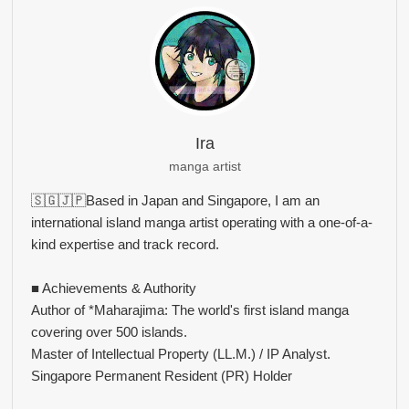
Ira
manga artist
🇸🇬🇯🇵Based in Japan and Singapore, I am an
international island manga artist operating with a one-of-a-
kind expertise and track record.
■ Achievements & Authority
Author of *Maharajima: The world's first island manga
covering over 500 islands.
Master of Intellectual Property (LL.M.) / IP Analyst.
Singapore Permanent Resident (PR) Holder