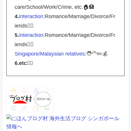
care/School/Work/Crime, etc.🏠🏥
4.
interaction
:Romance/Marriage/Divorce/Fr
iends🤵‍♀️
5.
interaction
:Romance/Marriage/Divorce/Fr
iends🤵‍♀️
Singapore/Malaysian relatives
:🧑‍🦳✏️💰
6.etc
💁‍♂️