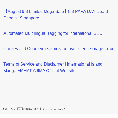
【August 6-8 Limited Mega Sale】8.8 PAPA DAY Beard
Papa’s | Singapore
Automated Multilingual Tagging for International SEO
Causes and Countermeasures for Insufficient Storage Error
Terms of Service and Disclaimer | International Island
Manga MAHARAJIMA Official Website
ホーム
【🇸🇬SINGAPORE】
SG-Facility-tour