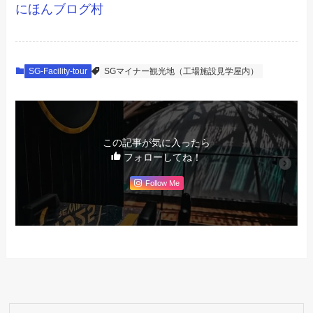
にほんブログ村
SG-Facility-tour
SGマイナー観光地（工場施設見学屋内）
この記事が気に入ったら
フォローしてね！
Follow Me