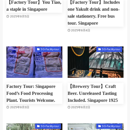
【Factory Tour】You Tiao,
【Factory Tour】Includes
a staple in Singapore
one Yakult drink and non-
sale stationery. Free bus
2025年9月5日
tour. Singapore
2025年9月4日
SG-Facility-tour
SG-Facility-tour
Factory Tour: Singapore
【Brewery Tour】Craft
Food’s Food Processing
Beer. Unreleased Tasting
Plant. Tourists Welcome.
Included. Singapore 1925
2025年9月3日
2025年9月2日
SG-Facility-tour
SG-Facility-tour