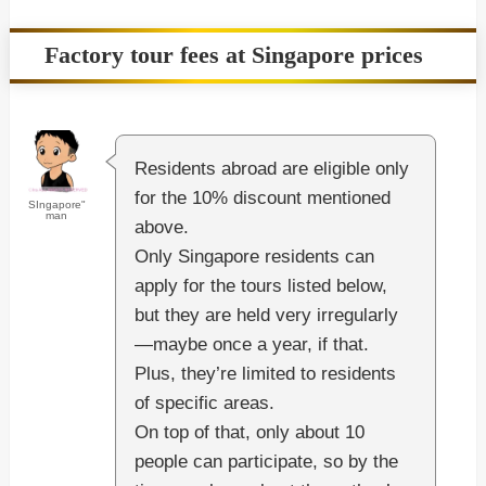
Factory tour fees at Singapore prices
Residents abroad are eligible only
for the 10% discount mentioned
SIngapore"
man
above.
Only Singapore residents can
apply for the tours listed below,
but they are held very irregularly
—maybe once a year, if that.
Plus, they’re limited to residents
of specific areas.
On top of that, only about 10
people can participate, so by the