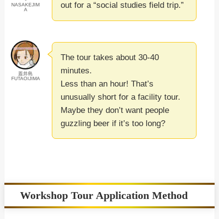
out for a “social studies field trip.”
NASAKEJIM
A
The tour takes about 30-40
minutes.
蓋井島
FUTAOIJIMA
Less than an hour! That’s
unusually short for a facility tour.
Maybe they don’t want people
guzzling beer if it’s too long?
Workshop Tour Application Method