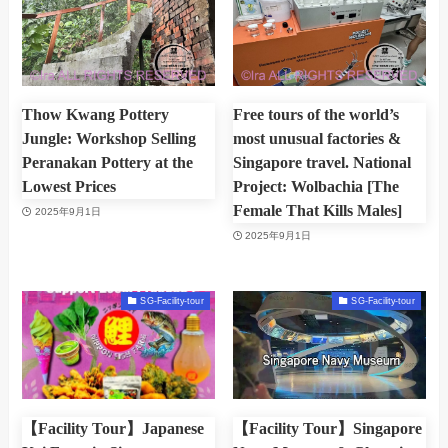
Thow Kwang Pottery
Free tours of the world’s
Jungle: Workshop Selling
most unusual factories &
Peranakan Pottery at the
Singapore travel. National
Lowest Prices
Project: Wolbachia [The
Female That Kills Males]
2025年9月1日
2025年9月1日
SG-Facility-tour
SG-Facility-tour
【Facility Tour】Japanese
【Facility Tour】Singapore