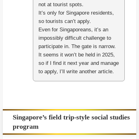
not at tourist spots.
It’s only for Singapore residents,
so tourists can’t apply.
Even for Singaporeans, it’s an
impossibly difficult challenge to
participate in. The gate is narrow.
It seems it won’t be held in 2025,
so if I find it next year and manage
to apply, I’ll write another article.
Singapore’s field trip-style social studies
program