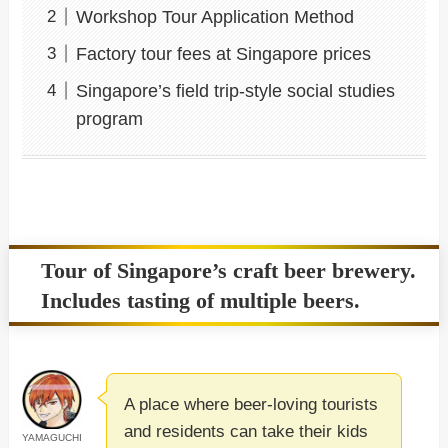
Workshop Tour Application Method
Factory tour fees at Singapore prices
Singapore’s field trip-style social studies
program
Tour of Singapore’s craft beer brewery.
Includes tasting of multiple beers.
A place where beer-loving tourists
and residents can take their kids
YAMAGUCHI
-