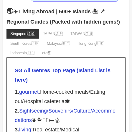
🌏
✈️ Living Abroad | 500+ Islands 🏝️
📍
Regional Guides (Packed with hidden gems!)
Singapore🇸🇬
JAPAN🇯🇵
TAIWAN🇹🇼
South Korea🇰🇷
Malaysia🇲🇾
Hong Kong🇭🇰
Indonesia🇮🇩
etc🌏
SG All Genres Top Page (Island List is
here)
1.
gourmet
:Home-cooked meals/Eating
out/Hospital cafeteria🍽️
2.
Sightseeing/Souvenirs/Culture/Accommo
dations
⛲️🏝️🚴‍♀️🛏️💰
3.
living
:Real estate/Medical