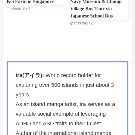
Koi Farm in Singapore
Navy Museum & Changi
Village Bus Tour via
2025年9月1日
Japanese School Bus
2025年9月1日
Ira(アイラ):
World record holder for
exploring over 500 islands in just about 3
years.
As an island manga artist, Ira serves as a
valuable social example of leveraging
ADHD and ASD traits to their fullest.
Author of the international island manga