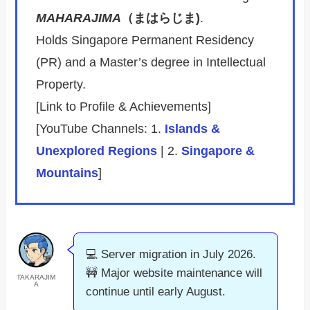
MAHARAJIMA
（まはらじま)
.
Holds Singapore Permanent Residency
(PR) and a Master’s degree in Intellectual
Property.
[Link to Profile & Achievements]
[YouTube Channels: 1.
Islands &
Unexplored Regions
| 2.
Singapore &
Mountains
]
💻 Server migration in July 2026.
🚧 Major website maintenance will
TAKARAJIM
A
continue until early August.