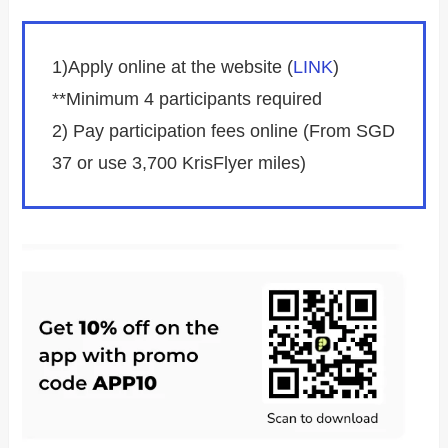
1)Apply online at the website (
LINK
)
**Minimum 4 participants required
2) Pay participation fees online (From SGD
37 or use 3,700 KrisFlyer miles)