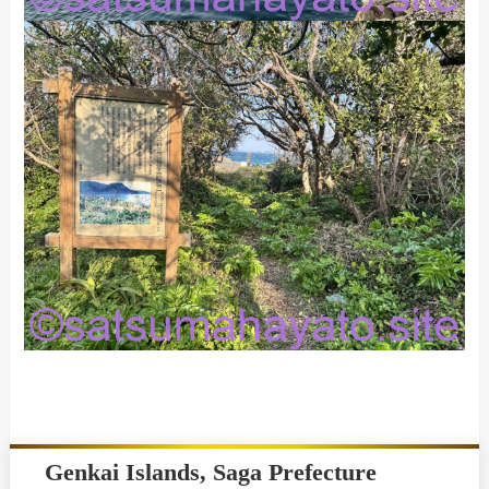
Genkai Islands, Saga Prefecture