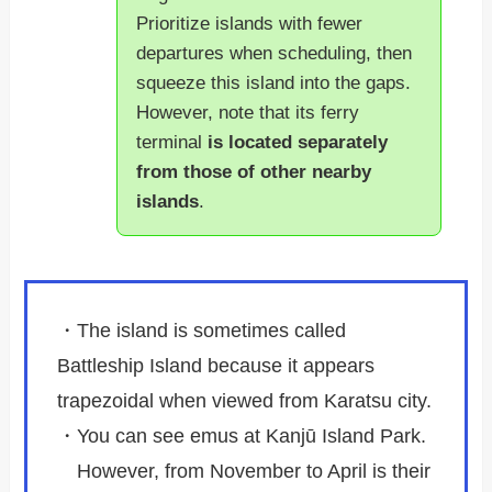
Prioritize islands with fewer
departures when scheduling, then
squeeze this island into the gaps.
However, note that its ferry
terminal
is located separately
from those of other nearby
islands
.
・The island is sometimes called
Battleship Island because it appears
trapezoidal when viewed from Karatsu city.
・You can see emus at Kanjū Island Park.
However, from November to April is their