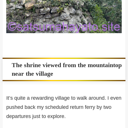
The shrine viewed from the mountaintop
near the village
It’s quite a rewarding village to walk around. I even
pushed back my scheduled return ferry by two
departures just to explore.