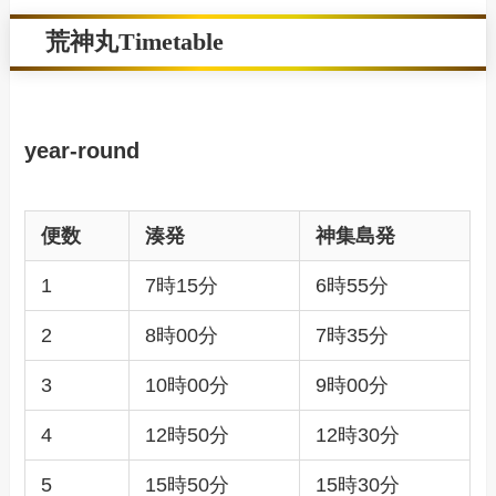
荒神丸Timetable
year-round
便数
湊発
神集島発
1
7時15分
6時55分
2
8時00分
7時35分
3
10時00分
9時00分
4
12時50分
12時30分
5
15時50分
15時30分