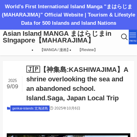
World's First International Island Manga "まはらじま
(MAHARAJIMA)" Official Website | Tourism & Lifestyle
Data for 500 Islands and Island Nations
Asian Island MANGA まはらじまin
SIngapore【MAHARAJIMA】
menu
【MANGA / 漫画】
【Review】
🇯🇵【神集島:KASHIWAJIMA】A
shrine overlooking the sea and
2025
9/09
an abandoned school.
Island.Saga, Japan Local Trip
2025年10月6日
genkai-islands:玄海諸島