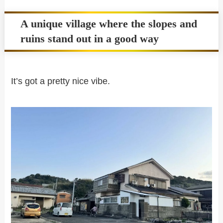
A unique village where the slopes and
ruins stand out in a good way
It’s got a pretty nice vibe.