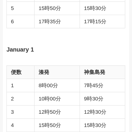
5
15時50分
15時30分
6
17時35分
17時15分
January 1
便数
湊発
神集島発
1
8時00分
7時45分
2
10時00分
9時30分
3
12時50分
12時30分
4
15時50分
15時30分