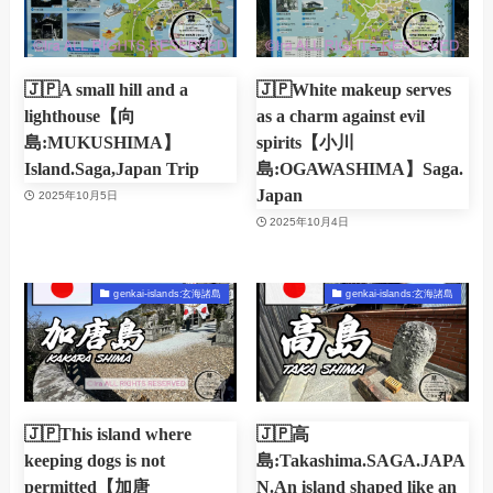
🇯🇵A small hill and a
🇯🇵White makeup serves
lighthouse【向
as a charm against evil
島:MUKUSHIMA】
spirits【小川
Island.Saga,Japan Trip
島:OGAWASHIMA】Saga.
Japan
2025年10月5日
2025年10月4日
genkai-islands:玄海諸島
genkai-islands:玄海諸島
🇯🇵This island where
🇯🇵高
keeping dogs is not
島:Takashima.SAGA.JAPA
permitted【加唐
N.An island shaped like an