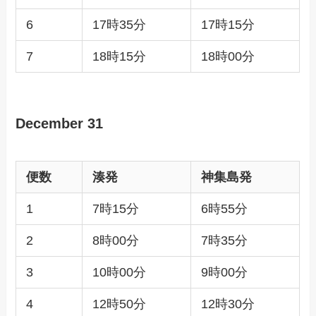
6
17時35分
17時15分
7
18時15分
18時00分
December 31
便数
湊発
神集島発
1
7時15分
6時55分
2
8時00分
7時35分
3
10時00分
9時00分
4
12時50分
12時30分