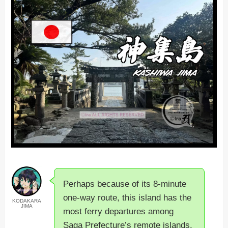
Perhaps because of its 8-minute
one-way route, this island has the
KODAKARA
JIMA
most ferry departures among
Saga Prefecture’s remote islands.