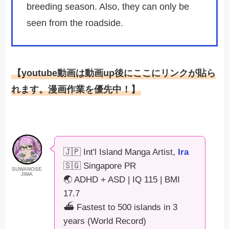
breeding season. Also, they can only be
seen from the roadside.
【youtube動画は動画up後にここにリンクが貼ら
れます。漫画作業を優先中！】
🇯🇵 Int'l Island Manga Artist,
Ira
🇸🇬 Singapore PR
SUWANOSE
JIMA
🌏 ADHD + ASD | IQ 115 | BMI
17.7
⛴️ Fastest to 500 islands in 3
years (World Record)