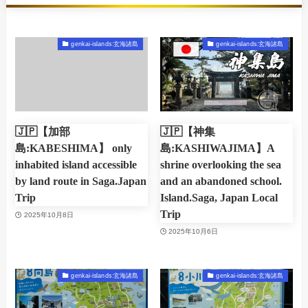
genkai-islands:玄海諸島
genkai-islands:玄海諸島
🇯🇵【加部
🇯🇵【神集
島:KABESHIMA】 only
島:KASHIWAJIMA】A
inhabited island accessible
shrine overlooking the sea
by land route in Saga.Japan
and an abandoned school.
Trip
Island.Saga, Japan Local
Trip
2025年10月8日
2025年10月6日
genkai-islands:玄海諸島
genkai-islands:玄海諸島