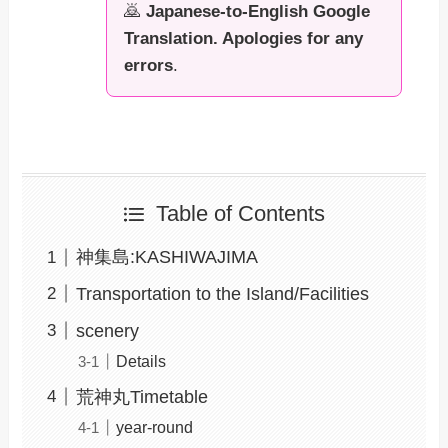
🙇
Japanese-to-English Google
Translation. Apologies for any
errors
.
Table of Contents
神集島:KASHIWAJIMA
Transportation to the Island/Facilities
scenery
Details
荒神丸Timetable
year-round