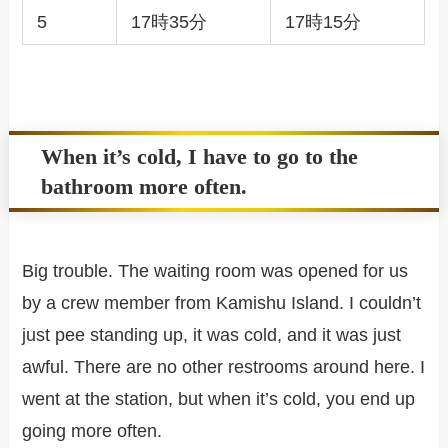
5
17時35分
17時15分
When it’s cold, I have to go to the
bathroom more often.
Big trouble. The waiting room was opened for us
by a crew member from Kamishu Island. I couldn’t
just pee standing up, it was cold, and it was just
awful. There are no other restrooms around here. I
went at the station, but when it’s cold, you end up
going more often.