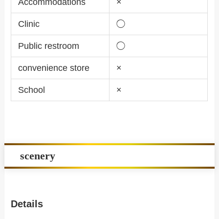
Accommodations
×
Clinic
◯
Public restroom
◯
convenience store
×
School
×
scenery
Details