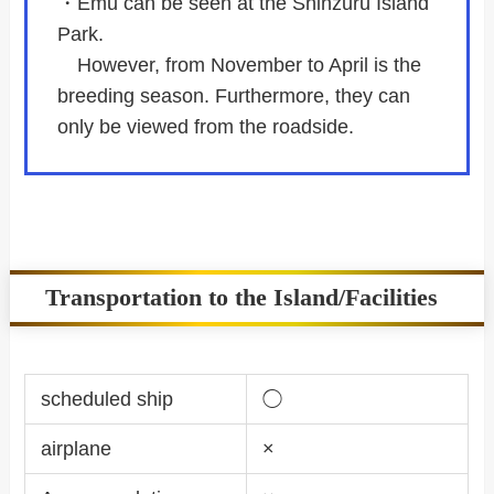
・Emu can be seen at the Shinzuru Island
Park.
However, from November to April is the
breeding season. Furthermore, they can
only be viewed from the roadside.
Transportation to the Island/Facilities
scheduled ship
◯
airplane
×