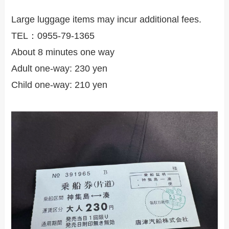
Large luggage items may incur additional fees.
TEL：0955-79-1365
About 8 minutes one way
Adult one-way: 230 yen
Child one-way: 210 yen