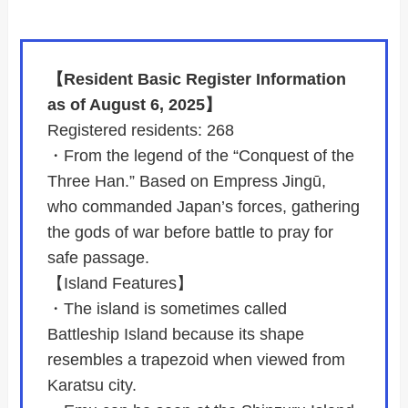
【Resident Basic Register Information
as of August 6, 2025】
Registered residents: 268
・From the legend of the “Conquest of the
Three Han.” Based on Empress Jingū,
who commanded Japan’s forces, gathering
the gods of war before battle to pray for
safe passage.
【Island Features】
・The island is sometimes called
Battleship Island because its shape
resembles a trapezoid when viewed from
Karatsu city.