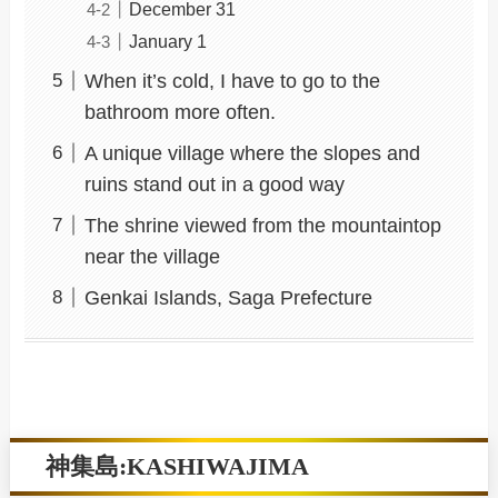
December 31
January 1
When it’s cold, I have to go to the
bathroom more often.
A unique village where the slopes and
ruins stand out in a good way
The shrine viewed from the mountaintop
near the village
Genkai Islands, Saga Prefecture
神集島:KASHIWAJIMA