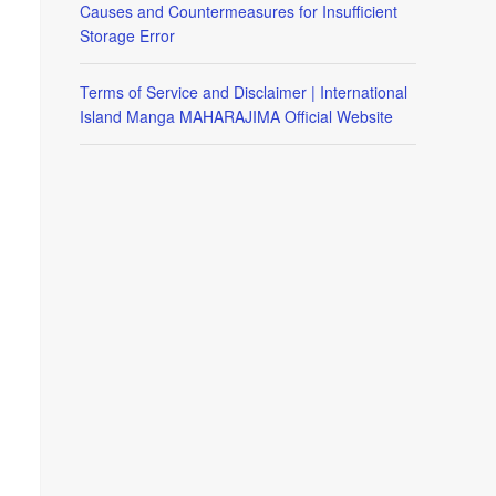
Causes and Countermeasures for Insufficient
Storage Error
Terms of Service and Disclaimer | International
Island Manga MAHARAJIMA Official Website