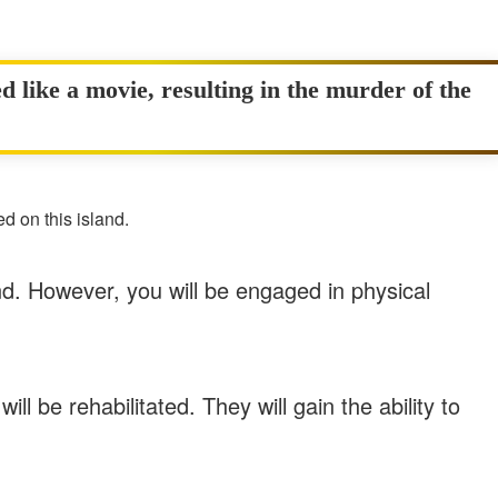
d like a movie, resulting in the murder of the
d on this island.
nd. However, you will be engaged in physical
ll be rehabilitated. They will gain the ability to