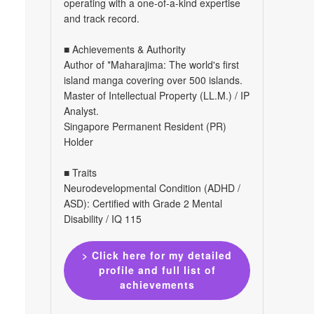
operating with a one-of-a-kind expertise
and track record.
■ Achievements & Authority
Author of *Maharajima: The world's first
island manga covering over 500 islands.
Master of Intellectual Property (LL.M.) / IP
Analyst.
Singapore Permanent Resident (PR)
Holder
■ Traits
Neurodevelopmental Condition (ADHD /
ASD): Certified with Grade 2 Mental
Disability / IQ 115
> Click here for my detailed
profile and full list of
achievements