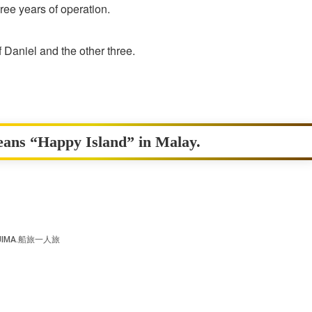
three years of operation.
f Daniel and the other three.
eans “Happy Island” in Malay.