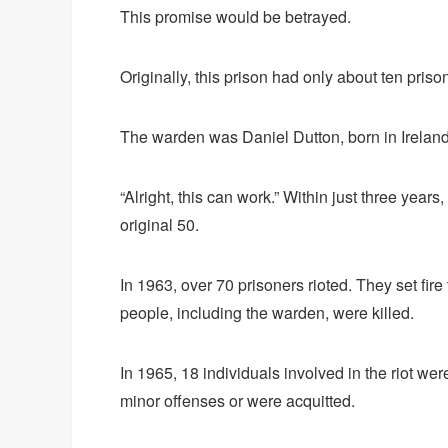
This promise would be betrayed.
Originally, this prison had only about ten prison 
The warden was Daniel Dutton, born in Ireland
“Alright, this can work.” Within just three year
original 50.
In 1963, over 70 prisoners rioted. They set fire
people, including the warden, were killed.
In 1965, 18 individuals involved in the riot w
minor offenses or were acquitted.