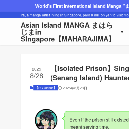
World's First International Island Manga 
Ira, a manga artist living in Singapore, paid 8 million yen to visit m
Asian Island MANGA まはら
じまin
SIngapore【MAHARAJIMA】
【Isolated Prison】Sing
2025
8/28
(Senang Island) Haunte
【SG islands】
2025年8月28日
Even if the prison still existed
meant serving time.