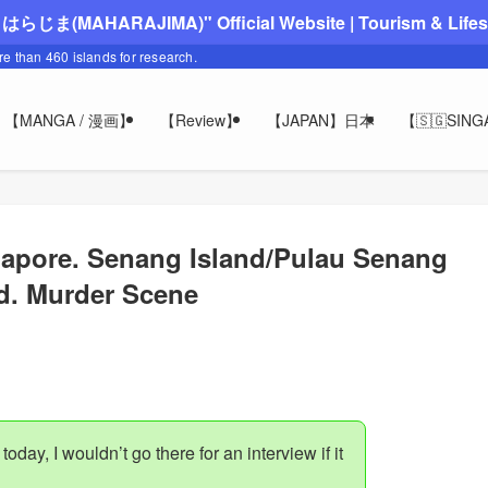
"まはらじま(MAHARAJIMA)" Official Website | Tourism & Lifesty
ore than 460 islands for research.
【MANGA / 漫画】
【Review】
【JAPAN】日本
【🇸🇬SIN
apore. Senang Island/Pulau Senang
d. Murder Scene
 today, I wouldn’t go there for an interview if it