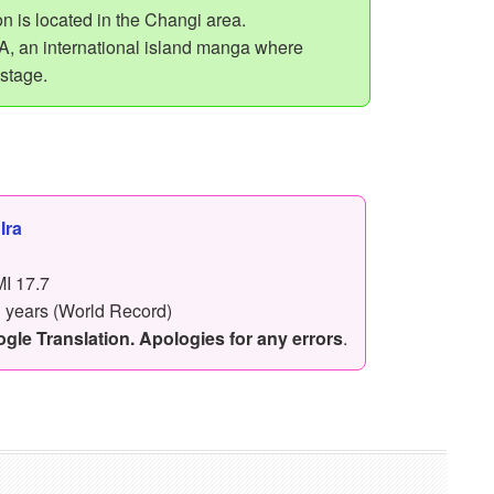
n is located in the Changi area.
 an international island manga where
 stage.
,
Ira
I 17.7
3 years (World Record)
le Translation. Apologies for any errors
.