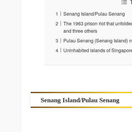
Senang Island/Pulau Senang
The 1963 prison riot that unfolde
and three others
Pulau Senang (Senang Island) m
Uninhabited islands of Singapore
Senang Island/Pulau Senang