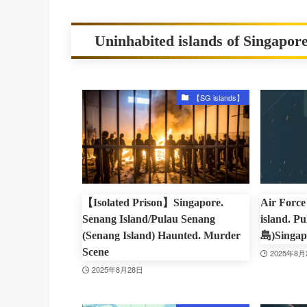
Uninhabited islands of Singapore
【SG islands】
【Isolated Prison】Singapore.
Air Force 
Senang Island/Pulau Senang
island. 
(Senang Island) Haunted. Murder
島)Singap
Scene
2025年8月
2025年8月28日