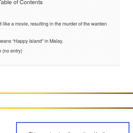
Table of Contents
d like a movie, resulting in the murder of the warden
eans “Happy Island” in Malay.
 (no entry)