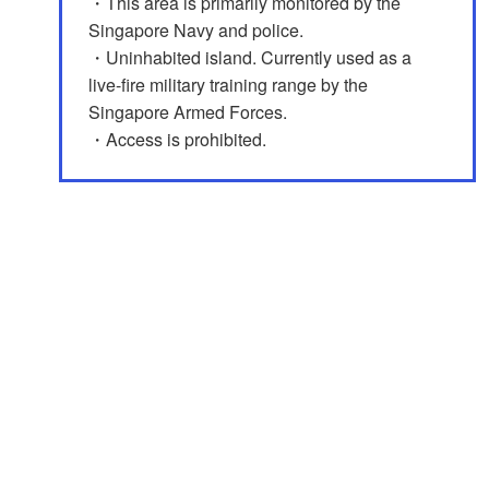
・This area is primarily monitored by the
Singapore Navy and police.
・Uninhabited island. Currently used as a
live-fire military training range by the
Singapore Armed Forces.
・Access is prohibited.