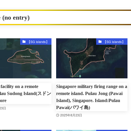
 (no entry)
【SG islands】
【SG islands】
facility on a remote
Singapore military firing range on a
Pulau Sudong Island(スドン
remote island. Pulau Jong (Pawai
ore
Island), Singapore. Island:Pulau
Pawai(パワイ島)
23日
2025年8月23日