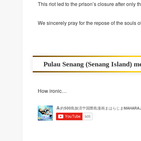
This riot led to the prison’s closure after only 
We sincerely pray for the repose of the souls o
Pulau Senang (Senang Island) m
How ironic…