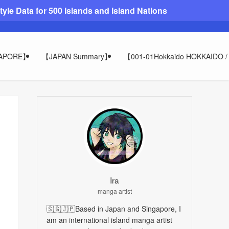
le Data for 500 Islands and Island Nations
GAPORE】
【JAPAN Summary】
【001-01Hokkaido HOKKAIDO
Ira
manga artist
🇸🇬🇯🇵Based in Japan and Singapore, I
am an international island manga artist