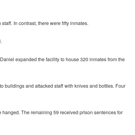
staff. In contrast, there were fifty inmates.
.
s, Daniel expanded the facility to house 320 inmates from the
 to buildings and attacked staff with knives and bottles. Four
ere hanged. The remaining 59 received prison sentences for