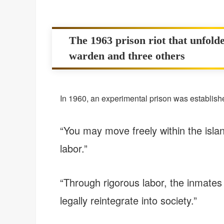
The 1963 prison riot that unfolde
warden and three others
In 1960, an experimental prison was establishe
“You may move freely within the isla
labor.”
“Through rigorous labor, the inmates wi
legally reintegrate into society.”