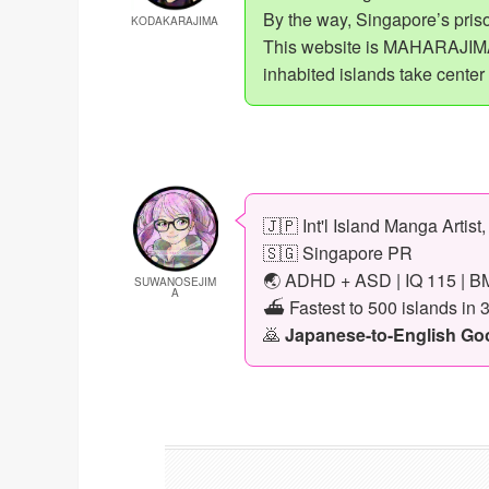
By the way, Singapore’s priso
KODAKARAJIMA
This website is MAHARAJIMA,
inhabited islands take center
🇯🇵 Int'l Island Manga Artist
🇸🇬 Singapore PR
🌏 ADHD + ASD | IQ 115 | BM
SUWANOSEJIM
A
⛴️ Fastest to 500 islands in 
🙇
Japanese-to-English Goog