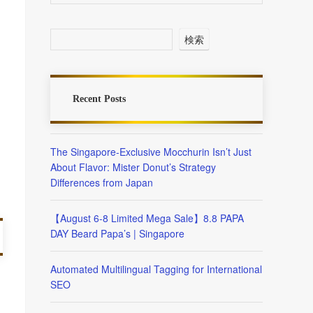
検索
Recent Posts
The Singapore-Exclusive Mocchurin Isn’t Just
About Flavor: Mister Donut’s Strategy
Differences from Japan
【August 6-8 Limited Mega Sale】8.8 PAPA
DAY Beard Papa’s | Singapore
Automated Multilingual Tagging for International
SEO