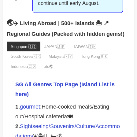
continue until early August.
🌏
✈️ Living Abroad | 500+ Islands 🏝️
📍
Regional Guides (Packed with hidden gems!)
Singapore🇸🇬
JAPAN🇯🇵
TAIWAN🇹🇼
South Korea🇰🇷
Malaysia🇲🇾
Hong Kong🇭🇰
Indonesia🇮🇩
etc🌏
SG All Genres Top Page (Island List is
here)
1.
gourmet
:Home-cooked meals/Eating
out/Hospital cafeteria🍽️
2.
Sightseeing/Souvenirs/Culture/Accommo
dations
⛲️🏝️🚴‍♀️🛏️💰