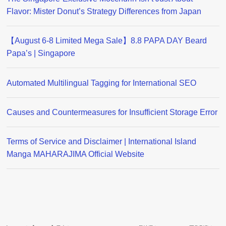
Flavor: Mister Donut’s Strategy Differences from Japan
【August 6-8 Limited Mega Sale】8.8 PAPA DAY Beard
Papa’s | Singapore
Automated Multilingual Tagging for International SEO
Causes and Countermeasures for Insufficient Storage Error
Terms of Service and Disclaimer | International Island
Manga MAHARAJIMA Official Website