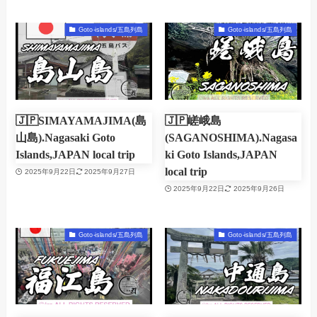
Goto-islands/五島列島
Goto-islands/五島列島
🇯🇵SIMAYAMAJIMA(島
🇯🇵嵯峨島
山島).Nagasaki Goto
(SAGANOSHIMA).Nagasa
Islands,JAPAN local trip
ki Goto Islands,JAPAN
local trip
2025年9月22日
2025年9月27日
2025年9月22日
2025年9月26日
Goto-islands/五島列島
Goto-islands/五島列島