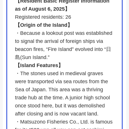
【Resident Basic Register Information
as of August 6, 2025】
Registered residents: 26
【Origin of the Island】
・Because a lookout post was established
to signal the arrival of foreign ships via
beacon fires, “Fire Island” evolved into “日
島(Sun Island.”
【Island Features】
・The stones used in medieval graves
were transported via sea routes from the
Sea of Japan. This area was a thriving
trade hub at the time. A junior high school
once stood here, but it was demolished
after closing and is now vacant land.
・Matsuzono Fisheries Co., Ltd. is famous