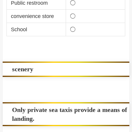
Public restroom
◯
convenience store
◯
School
◯
scenery
Only private sea taxis provide a means of
landing.