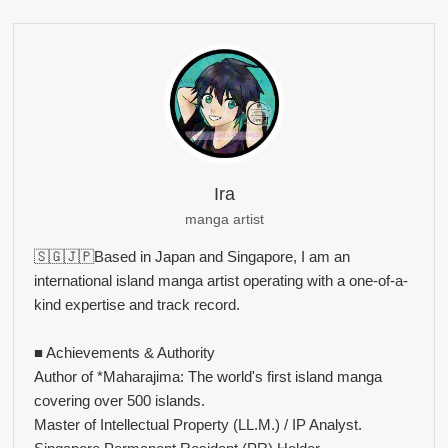
Ira
manga artist
🇸🇬🇯🇵Based in Japan and Singapore, I am an
international island manga artist operating with a one-of-a-
kind expertise and track record.
■ Achievements & Authority
Author of *Maharajima: The world's first island manga
covering over 500 islands.
Master of Intellectual Property (LL.M.) / IP Analyst.