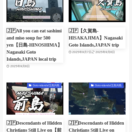
🇯🇵All you can eat sashimi
🇯🇵【久賀島-
and miso soup for 500
HISAKAJIMA】Nagasaki
yen【日島-HINOSHIMA】
Goto Islands,JAPAN trip
Nagasaki Goto
2025年9月7日
2025年9月8日
Islands,JAPAN local trip
2025年9月8日
Goto-islands/五島列島
Goto-islands/五島列島
🇯🇵Descendants of Hidden
🇯🇵Descendants of Hidden
Christians Still Live on【前
Christians Still Live on