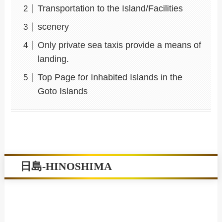
Transportation to the Island/Facilities
scenery
Only private sea taxis provide a means of
landing.
Top Page for Inhabited Islands in the
Goto Islands
日島-HINOSHIMA