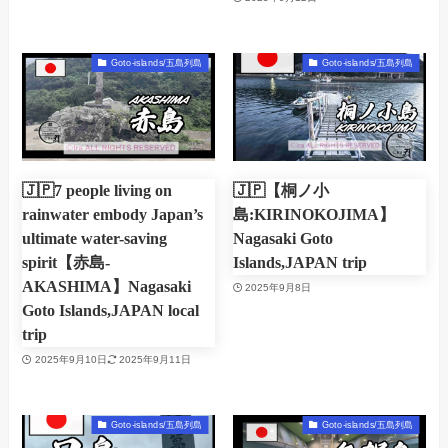
Goto-islands/五島列島
Goto-islands/五島列島
🇯🇵7 people living on
🇯🇵【桐ノ小
rainwater embody Japan’s
島:KIRINOKOJIMA】
ultimate water-saving
Nagasaki Goto
spirit【赤島-
Islands,JAPAN trip
AKASHIMA】Nagasaki
2025年9月8日
Goto Islands,JAPAN local
trip
2025年9月10日
2025年9月11日
Goto-islands/五島列島
Goto-islands/五島列島