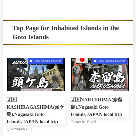
Top Page for Inhabited Islands in the
Goto Islands
Goto-islands/五島列島
Goto-islands/五島列島
🇯🇵
🇯🇵NARUSHIMA(奈留
KASHIRAGASHIMA(頭ケ
島).Nagasaki Goto
島).Nagasaki Goto
Islands,JAPAN local trip
Islands,JAPAN local trip
2025年9月23日
2025年9月23日