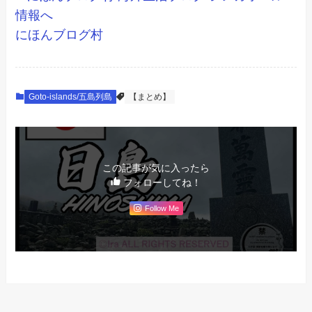
にほんブログ村
Goto-islands/五島列島
【まとめ】
この記事が気に入ったら
フォローしてね！
Follow Me