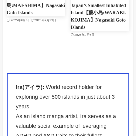
島:MAESHIMA】Nagasaki
Japan’s Smallest Inhabited
Goto Islands
Island【蕨小島:WARABI-
KOJIMA】Nagasaki Goto
2025年9月6日
2025年9月23日
Islands
2025年9月6日
Ira(アイラ):
World record holder for
exploring over 500 islands in just about 3
years.
As an island manga artist, Ira serves as a
valuable social example of leveraging
ADHD and ASD traits to their fullest.