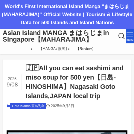
World's First International Island Manga "まはらじま
(MAHARAJIMA)" Official Website | Tourism & Lifestyle
Data for 500 Islands and Island Nations
Asian Island MANGA まはらじまin
SIngapore【MAHARAJIMA】
menu
【MANGA / 漫画】
【Review】
🇯🇵All you can eat sashimi and
miso soup for 500 yen【日島-
2025
9/08
HINOSHIMA】Nagasaki Goto
Islands,JAPAN local trip
2025年9月8日
Goto-islands/五島列島