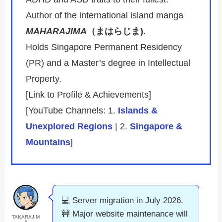
Author of the international island manga
MAHARAJIMA
（まはらじま)
.
Holds Singapore Permanent Residency
(PR) and a Master’s degree in Intellectual
Property.
[Link to Profile & Achievements]
[YouTube Channels: 1.
Islands &
Unexplored Regions
| 2.
Singapore &
Mountains
]
💻 Server migration in July 2026.
🚧 Major website maintenance will
TAKARAJIM
A