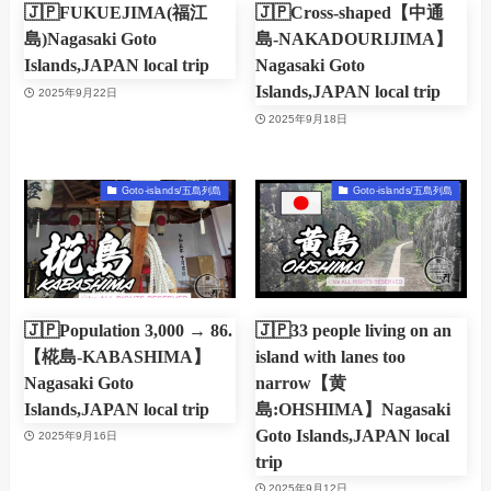
🇯🇵FUKUEJIMA(福江
🇯🇵Cross-shaped【中通
島)Nagasaki Goto
島-NAKADOURIJIMA】
Islands,JAPAN local trip
Nagasaki Goto
Islands,JAPAN local trip
2025年9月22日
2025年9月18日
Goto-islands/五島列島
Goto-islands/五島列島
🇯🇵Population 3,000 → 86.
🇯🇵33 people living on an
【椛島-KABASHIMA】
island with lanes too
Nagasaki Goto
narrow【黄
Islands,JAPAN local trip
島:OHSHIMA】Nagasaki
Goto Islands,JAPAN local
2025年9月16日
trip
2025年9月12日