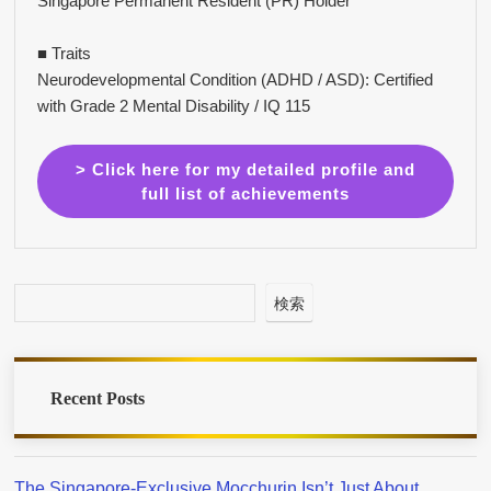
Singapore Permanent Resident (PR) Holder
■ Traits
Neurodevelopmental Condition (ADHD / ASD): Certified
with Grade 2 Mental Disability / IQ 115
> Click here for my detailed profile and
full list of achievements
検索
Recent Posts
The Singapore-Exclusive Mocchurin Isn’t Just About