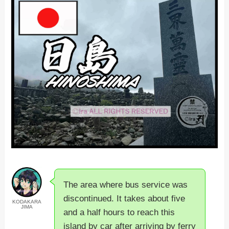
The area where bus service was
discontinued. It takes about five
KODAKARA
JIMA
and a half hours to reach this
island by car after arriving by ferry