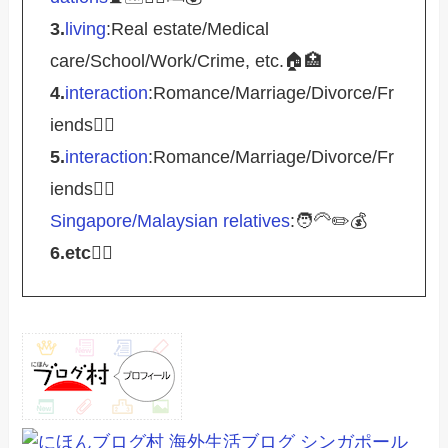
3.
living
:Real estate/Medical
care/School/Work/Crime, etc.🏠🏥
4.
interaction
:Romance/Marriage/Divorce/Fr
iends🤵‍♀️
5.
interaction
:Romance/Marriage/Divorce/Fr
iends🤵‍♀️
Singapore/Malaysian relatives
:🧑‍🦳✏️💰
6.etc
💁‍♂️