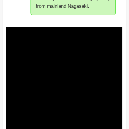
from mainland Nagasaki.