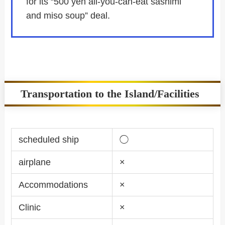
for its “500 yen all-you-can-eat sashimi
and miso soup” deal.
Transportation to the Island/Facilities
scheduled ship
◯
airplane
×
Accommodations
×
Clinic
×