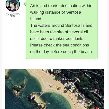
An island tourist destination within
walking distance of Sentosa
KODAKARA
JIMA
Island.
The waters around Sentosa Island
have been the site of several oil
spills due to tanker accidents.
Please check the sea conditions
on the day before using the beach.