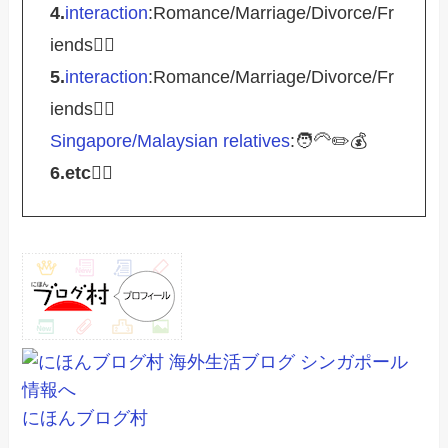
4.
interaction
:Romance/Marriage/Divorce/Fr
iends🤵‍♀️
5.
interaction
:Romance/Marriage/Divorce/Fr
iends🤵‍♀️
Singapore/Malaysian relatives
:🧑‍🦳✏️💰
6.etc
💁‍♂️
にほんブログ村