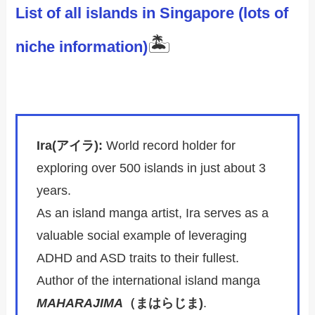
List of all islands in Singapore (lots of
🏝️
niche information)
Ira(アイラ):
World record holder for
exploring over 500 islands in just about 3
years.
As an island manga artist, Ira serves as a
valuable social example of leveraging
ADHD and ASD traits to their fullest.
Author of the international island manga
MAHARAJIMA
（まはらじま)
.