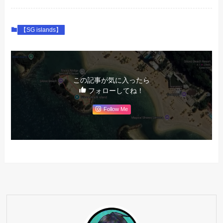
【SG islands】
この記事が気に入ったら
フォローしてね！
Follow Me