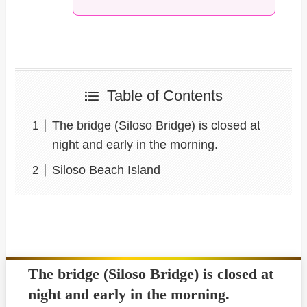
Table of Contents
The bridge (Siloso Bridge) is closed at
night and early in the morning.
Siloso Beach Island
The bridge (Siloso Bridge) is closed at
night and early in the morning.