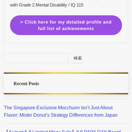
with Grade 2 Mental Disability / IQ 115
> Click here for my detailed profile and
full list of achievements
検索
Recent Posts
The Singapore-Exclusive Mocchurin Isn’t Just About
Flavor: Mister Donut’s Strategy Differences from Japan