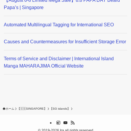
【August 6-8 Limited Mega Sale】8.8 PAPA DAY Beard
Papa’s | Singapore
Automated Multilingual Tagging for International SEO
Causes and Countermeasures for Insufficient Storage Error
Terms of Service and Disclaimer | International Island
Manga MAHARAJIMA Official Website
ホーム
【🇸🇬SINGAPORE】
【SG islands】
©
2019-2026 Ira all rights reserved