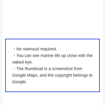
・No swimsuit required.
・You can see marine life up close with the
naked eye.
・The thumbnail is a screenshot from
Google Maps, and the copyright belongs to
Google.