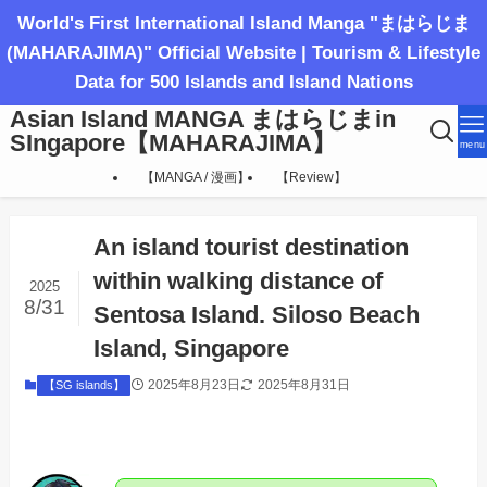
World's First International Island Manga "まはらじま
(MAHARAJIMA)" Official Website | Tourism & Lifestyle
Data for 500 Islands and Island Nations
Asian Island MANGA まはらじまin
SIngapore【MAHARAJIMA】
menu
【MANGA / 漫画】
【Review】
An island tourist destination
within walking distance of
2025
8/31
Sentosa Island. Siloso Beach
Island, Singapore
2025年8月23日
2025年8月31日
【SG islands】