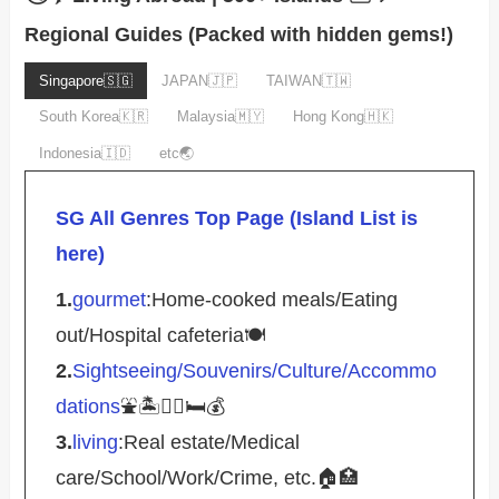
Regional Guides (Packed with hidden gems!)
Singapore🇸🇬
JAPAN🇯🇵
TAIWAN🇹🇼
South Korea🇰🇷
Malaysia🇲🇾
Hong Kong🇭🇰
Indonesia🇮🇩
etc🌏
SG All Genres Top Page (Island List is
here)
1.
gourmet
:Home-cooked meals/Eating
out/Hospital cafeteria🍽️
2.
Sightseeing/Souvenirs/Culture/Accommo
dations
⛲️🏝️🚴‍♀️🛏️💰
3.
living
:Real estate/Medical
care/School/Work/Crime, etc.🏠🏥