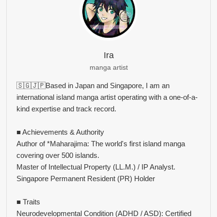
Ira
manga artist
🇸🇬🇯🇵Based in Japan and Singapore, I am an
international island manga artist operating with a one-of-a-
kind expertise and track record.
■ Achievements & Authority
Author of *Maharajima: The world's first island manga
covering over 500 islands.
Master of Intellectual Property (LL.M.) / IP Analyst.
Singapore Permanent Resident (PR) Holder
■ Traits
Neurodevelopmental Condition (ADHD / ASD): Certified