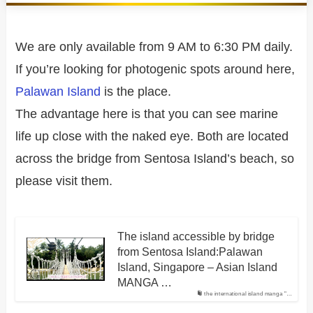
We are only available from 9 AM to 6:30 PM daily.
If you’re looking for photogenic spots around here,
Palawan Island
is the place.
The advantage here is that you can see marine
life up close with the naked eye. Both are located
across the bridge from Sentosa Island’s beach, so
please visit them.
The island accessible by bridge
from Sentosa Island:Palawan
Island, Singapore – Asian Island
MANGA …
the international island manga "…