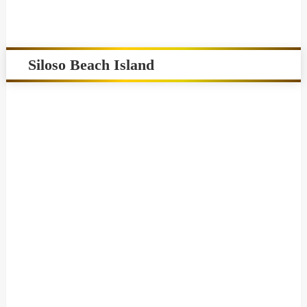
Siloso Beach Island