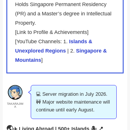
Holds Singapore Permanent Residency
(PR) and a Master’s degree in Intellectual
Property.
[Link to Profile & Achievements]
[YouTube Channels: 1.
Islands &
Unexplored Regions
| 2.
Singapore &
Mountains
]
💻 Server migration in July 2026.
🚧 Major website maintenance will
TAKARAJIM
A
continue until early August.
🌏
✈️ Living Abroad | 500+ Islands 🏝️
📍