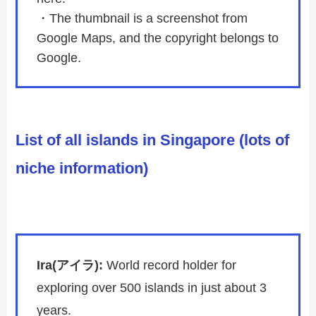
・The thumbnail is a screenshot from
Google Maps, and the copyright belongs to
Google.
List of all islands in Singapore (lots of
niche information)
Ira(アイラ):
World record holder for
exploring over 500 islands in just about 3
years.