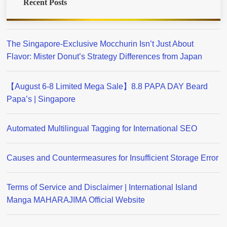
Recent Posts
The Singapore-Exclusive Mocchurin Isn’t Just About
Flavor: Mister Donut’s Strategy Differences from Japan
【August 6-8 Limited Mega Sale】8.8 PAPA DAY Beard
Papa’s | Singapore
Automated Multilingual Tagging for International SEO
Causes and Countermeasures for Insufficient Storage Error
Terms of Service and Disclaimer | International Island
Manga MAHARAJIMA Official Website