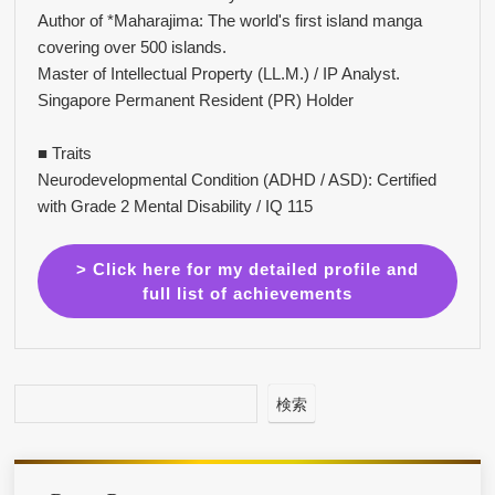
Author of *Maharajima: The world's first island manga
covering over 500 islands.
Master of Intellectual Property (LL.M.) / IP Analyst.
Singapore Permanent Resident (PR) Holder
■ Traits
Neurodevelopmental Condition (ADHD / ASD): Certified
with Grade 2 Mental Disability / IQ 115
> Click here for my detailed profile and
full list of achievements
検索