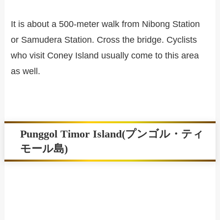
It is about a 500-meter walk from Nibong Station
or Samudera Station. Cross the bridge. Cyclists
who visit Coney Island usually come to this area
as well.
Punggol Timor Island(プンゴル・ティ
モール島)