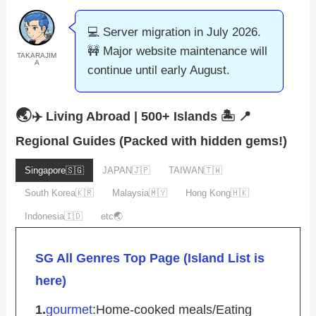
💻 Server migration in July 2026.
🚧 Major website maintenance will
TAKARAJIM
A
continue until early August.
🌏
✈️ Living Abroad | 500+ Islands 🏝️
📍
Regional Guides (Packed with hidden gems!)
Singapore🇸🇬
JAPAN🇯🇵
TAIWAN🇹🇼
South Korea🇰🇷
Malaysia🇲🇾
Hong Kong🇭🇰
Indonesia🇮🇩
etc🌏
SG All Genres Top Page (Island List is
here)
1.
gourmet
:Home-cooked meals/Eating