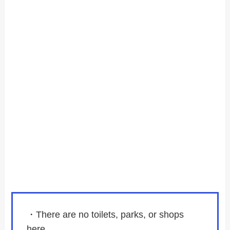
・There are no toilets, parks, or shops
here.