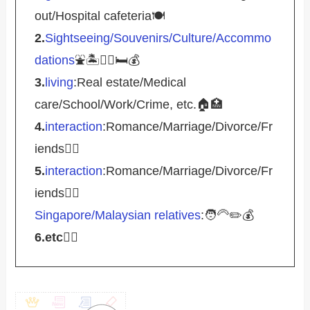
out/Hospital cafeteria🍽️
2.
Sightseeing/Souvenirs/Culture/Accommo
dations
⛲️🏝️🚴‍♀️🛏️💰
3.
living
:Real estate/Medical
care/School/Work/Crime, etc.🏠🏥
4.
interaction
:Romance/Marriage/Divorce/Fr
iends🤵‍♀️
5.
interaction
:Romance/Marriage/Divorce/Fr
iends🤵‍♀️
Singapore/Malaysian relatives
:🧑‍🦳✏️💰
6.etc
💁‍♂️