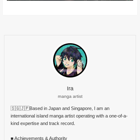
Ira
manga artist
🇸🇬🇯🇵Based in Japan and Singapore, I am an
international island manga artist operating with a one-of-a-
kind expertise and track record.
■ Achievements & Authority