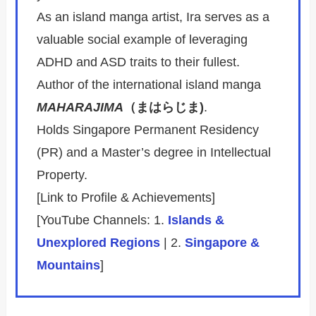
As an island manga artist, Ira serves as a
valuable social example of leveraging
ADHD and ASD traits to their fullest.
Author of the international island manga
MAHARAJIMA
（まはらじま)
.
Holds Singapore Permanent Residency
(PR) and a Master’s degree in Intellectual
Property.
[Link to Profile & Achievements]
[YouTube Channels: 1.
Islands &
Unexplored Regions
| 2.
Singapore &
Mountains
]