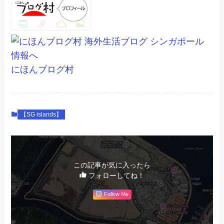
にほんブログ村
【SG islands】
この記事が気に入ったら
フォローしてね！
Follow Me