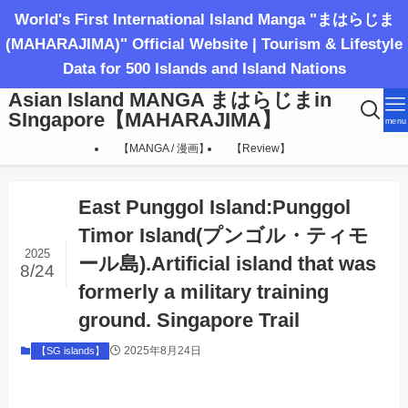
World's First International Island Manga "まはらじま
(MAHARAJIMA)" Official Website | Tourism & Lifestyle
Data for 500 Islands and Island Nations
Asian Island MANGA まはらじまin
SIngapore【MAHARAJIMA】
menu
【MANGA / 漫画】
【Review】
East Punggol Island:Punggol
Timor Island(プンゴル・ティモ
2025
ール島).Artificial island that was
8/24
formerly a military training
ground. Singapore Trail
2025年8月24日
【SG islands】