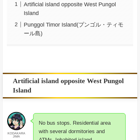
Artificial island opposite West Pungol
Island
Punggol Timor Island(プンゴル・ティモ
ール島)
Artificial island opposite West Pungol
Island
No bus stops. Residential area
with several dormitories and
KODAKARA
JIMA
ATMs. Inhabited island.