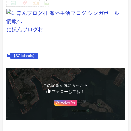
にほんブログ村
【SG islands】
この記事が気に入ったら
フォローしてね！
Follow Me