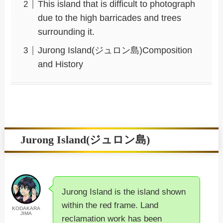
This island that is difficult to photograph
due to the high barricades and trees
surrounding it.
Jurong Island(ジュロン島)Composition
and History
Jurong Island(ジュロン島)
Jurong Island is the island shown
within the red frame. Land
KODAKARA
JIMA
reclamation work has been