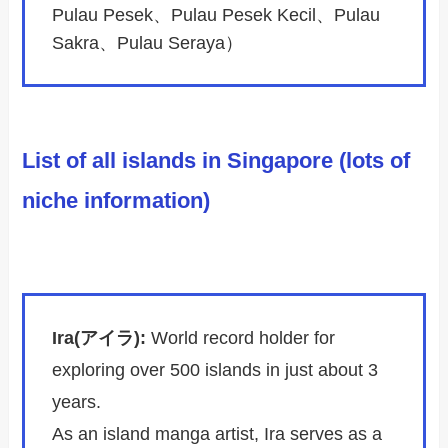
Pulau Pesek、Pulau Pesek Kecil、Pulau
Sakra、Pulau Seraya）
List of all islands in Singapore (lots of
niche information)
Ira(アイラ):
World record holder for
exploring over 500 islands in just about 3
years.
As an island manga artist, Ira serves as a