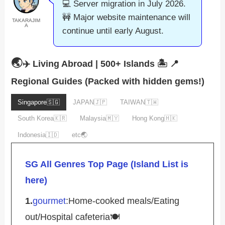
💻 Server migration in July 2026.
🚧 Major website maintenance will
TAKARAJIM
A
continue until early August.
🌏
✈️ Living Abroad | 500+ Islands 🏝️
📍
Regional Guides (Packed with hidden gems!)
Singapore🇸🇬
JAPAN🇯🇵
TAIWAN🇹🇼
South Korea🇰🇷
Malaysia🇲🇾
Hong Kong🇭🇰
Indonesia🇮🇩
etc🌏
SG All Genres Top Page (Island List is
here)
1.
gourmet
:Home-cooked meals/Eating
out/Hospital cafeteria🍽️