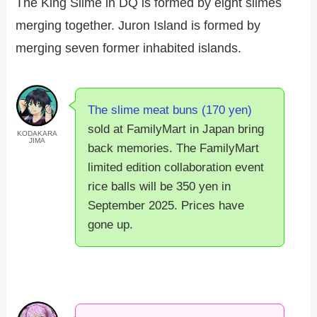
The King Slime in DQ is formed by eight slimes
merging together. Juron Island is formed by
merging seven former inhabited islands.
The slime meat buns (170 yen)
sold at FamilyMart in Japan bring
KODAKARA
JIMA
back memories. The FamilyMart
limited edition collaboration event
rice balls will be 350 yen in
September 2025. Prices have
gone up.