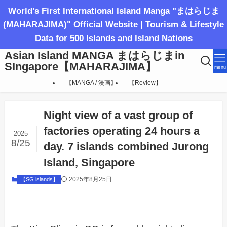
World's First International Island Manga "まはらじま
(MAHARAJIMA)" Official Website | Tourism & Lifestyle
Data for 500 Islands and Island Nations
Asian Island MANGA まはらじまin
SIngapore【MAHARAJIMA】
menu
【MANGA / 漫画】
【Review】
Night view of a vast group of
factories operating 24 hours a
2025
8/25
day. 7 islands combined Jurong
Island, Singapore
2025年8月25日
【SG islands】