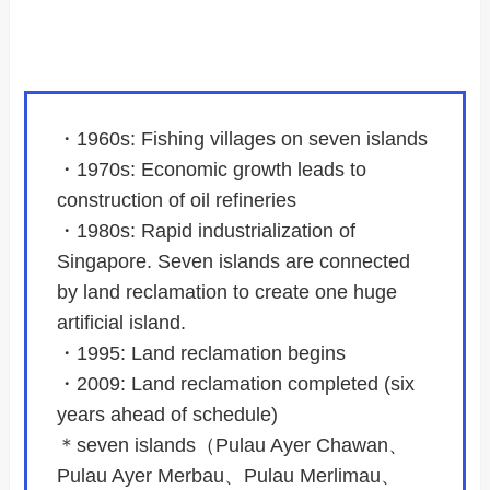
・1960s: Fishing villages on seven islands
・1970s: Economic growth leads to
construction of oil refineries
・1980s: Rapid industrialization of
Singapore. Seven islands are connected
by land reclamation to create one huge
artificial island.
・1995: Land reclamation begins
・2009: Land reclamation completed (six
years ahead of schedule)
＊seven islands（Pulau Ayer Chawan、
Pulau Ayer Merbau、Pulau Merlimau、