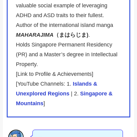
valuable social example of leveraging
ADHD and ASD traits to their fullest.
Author of the international island manga
MAHARAJIMA
（まはらじま)
.
Holds Singapore Permanent Residency
(PR) and a Master’s degree in Intellectual
Property.
[Link to Profile & Achievements]
[YouTube Channels: 1.
Islands &
Unexplored Regions
| 2.
Singapore &
Mountains
]