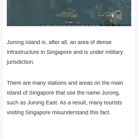
Jurong Island is, after all, an area of dense
infrastructure in Singapore and is under military
jurisdiction.
There are many stations and areas on the main
island of Singapore that use the name Jurong,
such as Jurong East. As a result, many tourists
visiting Singapore misunderstand this fact.