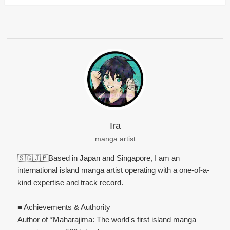
Ira
manga artist
🇸🇬🇯🇵Based in Japan and Singapore, I am an
international island manga artist operating with a one-of-a-
kind expertise and track record.
■ Achievements & Authority
Author of *Maharajima: The world's first island manga