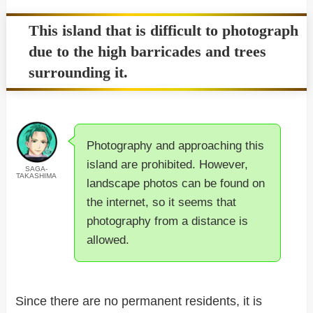
This island that is difficult to photograph
due to the high barricades and trees
surrounding it.
Photography and approaching this
island are prohibited. However,
SAGA-
TAKASHIMA
landscape photos can be found on
the internet, so it seems that
photography from a distance is
allowed.
Since there are no permanent residents, it is