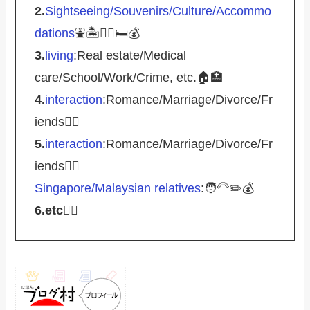
2.
Sightseeing/Souvenirs/Culture/Accommo
dations
⛲️🏝️🚴‍♀️🛏️💰
3.
living
:Real estate/Medical
care/School/Work/Crime, etc.🏠🏥
4.
interaction
:Romance/Marriage/Divorce/Fr
iends🤵‍♀️
5.
interaction
:Romance/Marriage/Divorce/Fr
iends🤵‍♀️
Singapore/Malaysian relatives
:🧑‍🦳✏️💰
6.etc
💁‍♂️