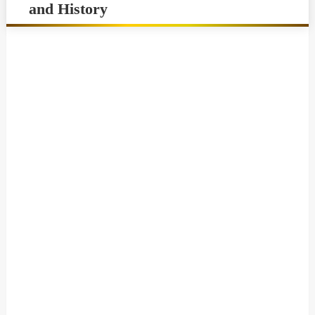
and History