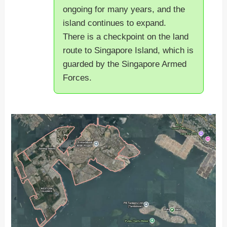
ongoing for many years, and the
island continues to expand.
There is a checkpoint on the land
route to Singapore Island, which is
guarded by the Singapore Armed
Forces.