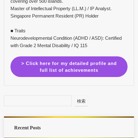
covering over 500 islands.
Master of Intellectual Property (LL.M.) / IP Analyst.
Singapore Permanent Resident (PR) Holder
■ Traits
Neurodevelopmental Condition (ADHD / ASD): Certified
with Grade 2 Mental Disability / IQ 115
> Click here for my detailed profile and
full list of achievements
検索
Recent Posts