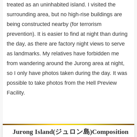
treated as an uninhabited island. I visited the
surrounding area, but no high-rise buildings are
being constructed nearby (for terrorism
prevention). It is easier to find at night than during
the day, as there are factory night views to serve
as landmarks. My relatives have forbidden me
from wandering around the Jurong area at night,
so I only have photos taken during the day. It was
possible to take photos from the Hell Preview
Facility.
Jurong Island(ジュロン島)Composition