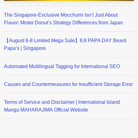
The Singapore-Exclusive Mocchurin Isn’t Just About
Flavor: Mister Donut’s Strategy Differences from Japan
【August 6-8 Limited Mega Sale】8.8 PAPA DAY Beard
Papa’s | Singapore
Automated Multilingual Tagging for International SEO
Causes and Countermeasures for Insufficient Storage Error
Terms of Service and Disclaimer | International Island
Manga MAHARAJIMA Official Website