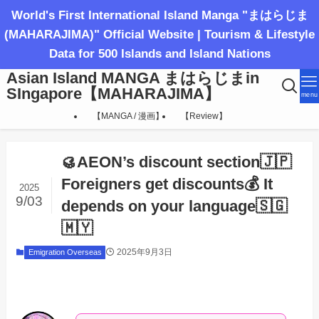
World's First International Island Manga "まはらじま
(MAHARAJIMA)" Official Website | Tourism & Lifestyle
Data for 500 Islands and Island Nations
Asian Island MANGA まはらじまin
SIngapore【MAHARAJIMA】
menu
【MANGA / 漫画】
【Review】
🥮AEON’s discount section🇯🇵
Foreigners get discounts💰 It
2025
9/03
depends on your language🇸🇬
🇲🇾
2025年9月3日
Emigration Overseas