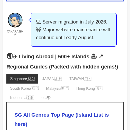
💻 Server migration in July 2026.
🚧 Major website maintenance will
TAKARAJIM
A
continue until early August.
🌏
✈️ Living Abroad | 500+ Islands 🏝️
📍
Regional Guides (Packed with hidden gems!)
Singapore🇸🇬
JAPAN🇯🇵
TAIWAN🇹🇼
South Korea🇰🇷
Malaysia🇲🇾
Hong Kong🇭🇰
Indonesia🇮🇩
etc🌏
SG All Genres Top Page (Island List is
here)