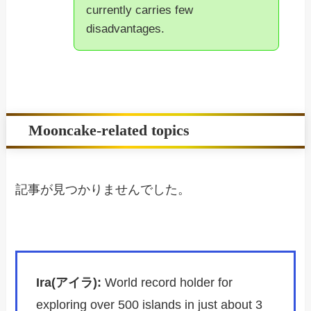
currently carries few
disadvantages.
Mooncake-related topics
記事が見つかりませんでした。
Ira(アイラ):
World record holder for
exploring over 500 islands in just about 3