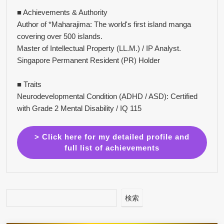
■ Achievements & Authority
Author of *Maharajima: The world's first island manga
covering over 500 islands.
Master of Intellectual Property (LL.M.) / IP Analyst.
Singapore Permanent Resident (PR) Holder
■ Traits
Neurodevelopmental Condition (ADHD / ASD): Certified
with Grade 2 Mental Disability / IQ 115
> Click here for my detailed profile and
full list of achievements
検索