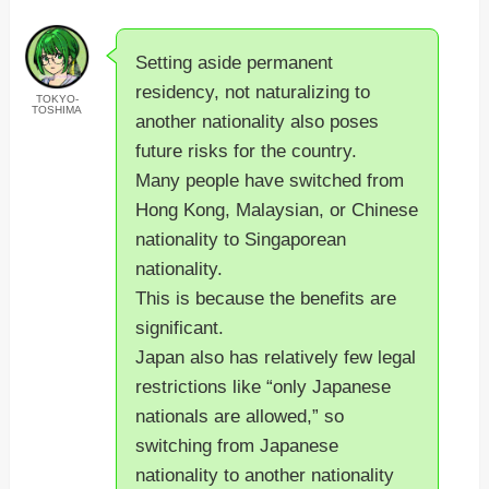
Setting aside permanent
residency, not naturalizing to
TOKYO-
TOSHIMA
another nationality also poses
future risks for the country.
Many people have switched from
Hong Kong, Malaysian, or Chinese
nationality to Singaporean
nationality.
This is because the benefits are
significant.
Japan also has relatively few legal
restrictions like “only Japanese
nationals are allowed,” so
switching from Japanese
nationality to another nationality