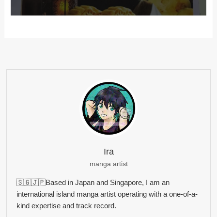
Ira
manga artist
🇸🇬🇯🇵Based in Japan and Singapore, I am an
international island manga artist operating with a one-of-a-
kind expertise and track record.