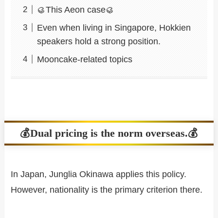
🥮This Aeon case🥮
Even when living in Singapore, Hokkien
speakers hold a strong position.
Mooncake-related topics
💰Dual pricing is the norm overseas.💰
In Japan, Junglia Okinawa applies this policy.
However, nationality is the primary criterion there.