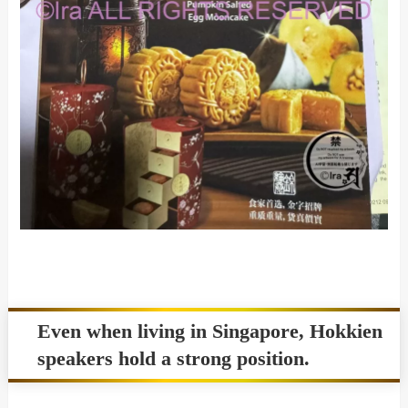
Even when living in Singapore, Hokkien
speakers hold a strong position.