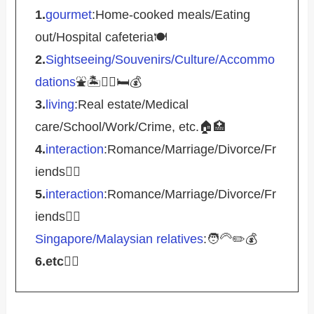
1.
gourmet
:Home-cooked meals/Eating
out/Hospital cafeteria🍽️
2.
Sightseeing/Souvenirs/Culture/Accommo
dations
⛲️🏝️🚴‍♀️🛏️💰
3.
living
:Real estate/Medical
care/School/Work/Crime, etc.🏠🏥
4.
interaction
:Romance/Marriage/Divorce/Fr
iends🤵‍♀️
5.
interaction
:Romance/Marriage/Divorce/Fr
iends🤵‍♀️
Singapore/Malaysian relatives
:🧑‍🦳✏️💰
6.etc
💁‍♂️