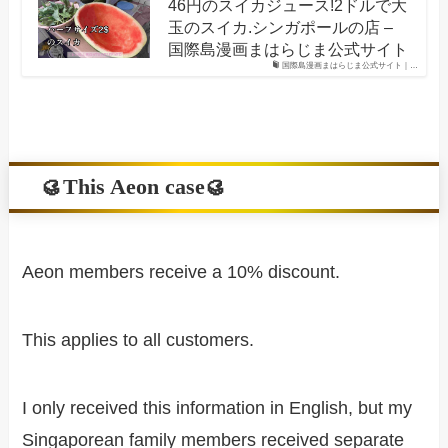
46円のスイカジュース!2ドルで大
玉のスイカ.シンガポールの店 –
国際島漫画まはらじま公式サイト
国際島漫画まはらじま公式サイト｜…
🥮This Aeon case🥮
Aeon members receive a 10% discount.
This applies to all customers.
I only received this information in English, but my
Singaporean family members received separate