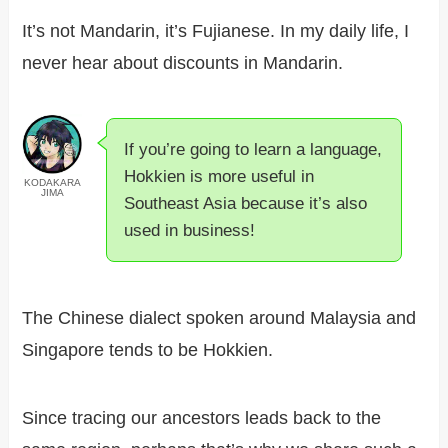
It’s not Mandarin, it’s Fujianese. In my daily life, I
never hear about discounts in Mandarin.
If you’re going to learn a language,
Hokkien is more useful in
KODAKARA
JIMA
Southeast Asia because it’s also
used in business!
The Chinese dialect spoken around Malaysia and
Singapore tends to be Hokkien.
Since tracing our ancestors leads back to the