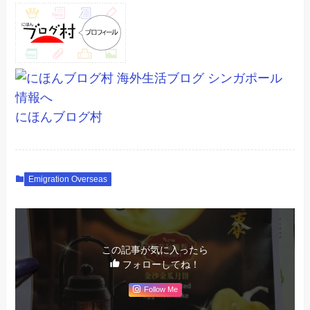
にほんブログ村
Emigration Overseas
この記事が気に入ったら
フォローしてね！
Follow Me