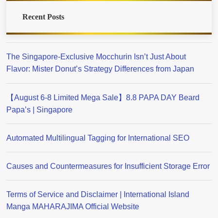
Recent Posts
The Singapore-Exclusive Mocchurin Isn’t Just About
Flavor: Mister Donut’s Strategy Differences from Japan
【August 6-8 Limited Mega Sale】8.8 PAPA DAY Beard
Papa’s | Singapore
Automated Multilingual Tagging for International SEO
Causes and Countermeasures for Insufficient Storage Error
Terms of Service and Disclaimer | International Island
Manga MAHARAJIMA Official Website