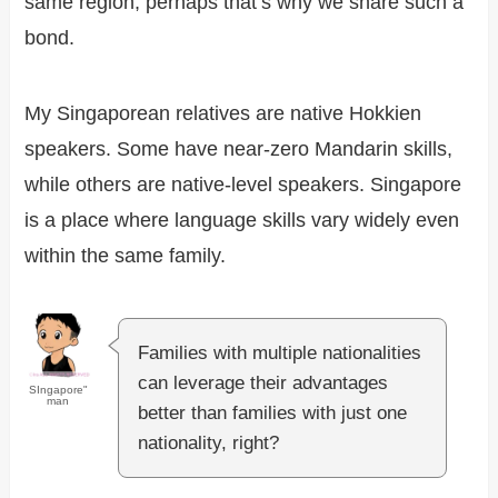
same region, perhaps that’s why we share such a
bond.
My Singaporean relatives are native Hokkien
speakers. Some have near-zero Mandarin skills,
while others are native-level speakers. Singapore
is a place where language skills vary widely even
within the same family.
Families with multiple nationalities
can leverage their advantages
SIngapore"
man
better than families with just one
nationality, right?