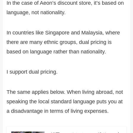
In the case of Aeon’s discount store, it’s based on
language, not nationality.
In countries like Singapore and Malaysia, where
there are many ethnic groups, dual pricing is
based on language rather than nationality.
I support dual pricing.
The same applies below. When living abroad, not
speaking the local standard language puts you at
a disadvantage in terms of living expenses.