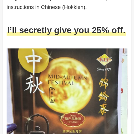
instructions in Chinese (Hokkien).
I’ll secretly give you 25% off.