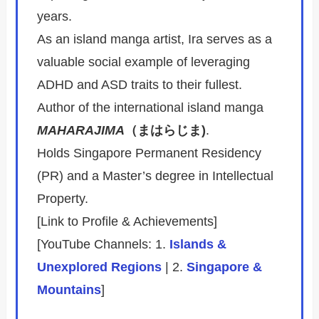
years.
As an island manga artist, Ira serves as a
valuable social example of leveraging
ADHD and ASD traits to their fullest.
Author of the international island manga
MAHARAJIMA
（まはらじま)
.
Holds Singapore Permanent Residency
(PR) and a Master’s degree in Intellectual
Property.
[Link to Profile & Achievements]
[YouTube Channels: 1.
Islands &
Unexplored Regions
| 2.
Singapore &
Mountains
]