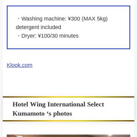
・Washing machine: ¥300 (MAX 5kg)
detergent included
・Dryer: ¥100/30 minutes
Klook.com
Hotel Wing International Select
Kumamoto ‘s photos