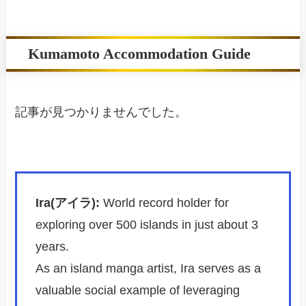
Kumamoto Accommodation Guide
記事が見つかりませんでした。
Ira(アイラ):
World record holder for
exploring over 500 islands in just about 3
years.
As an island manga artist, Ira serves as a
valuable social example of leveraging