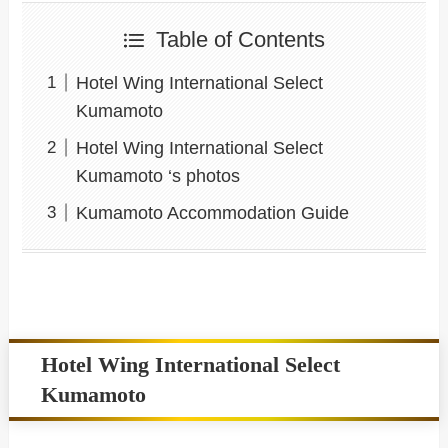
Table of Contents
Hotel Wing International Select
Kumamoto
Hotel Wing International Select
Kumamoto ‘s photos
Kumamoto Accommodation Guide
Hotel Wing International Select
Kumamoto