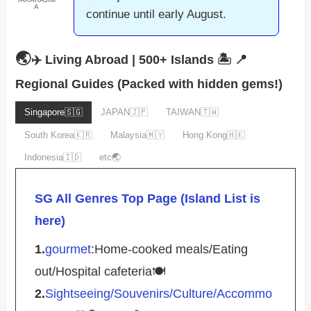
A
continue until early August.
🌏
✈️ Living Abroad | 500+ Islands 🏝️
📍
Regional Guides (Packed with hidden gems!)
Singapore🇸🇬
JAPAN🇯🇵
TAIWAN🇹🇼
South Korea🇰🇷
Malaysia🇲🇾
Hong Kong🇭🇰
Indonesia🇮🇩
etc🌏
SG All Genres Top Page (Island List is
here)
1.
gourmet
:Home-cooked meals/Eating
out/Hospital cafeteria🍽️
2.
Sightseeing/Souvenirs/Culture/Accommo