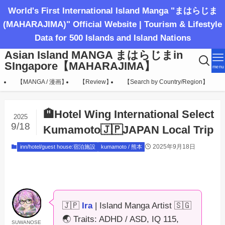
World's First International Island Manga "まはらじま
(MAHARAJIMA)" Official Website | Tourism & Lifestyle
Data for 500 Islands and Island Nations
Asian Island MANGA まはらじまin
SIngapore【MAHARAJIMA】
menu
【MANGA / 漫画】
【Review】
【Search by Country/Region】
🏨Hotel Wing International Select
2025
9/18
Kumamoto🇯🇵JAPAN Local Trip
2025年9月18日
inn/hotel/guest house:宿泊施設
kumamoto / 熊本
🇯🇵
Ira
| Island Manga Artist 🇸🇬
🌏 Traits: ADHD / ASD, IQ 115,
SUWANOSE