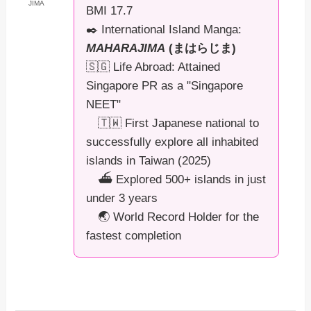
JIMA
BMI 17.7
✒️ International Island Manga:
MAHARAJIMA
(まはらじま)
🇸🇬 Life Abroad: Attained
Singapore PR as a "Singapore
NEET"
🇹🇼 First Japanese national to
successfully explore all inhabited
islands in Taiwan (2025)
⛴️ Explored 500+ islands in just
under 3 years
🌏 World Record Holder for the
fastest completion