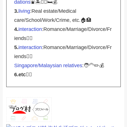
dations
⛲️🏝️🚴‍♀️🛏️💰
3.
living
:Real estate/Medical
care/School/Work/Crime, etc.🏠🏥
4.
interaction
:Romance/Marriage/Divorce/Fr
iends🤵‍♀️
5.
interaction
:Romance/Marriage/Divorce/Fr
iends🤵‍♀️
Singapore/Malaysian relatives
:🧑‍🦳✏️💰
6.etc
💁‍♂️