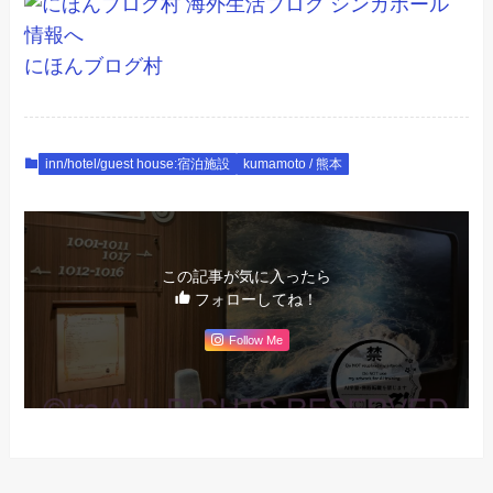
にほんブログ村
inn/hotel/guest house:宿泊施設
kumamoto / 熊本
この記事が気に入ったら
フォローしてね！
Follow Me