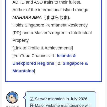
ADHD and ASD traits to their fullest.
Author of the international island manga
MAHARAJIMA
（まはらじま)
.
Holds Singapore Permanent Residency
(PR) and a Master’s degree in Intellectual
Property.
[Link to Profile & Achievements]
[YouTube Channels: 1.
Islands &
Unexplored Regions
| 2.
Singapore &
Mountains
]
💻 Server migration in July 2026.
🚧 Major website maintenance will
TAKARAJIM