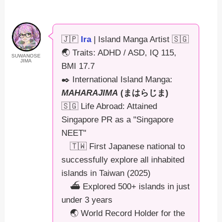
🇯🇵
Ira
| Island Manga Artist 🇸🇬
🌏 Traits: ADHD / ASD, IQ 115,
SUWANOSE
JIMA
BMI 17.7
✒️ International Island Manga:
MAHARAJIMA
(まはらじま)
🇸🇬 Life Abroad: Attained
Singapore PR as a "Singapore
NEET"
🇹🇼 First Japanese national to
successfully explore all inhabited
islands in Taiwan (2025)
⛴️ Explored 500+ islands in just
under 3 years
🌏 World Record Holder for the