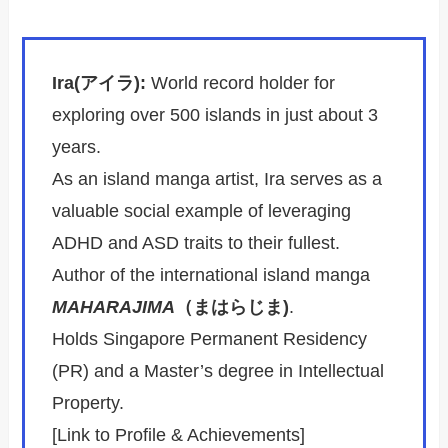
Ira(アイラ):
World record holder for
exploring over 500 islands in just about 3
years.
As an island manga artist, Ira serves as a
valuable social example of leveraging
ADHD and ASD traits to their fullest.
Author of the international island manga
MAHARAJIMA
（まはらじま)
.
Holds Singapore Permanent Residency
(PR) and a Master’s degree in Intellectual
Property.
[Link to Profile & Achievements]