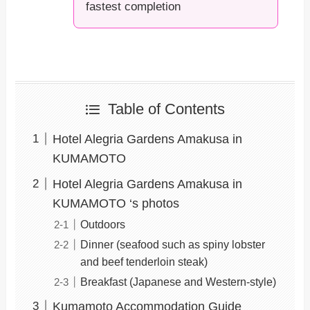
fastest completion
Table of Contents
Hotel Alegria Gardens Amakusa in
KUMAMOTO
Hotel Alegria Gardens Amakusa in
KUMAMOTO ‘s photos
Outdoors
Dinner (seafood such as spiny lobster
and beef tenderloin steak)
Breakfast (Japanese and Western-style)
Kumamoto Accommodation Guide