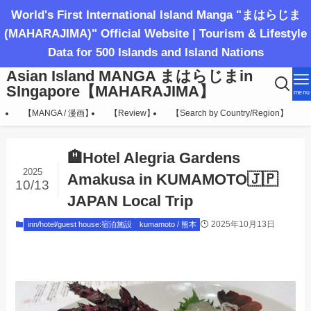
World's First International Island Manga "まはらじま
(MAHARAJIMA)" Official Website | Tourism & Lifestyle
Data for 500 Islands and Island Nations
Asian Island MANGA まはらじまin
SIngapore【MAHARAJIMA】
menu
【MANGA / 漫画】
【Review】
【Search by Country/Region】
🏨Hotel Alegria Gardens
2025
Amakusa in KUMAMOTO🇯🇵
10/13
JAPAN Local Trip
2025年10月13日
inn/hotel/guest house:宿泊施設
kumamoto / 熊本