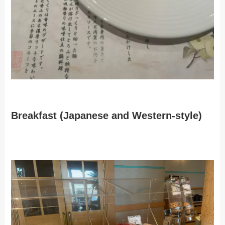
Breakfast (Japanese and Western-style)