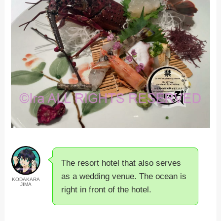
The resort hotel that also serves
as a wedding venue. The ocean is
KODAKARA
JIMA
right in front of the hotel.