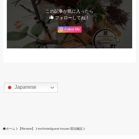
この記事が気に入ったら
フォローしてね！
Follow Me
Japanese
ホーム
【Review】
inn/hotel/guest house:宿泊施設