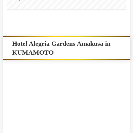
Hotel Alegria Gardens Amakusa in
KUMAMOTO