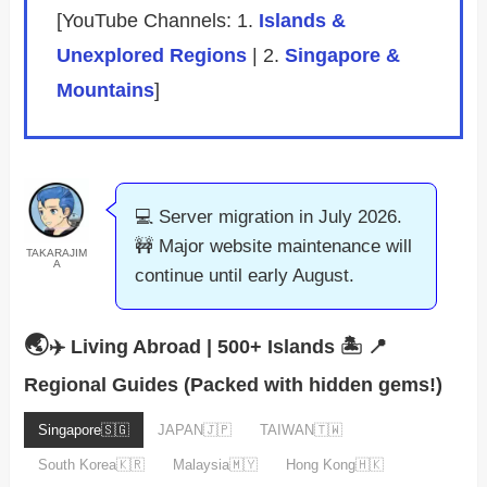
[YouTube Channels: 1.
Islands &
Unexplored Regions
| 2.
Singapore &
Mountains
]
💻 Server migration in July 2026.
🚧 Major website maintenance will
TAKARAJIM
A
continue until early August.
🌏
✈️ Living Abroad | 500+ Islands 🏝️
📍
Regional Guides (Packed with hidden gems!)
Singapore🇸🇬
JAPAN🇯🇵
TAIWAN🇹🇼
South Korea🇰🇷
Malaysia🇲🇾
Hong Kong🇭🇰