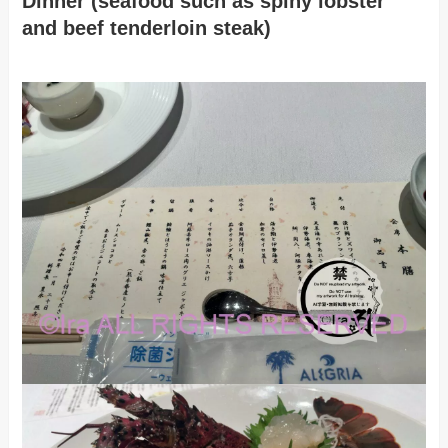
Dinner (seafood such as spiny lobster
and beef tenderloin steak)