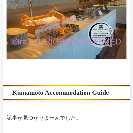
Kumamoto Accommodation Guide
記事が見つかりませんでした。