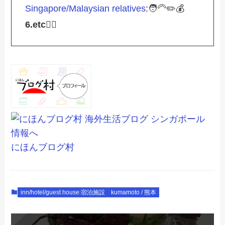
Singapore/Malaysian relatives
:🧑‍🦳✏️💰
6.etc
💁‍♂️
にほんブログ村
inn/hotel/guest house:宿泊施設
kumamoto / 熊本