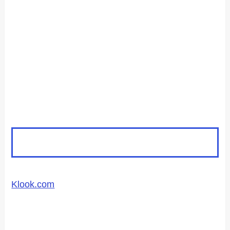
Klook.com