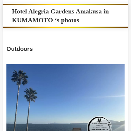
Hotel Alegria Gardens Amakusa in
KUMAMOTO ‘s photos
Outdoors