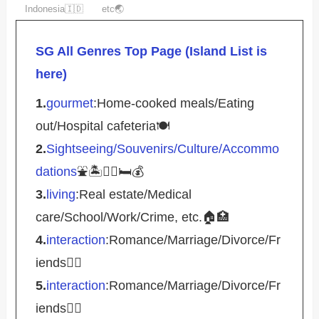
Indonesia🇮🇩
etc🌏
SG All Genres Top Page (Island List is
here)
1.
gourmet
:Home-cooked meals/Eating
out/Hospital cafeteria🍽️
2.
Sightseeing/Souvenirs/Culture/Accommo
dations
⛲️🏝️🚴‍♀️🛏️💰
3.
living
:Real estate/Medical
care/School/Work/Crime, etc.🏠🏥
4.
interaction
:Romance/Marriage/Divorce/Fr
iends🤵‍♀️
5.
interaction
:Romance/Marriage/Divorce/Fr
iends🤵‍♀️